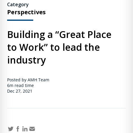
Category
Perspectives
Building a “Great Place
to Work” to lead the
industry
Posted by AMH Team
6m
read time
Dec 27, 2021