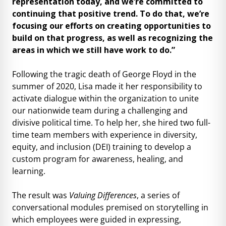
representation today, and we’re committed to
continuing that positive trend. To do that, we’re
focusing our efforts on creating opportunities to
build on that progress, as well as recognizing the
areas in which we still have work to do.”
Following the tragic death of George Floyd in the
summer of 2020, Lisa made it her responsibility to
activate dialogue within the organization to unite
our nationwide team during a challenging and
divisive political time. To help her, she hired two full-
time team members with experience in diversity,
equity, and inclusion (DEI) training to develop a
custom program for awareness, healing, and
learning.
The result was
Valuing Differences
, a series of
conversational modules premised on storytelling in
which employees were guided in expressing,