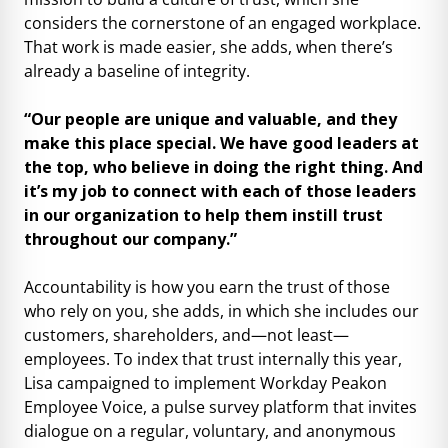
considers the cornerstone of an engaged workplace.
That work is made easier, she adds, when there’s
already a baseline of integrity.
“Our people are unique and valuable, and they
make this place special. We have good leaders at
the top, who believe in doing the right thing. And
it’s my job to connect with each of those leaders
in our organization to help them instill trust
throughout our company.”
Accountability is how you earn the trust of those
who rely on you, she adds, in which she includes our
customers, shareholders, and—not least—
employees. To index that trust internally this year,
Lisa campaigned to implement Workday Peakon
Employee Voice, a pulse survey platform that invites
dialogue on a regular, voluntary, and anonymous