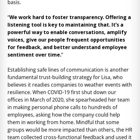
basis.
“
We work hard to foster transparency. Offering a
listening tool is key to maintaining that. It’s a
powerful way to enable conversations, amplify
voices, give our people frequent opportunities
for feedback, and better understand employee
sentiment over time.
”
Establishing safe lines of communication is another
fundamental trust-building strategy for Lisa, who
believes it readies companies to weather events with
resilience. When COVID-19 first shut down our
offices in March of 2020, she spearheaded her team
in making personal phone calls to hundreds of
employees, asking how the company could help
them in working from home. Mindful that some
groups would be more impacted than others, the HR
team collected cross-functional feedback and used it