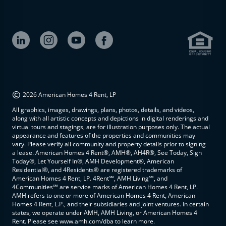
©
2026 American Homes 4 Rent, LP
All graphics, images, drawings, plans, photos, details, and videos,
along with all artistic concepts and depictions in digital renderings and
virtual tours and stagings, are for illustration purposes only. The actual
appearance and features of the properties and communities may
vary. Please verify all community and property details prior to signing
a lease. American Homes 4 Rent®, AMH®, AH4R®, See Today, Sign
Today®, Let Yourself In®, AMH Development®, American
Residential®, and 4Residents® are registered trademarks of
American Homes 4 Rent, LP. 4Rent℠, AMH Living℠, and
4Communities℠ are service marks of American Homes 4 Rent, LP.
AMH refers to one or more of American Homes 4 Rent, American
Homes 4 Rent, L.P., and their subsidiaries and joint ventures. In certain
states, we operate under AMH, AMH Living, or American Homes 4
Rent. Please see www.amh.com/dba to learn more.