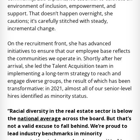
environment of inclusion, empowerment, and
support. That doesn’t happen overnight, she
cautions; it’s carefully stitched with steady,
incremental change.
On the recruitment front, she has advanced
initiatives to ensure that our employee base reflects
the communities we operate in. Shortly after her
arrival, she led the Talent Acquisition team in
implementing a long-term strategy to reach and
engage diverse groups, the result of which has been
transformative: in 2021, almost all of our senior-level
hires identified as minority status.
“Racial diversity in the real estate sector is below
the
national average
across the board. But that’s
not a valid excuse to fall behind. We’re proud to
lead industry benchmarks in minority