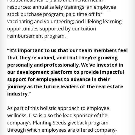
resources; annual safety trainings; an employee
stock purchase program; paid time off for
vaccinating and volunteering; and lifelong learning
opportunities supported by our tuition
reimbursement program.
“It’s important to us that our team members feel
that they’re valued, and that they’re growing
personally and professionally. We’ve invested in
our development platform to provide impactful
support for employees to advance in their
journey as the future leaders of the real estate
industry.”
As part of this holistic approach to employee
wellness, Lisa is also the lead sponsor of the
company’s Planting Seeds giveback program,
through which employees are offered company-