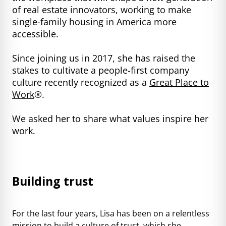
of real estate innovators, working to make
single-family housing in America more
accessible.
Since joining us in 2017, she has raised the
stakes to cultivate a people-first company
culture recently recognized as a
Great Place to
Work
®.
We asked her to share what values inspire her
work.
Building trust
For the last four years, Lisa has been on a relentless
mission to build a culture of trust, which she