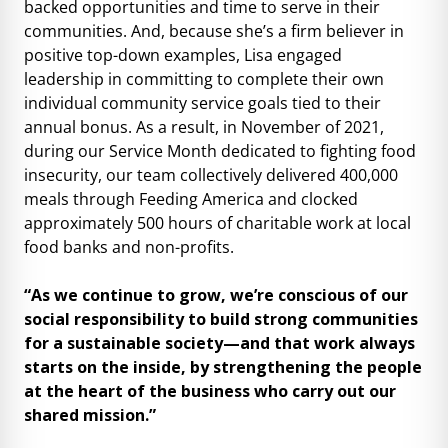
backed opportunities and time to serve in their
communities. And, because she’s a firm believer in
positive top-down examples, Lisa engaged
leadership in committing to complete their own
individual community service goals tied to their
annual bonus. As a result, in November of 2021,
during our Service Month dedicated to fighting food
insecurity, our team collectively delivered 400,000
meals through Feeding America and clocked
approximately 500 hours of charitable work at local
food banks and non-profits.
“As we continue to grow, we’re conscious of our
social responsibility to build strong communities
for a sustainable society—and that work always
starts on the inside, by strengthening the people
at the heart of the business who carry out our
shared mission.”