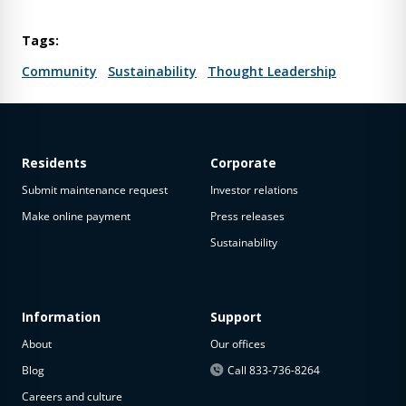
Tags:
Community
Sustainability
Thought Leadership
Residents
Corporate
Submit maintenance request
Investor relations
Make online payment
Press releases
Sustainability
Information
Support
About
Our offices
Blog
Call 833-736-8264
Careers and culture