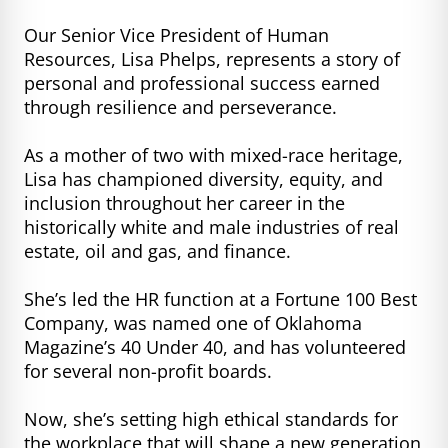
Our Senior Vice President of Human
Resources, Lisa Phelps, represents a story of
personal and professional success earned
through resilience and perseverance.
As a mother of two with mixed-race heritage,
Lisa has championed diversity, equity, and
inclusion throughout her career in the
historically white and male industries of real
estate, oil and gas, and finance.
She’s led the HR function at a Fortune 100 Best
Company, was named one of Oklahoma
Magazine’s 40 Under 40, and has volunteered
for several non-profit boards.
Now, she’s setting high ethical standards for
the workplace that will shape a new generation