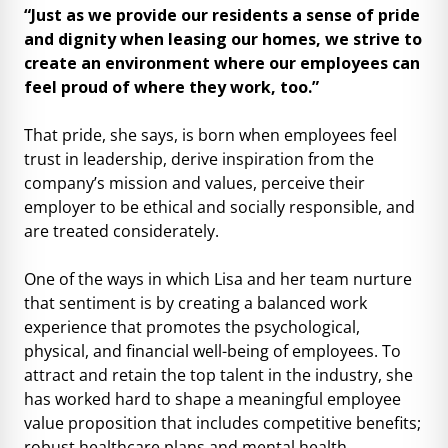
“Just as we provide our residents a sense of pride
and dignity when leasing our homes, we strive to
create an environment where our employees can
feel proud of where they work, too.”
That pride, she says, is born when employees feel
trust in leadership, derive inspiration from the
company’s mission and values, perceive their
employer to be ethical and socially responsible, and
are treated considerately.
One of the ways in which Lisa and her team nurture
that sentiment is by creating a balanced work
experience that promotes the psychological,
physical, and financial well-being of employees. To
attract and retain the top talent in the industry, she
has worked hard to shape a meaningful employee
value proposition that includes competitive benefits;
robust healthcare plans and mental health