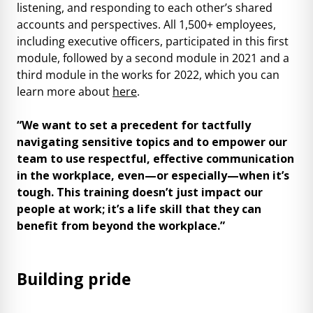
listening, and responding to each other’s shared
accounts and perspectives. All 1,500+ employees,
including executive officers, participated in this first
module, followed by a second module in 2021 and a
third module in the works for 2022, which you can
learn more about
here
.
“We want to set a precedent for tactfully
navigating sensitive topics and to empower our
team to use respectful, effective communication
in the workplace, even—or especially—when it’s
tough. This training doesn’t just impact our
people at work; it’s a life skill that they can
benefit from beyond the workplace.”
Building pride