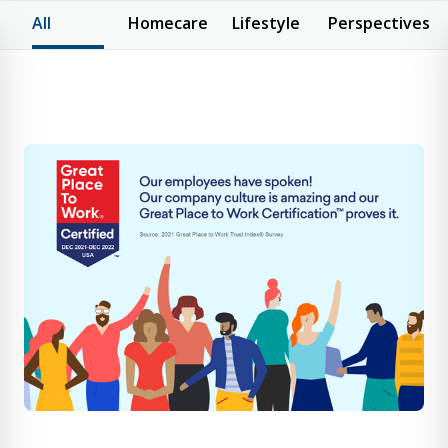
All
Homecare
Lifestyle
Perspectives