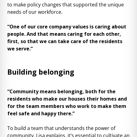
to make policy changes that supported the unique
needs of our workforce.
“One of our core company values is caring about
people. And that means caring for each other,
first, so that we can take care of the residents
we serve.”
Building belonging
“Community means belonging, both for the
residents who make our houses their homes and
for the team members who work to make them
feel safe and happy there.”
To build a team that understands the power of
community, Lisa explains, it’s essential to cultivate an