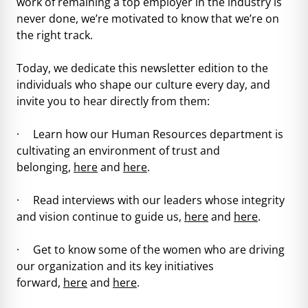
work of remaining a top employer in the industry is
never done, we’re motivated to know that we’re on
the right track.
Today, we dedicate this newsletter edition to the
individuals who shape our culture every day, and
invite you to hear directly from them:
· Learn how our Human Resources department is
cultivating an environment of trust and
belonging,
here
and
here
.
· Read interviews with our leaders whose integrity
and vision continue to guide us,
here
and
here
.
· Get to know some of the women who are driving
our organization and its key initiatives
forward,
here
and
here
.