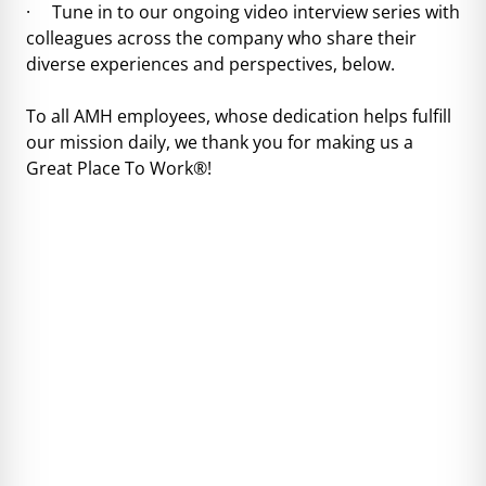
· Tune in to our ongoing video interview series with
colleagues across the company who share their
diverse experiences and perspectives, below.
To all AMH employees, whose dedication helps fulfill
our mission daily, we thank you for making us a
Great Place To Work®!