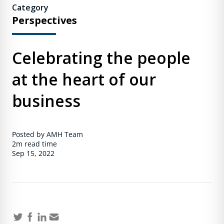
Category
Perspectives
Celebrating the people
at the heart of our
business
Posted by AMH Team
2m
read time
Sep 15, 2022