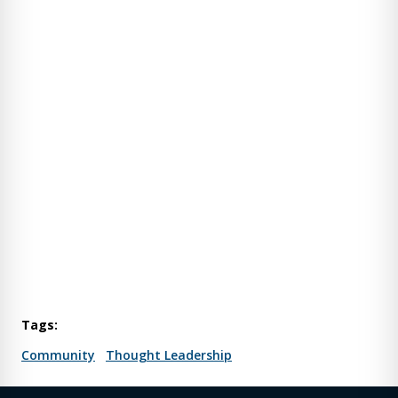
Tags:
Community
Thought Leadership