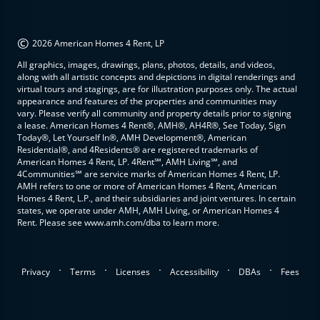
©
2026 American Homes 4 Rent, LP
All graphics, images, drawings, plans, photos, details, and videos,
along with all artistic concepts and depictions in digital renderings and
virtual tours and stagings, are for illustration purposes only. The actual
appearance and features of the properties and communities may
vary. Please verify all community and property details prior to signing
a lease. American Homes 4 Rent®, AMH®, AH4R®, See Today, Sign
Today®, Let Yourself In®, AMH Development®, American
Residential®, and 4Residents® are registered trademarks of
American Homes 4 Rent, LP. 4Rent℠, AMH Living℠, and
4Communities℠ are service marks of American Homes 4 Rent, LP.
AMH refers to one or more of American Homes 4 Rent, American
Homes 4 Rent, L.P., and their subsidiaries and joint ventures. In certain
states, we operate under AMH, AMH Living, or American Homes 4
Rent. Please see www.amh.com/dba to learn more.
.
.
.
.
.
Privacy
Terms
Licenses
Accessibility
DBAs
Fees