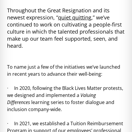
Throughout the Great Resignation and its
newest expression, “
quiet quitting
,” we’ve
continued to work on cultivating a people-first
culture in which the talented professionals that
make up our team feel supported, seen, and
heard.
To name just a few of the initiatives we’ve launched
in recent years to advance their well-being:
· In 2020, following the Black Lives Matter protests,
we designed and implemented a
Valuing
Differences
learning series to foster dialogue and
inclusion company-wide.
· In 2021, we established a Tuition Reimbursement
Program in support of our employees’ professional