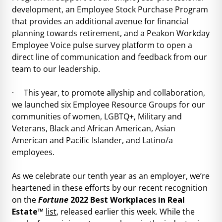
development, an Employee Stock Purchase Program
that provides an additional avenue for financial
planning towards retirement, and a Peakon Workday
Employee Voice pulse survey platform to open a
direct line of communication and feedback from our
team to our leadership.
· This year, to promote allyship and collaboration,
we launched six Employee Resource Groups for our
communities of women, LGBTQ+, Military and
Veterans, Black and African American, Asian
American and Pacific Islander, and Latino/a
employees.
As we celebrate our tenth year as an employer, we’re
heartened in these efforts by our recent recognition
on the
Fortune
2022 Best Workplaces in Real
Estate™
list
, released earlier this week. While the