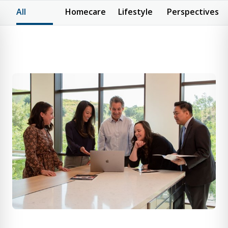
All
Homecare
Lifestyle
Perspectives