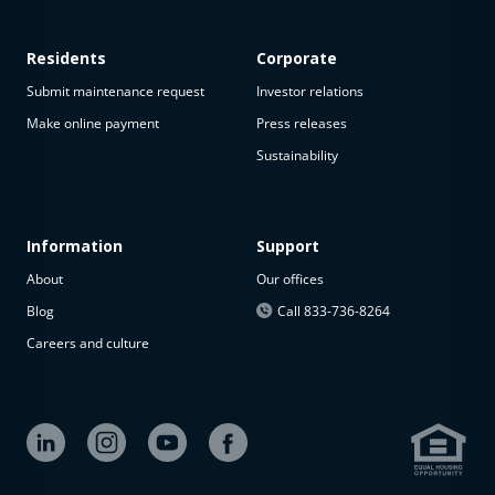
Residents
Corporate
Submit maintenance request
Investor relations
Make online payment
Press releases
Sustainability
Information
Support
About
Our offices
Blog
Call 833-736-8264
Careers and culture