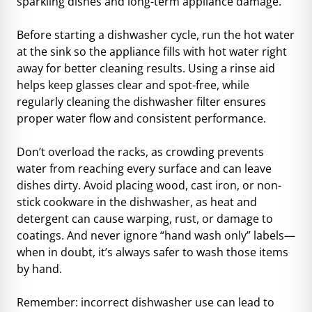
sparkling dishes and long-term appliance damage.
Before starting a dishwasher cycle, run the hot water
at the sink so the appliance fills with hot water right
away for better cleaning results. Using a rinse aid
helps keep glasses clear and spot-free, while
regularly cleaning the dishwasher filter ensures
proper water flow and consistent performance.
Don’t overload the racks, as crowding prevents
water from reaching every surface and can leave
dishes dirty. Avoid placing wood, cast iron, or non-
stick cookware in the dishwasher, as heat and
detergent can cause warping, rust, or damage to
coatings. And never ignore “hand wash only” labels—
when in doubt, it’s always safer to wash those items
by hand.
Remember: incorrect dishwasher use can lead to