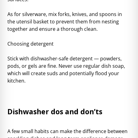
As for silverware, mix forks, knives, and spoons in
the utensil basket to prevent them from nesting
together and ensure a thorough clean.
Choosing detergent
Stick with dishwasher-safe detergent — powders,
pods, or gels are fine. Never use regular dish soap,
which will create suds and potentially flood your
kitchen.
Dishwasher dos and don’ts
A few small habits can make the difference between