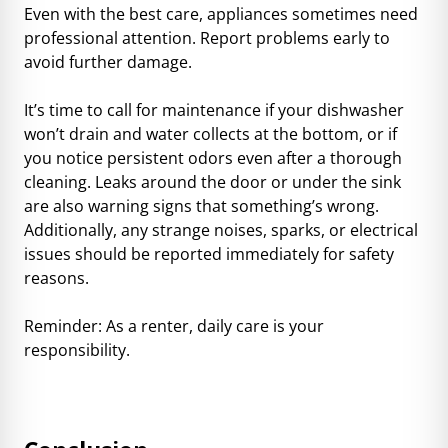
Even with the best care, appliances sometimes need
professional attention. Report problems early to
avoid further damage.
It’s time to call for maintenance if your dishwasher
won’t drain and water collects at the bottom, or if
you notice persistent odors even after a thorough
cleaning. Leaks around the door or under the sink
are also warning signs that something’s wrong.
Additionally, any strange noises, sparks, or electrical
issues should be reported immediately for safety
reasons.
Reminder: As a renter, daily care is your
responsibility.