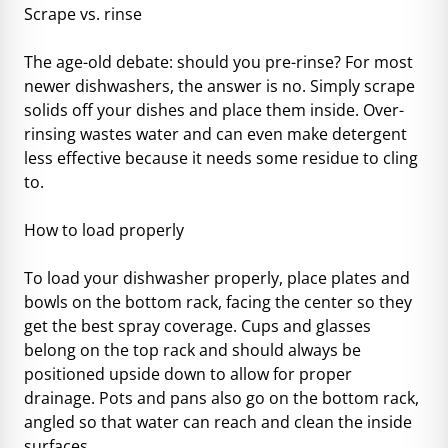
Scrape vs. rinse
The age-old debate: should you pre-rinse? For most
newer dishwashers, the answer is no. Simply scrape
solids off your dishes and place them inside. Over-
rinsing wastes water and can even make detergent
less effective because it needs some residue to cling
to.
How to load properly
To load your dishwasher properly, place plates and
bowls on the bottom rack, facing the center so they
get the best spray coverage. Cups and glasses
belong on the top rack and should always be
positioned upside down to allow for proper
drainage. Pots and pans also go on the bottom rack,
angled so that water can reach and clean the inside
surfaces.