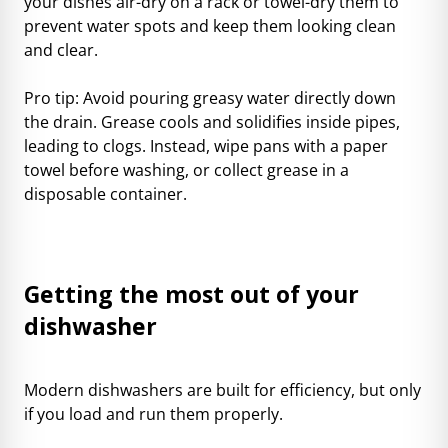
your dishes air-dry on a rack or towel-dry them to
prevent water spots and keep them looking clean
and clear.
Pro tip: Avoid pouring greasy water directly down
the drain. Grease cools and solidifies inside pipes,
leading to clogs. Instead, wipe pans with a paper
towel before washing, or collect grease in a
disposable container.
Getting the most out of your
dishwasher
Modern dishwashers are built for efficiency, but only
if you load and run them properly.