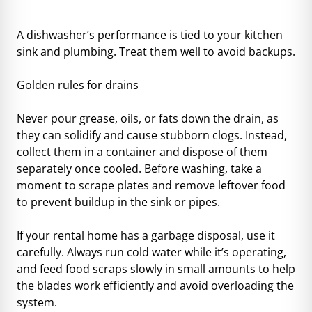
A dishwasher’s performance is tied to your kitchen
sink and
plumbing
. Treat them well to avoid backups.
Golden rules for drains
Never pour grease, oils, or fats down the drain, as
they can solidify and cause stubborn clogs. Instead,
collect them in a container and dispose of them
separately once cooled. Before washing, take a
moment to scrape plates and remove leftover food
to prevent buildup in the sink or pipes.
If your rental home has a garbage disposal, use it
carefully. Always run cold water while it’s operating,
and feed food scraps slowly in small amounts to help
the blades work efficiently and avoid overloading the
system.