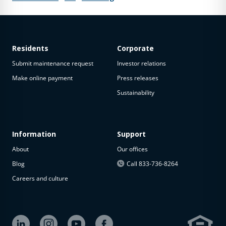
Residents
Corporate
Submit maintenance request
Investor relations
Make online payment
Press releases
Sustainability
Information
Support
About
Our offices
Blog
Call 833-736-8264
Careers and culture