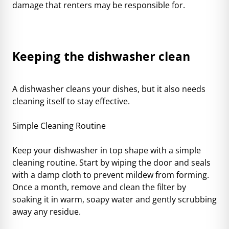
damage that renters may be responsible for.
Keeping the dishwasher clean
A dishwasher cleans your dishes, but it also needs
cleaning itself to stay effective.
Simple Cleaning Routine
Keep your dishwasher in top shape with a simple
cleaning routine. Start by wiping the door and seals
with a damp cloth to prevent mildew from forming.
Once a month, remove and clean the filter by
soaking it in warm, soapy water and gently scrubbing
away any residue.