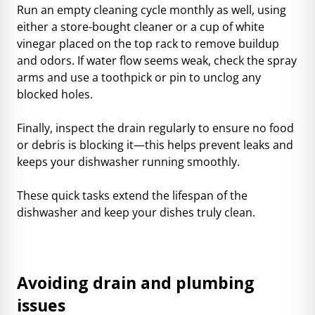
Run an empty cleaning cycle monthly as well, using
either a store-bought cleaner or a cup of white
vinegar placed on the top rack to remove buildup
and odors. If water flow seems weak, check the spray
arms and use a toothpick or pin to unclog any
blocked holes.
Finally, inspect the drain regularly to ensure no food
or debris is blocking it—this helps prevent leaks and
keeps your dishwasher running smoothly.
These quick tasks extend the lifespan of the
dishwasher and keep your dishes truly clean.
Avoiding drain and plumbing
issues