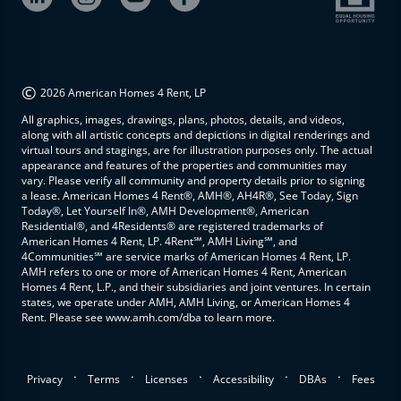
©
2026 American Homes 4 Rent, LP
All graphics, images, drawings, plans, photos, details, and videos,
along with all artistic concepts and depictions in digital renderings and
virtual tours and stagings, are for illustration purposes only. The actual
appearance and features of the properties and communities may
vary. Please verify all community and property details prior to signing
a lease. American Homes 4 Rent®, AMH®, AH4R®, See Today, Sign
Today®, Let Yourself In®, AMH Development®, American
Residential®, and 4Residents® are registered trademarks of
American Homes 4 Rent, LP. 4Rent℠, AMH Living℠, and
4Communities℠ are service marks of American Homes 4 Rent, LP.
AMH refers to one or more of American Homes 4 Rent, American
Homes 4 Rent, L.P., and their subsidiaries and joint ventures. In certain
states, we operate under AMH, AMH Living, or American Homes 4
Rent. Please see www.amh.com/dba to learn more.
.
.
.
.
.
Privacy
Terms
Licenses
Accessibility
DBAs
Fees