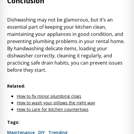
Conclusion
Dishwashing may not be glamorous, but it’s an
essential part of keeping your kitchen clean,
maintaining your appliances in good condition, and
preventing plumbing problems in your rental home.
By handwashing delicate items, loading your
dishwasher correctly, cleaning it regularly, and
practicing safe drain habits, you can prevent issues
before they start.
Related:
How to fix minor plumbing clogs
How to wash your pillows the right way
How to care for kitchen countertops
Tags:
Maintenance
DIY
Trending