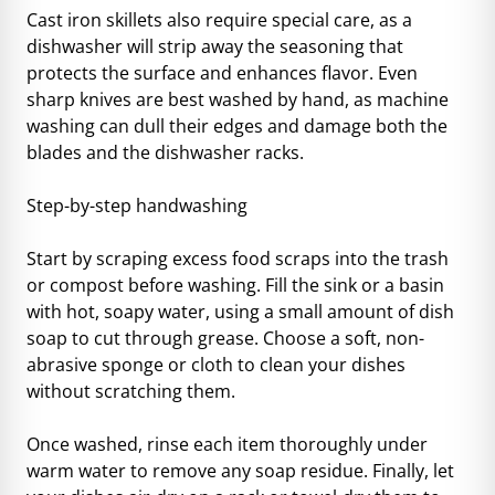
Cast iron skillets also require special care, as a
dishwasher will strip away the seasoning that
protects the surface and enhances flavor. Even
sharp knives are best washed by hand, as machine
washing can dull their edges and damage both the
blades and the dishwasher racks.
Step-by-step handwashing
Start by scraping excess food scraps into the trash
or compost before washing. Fill the sink or a basin
with hot, soapy water, using a small amount of dish
soap to cut through grease. Choose a soft, non-
abrasive sponge or cloth to clean your dishes
without scratching them.
Once washed, rinse each item thoroughly under
warm water to remove any soap residue. Finally, let