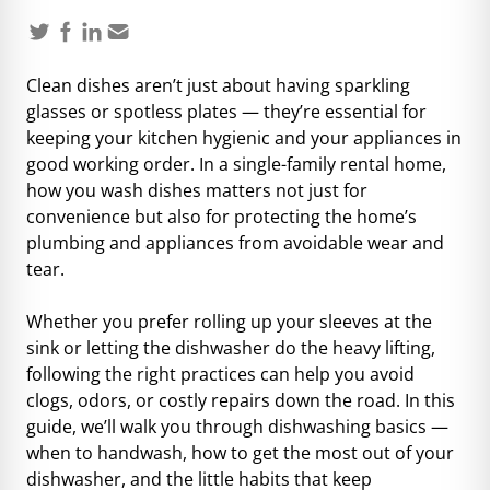
Clean dishes
aren’t just about having sparkling
glasses or spotless plates — they’re essential for
keeping your kitchen hygienic and your appliances in
good working order. In a single-family rental home,
how you wash dishes matters not just for
convenience but also for protecting the home’s
plumbing and appliances from avoidable wear and
tear.
Whether you prefer rolling up your sleeves at the
sink or letting the dishwasher do the heavy lifting,
following the right practices can help you avoid
clogs, odors, or costly repairs down the road. In this
guide, we’ll walk you through dishwashing basics —
when to handwash, how to get the most out of your
dishwasher, and the little habits that keep