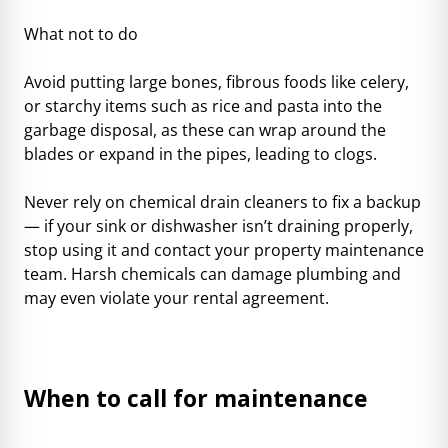
What not to do
Avoid putting large bones, fibrous foods like celery,
or starchy items such as rice and pasta into the
garbage disposal, as these can wrap around the
blades or expand in the pipes, leading to clogs.
Never rely on chemical drain cleaners to fix a backup
— if your sink or dishwasher isn’t draining properly,
stop using it and contact your property maintenance
team. Harsh chemicals can damage plumbing and
may even violate your rental agreement.
When to call for maintenance