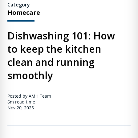
Category
Homecare
Dishwashing 101: How
to keep the kitchen
clean and running
smoothly
Posted by AMH Team
6m
read time
Nov 20, 2025