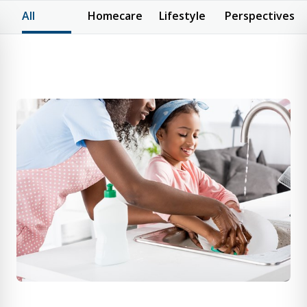
All
Homecare
Lifestyle
Perspectives