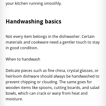
your
kitchen running smoothly
.
Handwashing basics
Not every item belongs in the dishwasher. Certain
materials and cookware need a gentler touch to stay
in good condition.
When to handwash
Delicate pieces such as fine china, crystal glasses, or
heirloom dishware should always be handwashed to
prevent chipping or clouding. The same goes for
wooden items like spoons, cutting boards, and salad
bowls, which can crack or warp from heat and
moisture.