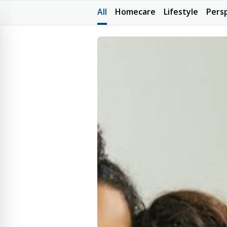
All
Homecare
Lifestyle
Pers