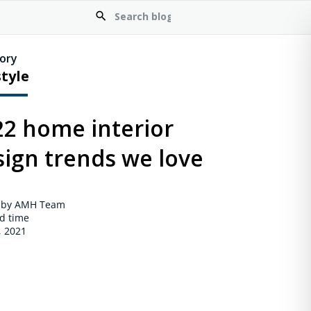
ory
style
22 home interior
sign trends we love
 by AMH Team
d time
, 2021