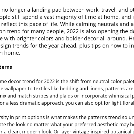
no longer a landing pad between work, travel, and oth
ple still spend a vast majority of time at home, and 
 reflect this pace of life. While calming neutrals and 
l on trend for many people, 2022 is also opening the
 with brighter colors and bolder decor all around. H
esign trends for the year ahead, plus tips on how to 
wn home.
terns
e decor trend for 2022 is the shift from neutral color pale
 wallpaper to textiles like bedding and linens, patterns a
ix and match stripes and plaids or incorporate whimsical p
 For a less dramatic approach, you can also opt for light floral
rsity in print options is what makes the patterns trend so un
te the look no matter what your preferred aesthetic may be.
r a clean, modern look. Or layer vintage-inspired botanical 