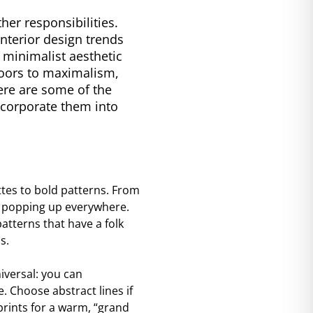
er responsibilities.
interior design trends
a minimalist aesthetic
 doors to maximalism,
ere are some of the
incorporate them into
ttes to bold patterns. From
re popping up everywhere.
atterns that have a folk
s.
iversal: you can
 Choose abstract lines if
prints for a warm, “grand