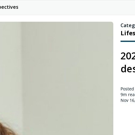
pectives
Categ
Life
20
de
Posted
9m
rea
Nov 16