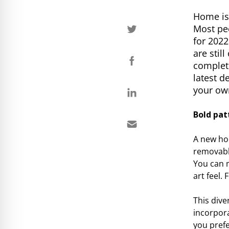
Home is 
Most peo
for 2022
are stil
complete
latest d
your o
Bold pat
A new hom
removable
You can m
art feel.
This dive
incorpora
you prefe