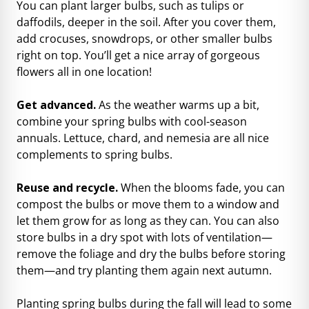
You can plant larger bulbs, such as tulips or
daffodils, deeper in the soil. After you cover them,
add crocuses, snowdrops, or other smaller bulbs
right on top. You’ll get a nice array of gorgeous
flowers all in one location!
Get advanced.
As the weather warms up a bit,
combine your spring bulbs
with cool-season
annuals. Lettuce, chard, and nemesia are all nice
complements to spring bulbs.
Reuse and recycle.
When the blooms fade, you can
compost the bulbs or move them to a window and
let them grow for as long as they can. You can also
store bulbs in a dry spot with lots of ventilation—
remove the foliage and dry the bulbs before storing
them—and try planting them again next autumn.
Planting spring bulbs during the fall will lead to some