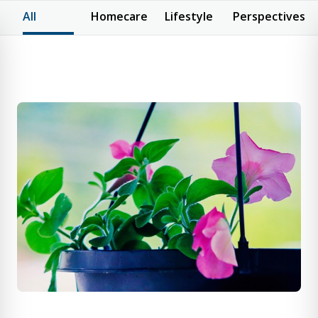
All
Homecare
Lifestyle
Perspectives