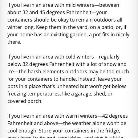
If you live in an area with mild winters—between
about 32 and 45 degrees Fahrenheit—your
containers should be okay to remain outdoors all
winter long. Keep them in the yard, on a patio, or, if
your home has an existing garden, a pot fits in nicely
there.
If you live in an area with cold winters—regularly
below 32 degrees Fahrenheit with a lot of snow and
ice—the harsh elements outdoors may be too much
for your containers to handle. Instead, leave your
pots in a place that’s unheated but won’t get below
freezing temperatures, like a garage, shed, or
covered porch.
If you live in an area with warm winters—42 degrees
Fahrenheit and above—the weather alone won’t be
cool enough. Store your containers in the fridge,
away from fruits and vegetables, and give it a little