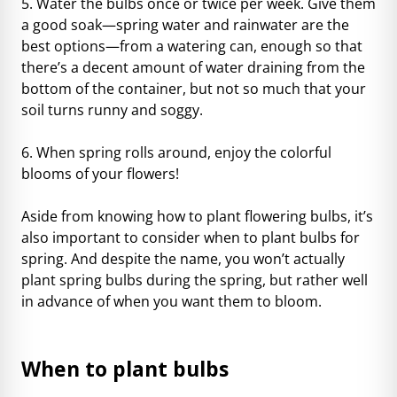
5. Water the bulbs once or twice per week. Give them
a good soak—spring water and rainwater are the
best options—from a watering can, enough so that
there’s a decent amount of water draining from the
bottom of the container, but not so much that your
soil turns runny and soggy.
6. When spring rolls around, enjoy the colorful
blooms of your flowers!
Aside from knowing how to plant flowering bulbs, it’s
also important to consider when to plant bulbs for
spring. And despite the name, you won’t actually
plant spring bulbs during the spring, but rather well
in advance of when you want them to bloom.
When to plant bulbs