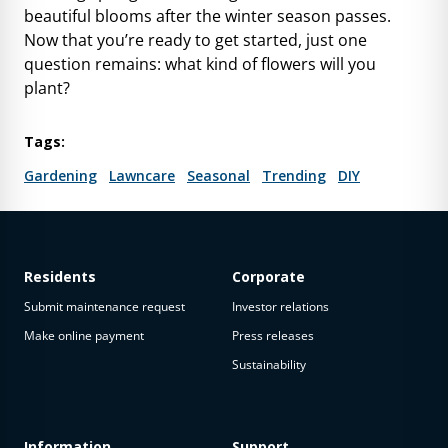
beautiful blooms after the winter season passes.
Now that you’re ready to get started, just one
question remains: what kind of flowers will you
plant?
Tags:
Gardening
Lawncare
Seasonal
Trending
DIY
Residents
Corporate
Submit maintenance request
Investor relations
Make online payment
Press releases
Sustainability
Information
Support