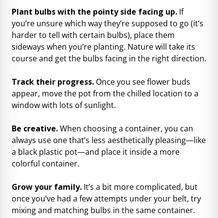
Plant bulbs with the pointy side facing up.
If
you’re unsure which way they’re supposed to go (it’s
harder to tell with certain bulbs), place them
sideways when you’re planting. Nature will take its
course and get the bulbs facing in the right direction.
Track their progress.
Once you see flower buds
appear, move the pot from the chilled location to a
window with lots of sunlight.
Be creative.
When choosing a container, you can
always use one that’s less aesthetically pleasing—like
a black plastic pot—and place it inside a more
colorful container.
Grow your family.
It’s a bit more complicated, but
once you’ve had a few attempts under your belt, try
mixing and matching bulbs in the same container.