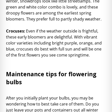
winter, snowdrops look like little streetlamps. The
green and white color combo is lovely, and these
droopy flowers are among the earliest spring
bloomers. They prefer full to partly shady weather.
Crocuses:
Even if the weather outside is frightful,
these early bloomers are delightful. With vibrant
color varieties including bright purple, orange, and
blue, crocuses do best with full sun and will be one
of the first flowers you see come springtime.
Maintenance tips for flowering
bulbs
After you initially plant your bulbs, you may be
wondering how to best take care of them. Do you
just leave your pots and containers out all winter