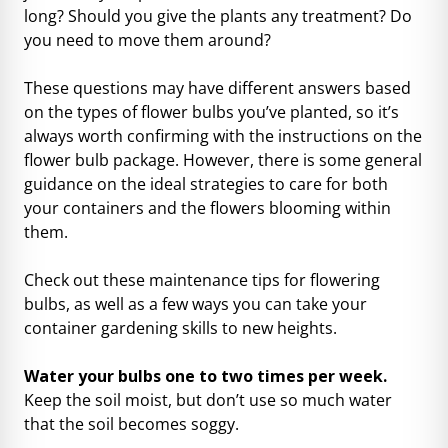
long? Should you give the plants any treatment? Do
you need to move them around?
These questions may have different answers based
on the types of flower bulbs you’ve planted, so it’s
always worth confirming with the instructions on the
flower bulb package. However, there is some general
guidance on the ideal strategies to care for both
your containers and the flowers blooming within
them.
Check out these maintenance tips for flowering
bulbs, as well as a few ways you can take your
container gardening skills to new heights.
Water your bulbs one to two times per week.
Keep the soil moist, but don’t use so much water
that the soil becomes soggy.