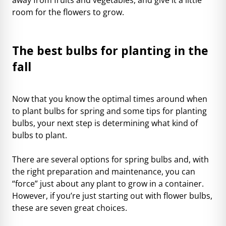
room for the flowers to grow.
The best bulbs for planting in the
fall
Now that you know the optimal times around when
to plant bulbs for spring and some tips for planting
bulbs, your next step is determining what kind of
bulbs to plant.
There are several options for spring bulbs and, with
the right preparation and maintenance, you can
“force” just about any plant to grow in a container.
However, if you’re just starting out with flower bulbs,
these are seven great choices.