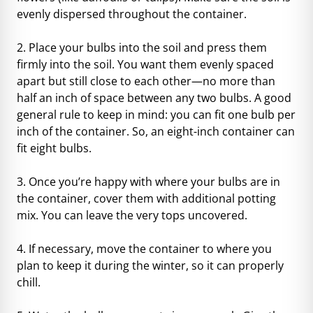
evenly dispersed throughout the container.
2. Place your bulbs into the soil and press them
firmly into the soil. You want them evenly spaced
apart but still close to each other—no more than
half an inch of space between any two bulbs. A good
general rule to keep in mind: you can fit one bulb per
inch of the container. So, an eight-inch container can
fit eight bulbs.
3. Once you’re happy with where your bulbs are in
the container, cover them with additional potting
mix. You can leave the very tops uncovered.
4. If necessary, move the container to where you
plan to keep it during the winter, so it can
properly
chill
.