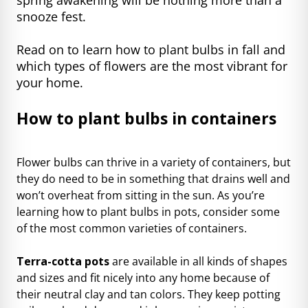
snooze fest.
Read on to learn how to plant bulbs in fall and
which types of flowers are the most vibrant for
your home.
How to plant bulbs in containers
Flower bulbs can thrive in a variety of containers, but
they do need to be in something that drains well and
won’t overheat from sitting in the sun. As you’re
learning how to plant bulbs in pots, consider some
of
the most common varieties
of containers.
Terra-cotta pots
are available in all kinds of shapes
and sizes and fit nicely into any home because of
their neutral clay and tan colors. They keep potting