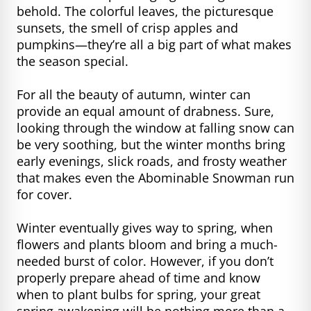
behold. The colorful leaves, the picturesque
sunsets, the smell of crisp apples and
pumpkins—they’re all a big part of what makes
the season special.
For all the beauty of autumn, winter can
provide an equal amount of drabness. Sure,
looking through the window at falling snow can
be very soothing, but the winter months bring
early evenings, slick roads, and frosty weather
that makes even the Abominable Snowman run
for cover.
Winter eventually gives way to spring, when
flowers and plants bloom and bring a much-
needed burst of color. However, if you don’t
properly prepare ahead of time and know
when to plant bulbs for spring, your great
spring awakening will be nothing more than a