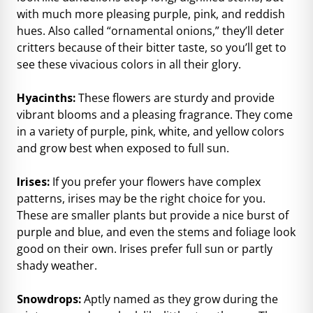
with much more pleasing purple, pink, and reddish
hues. Also called “ornamental onions,” they’ll deter
critters because of their bitter taste, so you’ll get to
see these vivacious colors in all their glory.
Hyacinths:
These flowers are sturdy and provide
vibrant blooms and a pleasing fragrance. They come
in a variety of purple, pink, white, and yellow colors
and grow best when exposed to full sun.
Irises:
If you prefer your flowers have complex
patterns, irises may be the right choice for you.
These are smaller plants but provide a nice burst of
purple and blue, and even the stems and foliage look
good on their own. Irises prefer full sun or partly
shady weather.
Snowdrops:
Aptly named as they grow during the