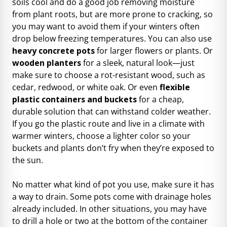
soils cool and do a good job removing moisture
from plant roots, but are more prone to cracking, so
you may want to avoid them if your winters often
drop below freezing temperatures. You can also use
heavy concrete pots
for larger flowers or plants. Or
wooden planters
for a sleek, natural look—just
make sure to choose a rot-resistant wood, such as
cedar, redwood, or white oak. Or even
flexible
plastic containers and buckets
for a cheap,
durable solution that can withstand colder weather.
If you go the plastic route and live in a climate with
warmer winters, choose a lighter color so your
buckets and plants don’t fry when they’re exposed to
the sun.
No matter what kind of pot you use, make sure it has
a way to drain. Some pots come with drainage holes
already included. In other situations, you may have
to drill a hole or two at the bottom of the container