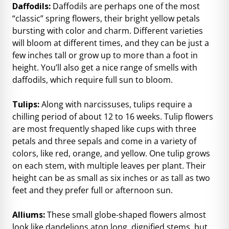
Daffodils:
Daffodils are perhaps one of the most
“classic” spring flowers, their bright yellow petals
bursting with color and charm. Different varieties
will bloom at different times, and they can be just a
few inches tall or grow up to more than a foot in
height. You’ll also get a nice range of smells with
daffodils, which require full sun to bloom.
Tulips:
Along with narcissuses, tulips require a
chilling period of about 12 to 16 weeks. Tulip flowers
are most frequently shaped like cups with three
petals and three sepals and come in a variety of
colors, like red, orange, and yellow. One tulip grows
on each stem, with multiple leaves per plant. Their
height can be as small as six inches or as tall as two
feet and they prefer full or afternoon sun.
Alliums:
These small globe-shaped flowers almost
look like dandelions atop long, dignified stems, but