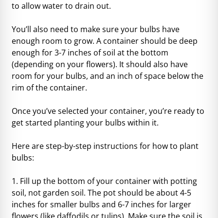
to allow water to drain out.
You’ll also need to make sure your bulbs have
enough room to grow. A container should be deep
enough for 3-7 inches of soil at the bottom
(depending on your flowers). It should also have
room for your bulbs, and an inch of space below the
rim of the container.
Once you’ve selected your container, you’re ready to
get started planting your bulbs within it.
Here are step-by-step instructions for how to plant
bulbs:
1. Fill up the bottom of your container with
potting
soil, not garden soil
. The pot should be about 4-5
inches for smaller bulbs and 6-7 inches for larger
flowers (like daffodils or tulips). Make sure the soil is