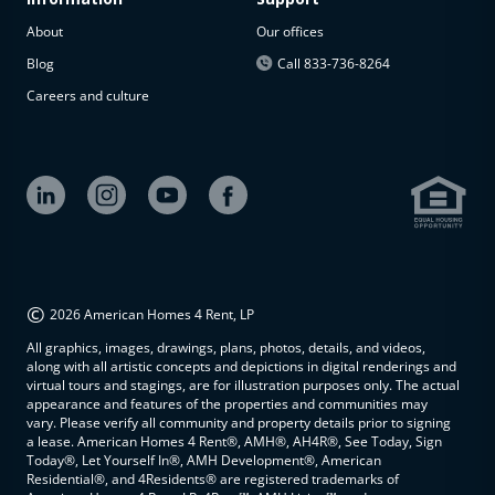
About
Our offices
Blog
Call 833-736-8264
Careers and culture
©
2026 American Homes 4 Rent, LP
All graphics, images, drawings, plans, photos, details, and videos,
along with all artistic concepts and depictions in digital renderings and
virtual tours and stagings, are for illustration purposes only. The actual
appearance and features of the properties and communities may
vary. Please verify all community and property details prior to signing
a lease. American Homes 4 Rent®, AMH®, AH4R®, See Today, Sign
Today®, Let Yourself In®, AMH Development®, American
Residential®, and 4Residents® are registered trademarks of