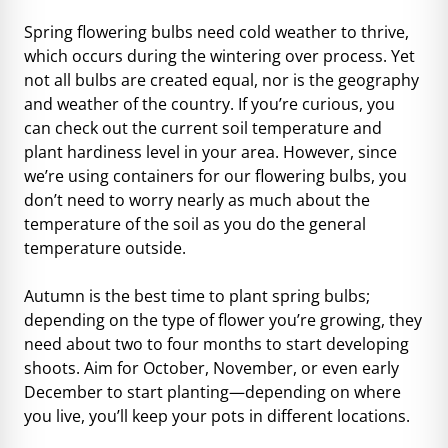
Spring flowering bulbs need cold weather to thrive,
which occurs during the wintering over process. Yet
not all bulbs are created equal, nor is the geography
and weather of the country. If you’re curious, you
can
check out the current soil temperature
and
plant hardiness level
in your area. However, since
we’re using containers for our flowering bulbs, you
don’t need to worry nearly as much about the
temperature of the soil as you do the general
temperature outside.
Autumn is the best time to plant spring bulbs;
depending on the type of flower you’re growing, they
need about two to four months to start developing
shoots. Aim for October, November, or even early
December to start planting—depending on where
you live, you’ll keep your pots in different locations.