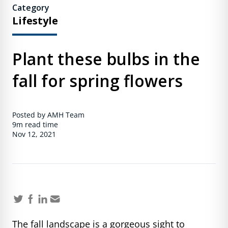
Category
Lifestyle
Plant these bulbs in the
fall for spring flowers
Posted by AMH Team
9m
read time
Nov 12, 2021
The fall landscape is a gorgeous sight to