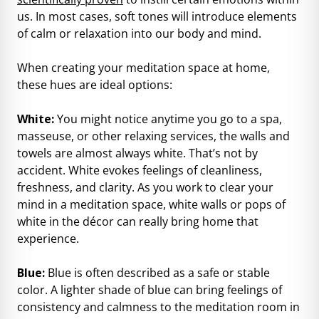
us. In most cases, soft tones will introduce elements
of calm or relaxation into our body and mind.
When creating your meditation space at home,
these hues are ideal options:
White:
You might notice anytime you go to a spa,
masseuse, or other relaxing services, the walls and
towels are almost always white. That’s not by
accident. White evokes feelings of cleanliness,
freshness, and clarity. As you work to clear your
mind in a meditation space, white walls or pops of
white in the décor can really bring home that
experience.
Blue:
Blue is often described as a safe or stable
color. A lighter shade of blue can bring feelings of
consistency and calmness to the meditation room in