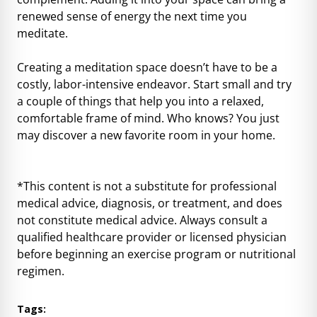
renewed sense of energy the next time you
meditate.
Creating a meditation space doesn’t have to be a
costly, labor-intensive endeavor. Start small and try
a couple of things that help you into a relaxed,
comfortable frame of mind. Who knows? You just
may discover a new favorite room in your home.
*This content is not a substitute for professional
medical advice, diagnosis, or treatment, and does
not constitute medical advice. Always consult a
qualified healthcare provider or licensed physician
before beginning an exercise program or nutritional
regimen.
Tags: