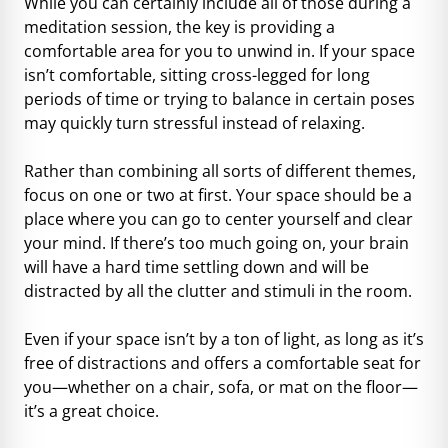
While you can certainly include all of those during a
meditation session, the key is providing a
comfortable area for you to unwind in. If your space
isn’t comfortable, sitting cross-legged for long
periods of time or trying to balance in certain poses
may quickly turn stressful instead of relaxing.
Rather than combining all sorts of different themes,
focus on one or two at first. Your space should be a
place where you can go to center yourself and clear
your mind. If there’s too much going on, your brain
will have a hard time settling down and will be
distracted by all the clutter and stimuli in the room.
Even if your space isn’t by a ton of light, as long as it’s
free of distractions and offers a comfortable seat for
you—whether on a chair, sofa, or mat on the floor—
it’s a great choice.