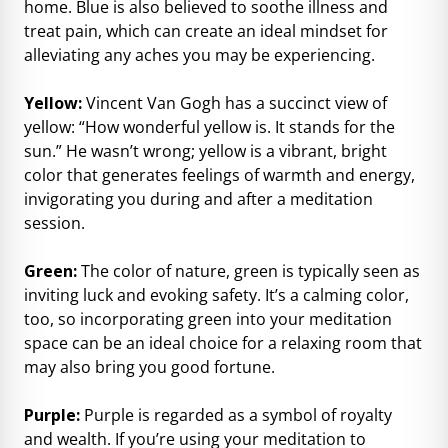
home. Blue is also believed to soothe illness and
treat pain, which can create an ideal mindset for
alleviating any aches you may be experiencing.
Yellow:
Vincent Van Gogh has a succinct view of
yellow: “How wonderful yellow is. It stands for the
sun.” He wasn’t wrong; yellow is a vibrant, bright
color that generates feelings of warmth and energy,
invigorating you during and after a meditation
session.
Green:
The color of nature, green is typically seen as
inviting luck and evoking safety. It’s a calming color,
too, so incorporating green into your meditation
space can be an ideal choice for a relaxing room that
may also bring you good fortune.
Purple:
Purple is regarded as a symbol of royalty
and wealth. If you’re using your meditation to