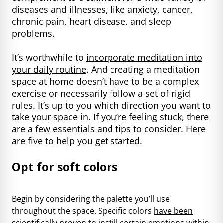
diseases and illnesses, like anxiety, cancer,
chronic pain, heart disease, and sleep
problems.
It’s worthwhile to
incorporate meditation into
your daily routine
. And creating a meditation
space at home doesn’t have to be a complex
exercise or necessarily follow a set of rigid
rules. It’s up to you which direction you want to
take your space in. If you’re feeling stuck, there
are a few essentials and tips to consider. Here
are five to help you get started.
Opt for soft colors
Begin by considering the palette you’ll use
throughout the space. Specific colors
have been
scientifically proven
to instill certain emotions within