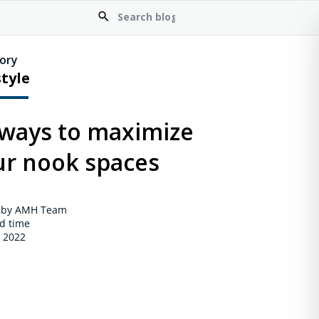
ory
style
 ways to maximize
ur nook spaces
 by AMH Team
d time
, 2022