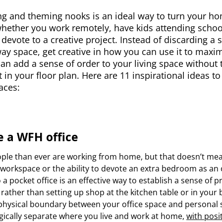
g and theming nooks is an ideal way to turn your ho
hether you work remotely, have kids attending school
devote to a creative project. Instead of discarding a 
y space, get creative in how you can use it to maxim
 can add a sense of order to your living space without
t in your floor plan. Here are 11 inspirational ideas 
aces:
e a WFH office
ple than ever are working from home, but that doesn’t mea
n workspace or the ability to devote an extra bedroom as an 
 a pocket office is an effective way to establish a sense of p
rather than setting up shop at the kitchen table or in your
physical boundary between your office space and personal s
gically separate where you live and work at home,
with posi