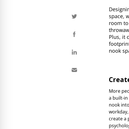
Designin
space, w
room to 
throwawa
Plus, it
footprin
nook sp
Creat
More peo
a built-i
nook into
workday, 
create a 
psycholo