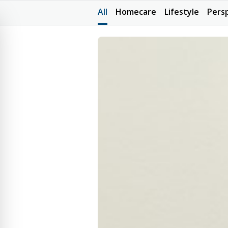
All
Homecare
Lifestyle
Pers