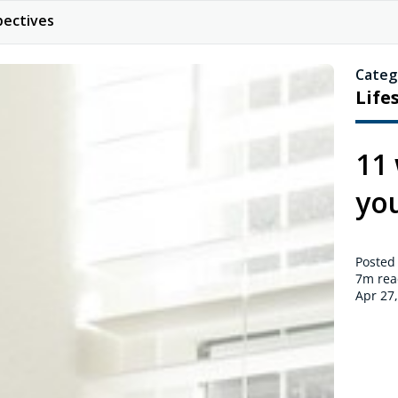
pectives
Categ
Life
11
yo
Posted
7m
rea
Apr 27