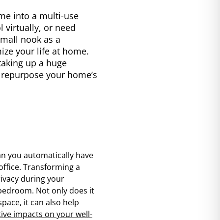
me into a multi-use
 virtually, or need
small nook as a
ize your life at home.
 taking up a huge
to repurpose your home’s
n you automatically have
office. Transforming a
rivacy during your
 bedroom. Not only does it
pace, it can also help
tive impacts on your well-