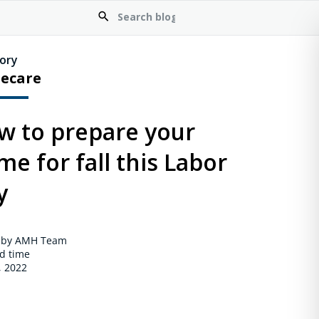
ory
ecare
w to prepare your
e for fall this Labor
y
 by AMH Team
d time
, 2022