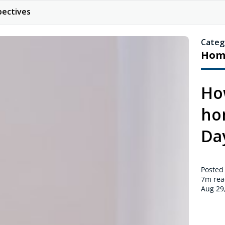
pectives
Categ
Hom
Ho
hom
Da
Posted
7m
rea
Aug 29