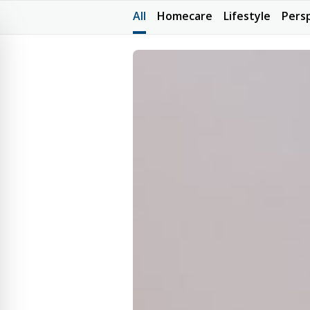
All
Homecare
Lifestyle
Pers