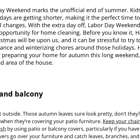
ay Weekend marks the unofficial end of summer. Kids
days are getting shorter, making it the perfect time 
l changes. With the extra day off, Labor Day Weekend
opportunity for home cleaning. Before you know it, 
stmas will be upon us, and it can be stressful to try 
nce and winterizing chores around those holidays. H
y preparing your home for autumn this long weekend, 
d area of the house.
 and balcony
rt outside. Those autumn leaves sure look pretty, don’t they?
 when they’re covering your patio furniture.
Keep your chair
esh
by using patio or balcony covers, particularly if you have
ers go over your furniture and catch leaves, branches, and