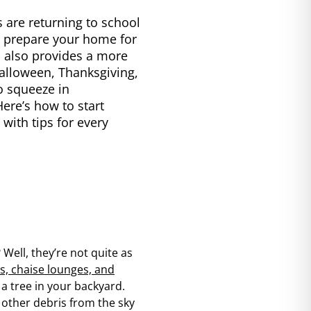
 are returning to school
to prepare your home for
 also provides a more
Halloween, Thanksgiving,
to squeeze in
ere’s how to start
with tips for every
 Well, they’re not quite as
s, chaise lounges, and
 a tree in your backyard.
 other debris from the sky