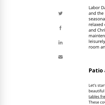
Labor D
and the 
seasona
relaxed 
and Chri
maintena
leisurel
room an
Patio
Let’s sta
beautiful
tables fr
These cov