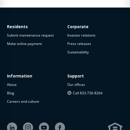
Residents
Corporate
Submit maintenance request
Investor relations
Make online payment
Press releases
Sustainability
Information
Support
About
Our offices
Blog
Call 833-736-8264
Careers and culture