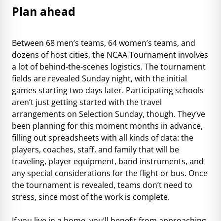
Plan ahead
Between 68 men’s teams, 64 women’s teams, and
dozens of host cities, the NCAA Tournament involves
a lot of behind-the-scenes logistics. The tournament
fields are revealed Sunday night, with the initial
games starting two days later. Participating schools
aren’t just getting started with the travel
arrangements on Selection Sunday, though. They’ve
been planning for this moment months in advance,
filling out spreadsheets with all kinds of data: the
players, coaches, staff, and family that will be
traveling, player equipment, band instruments, and
any special considerations for the flight or bus. Once
the tournament is revealed, teams don’t need to
stress, since most of the work is complete.
If you live in a home, you’ll benefit from approaching