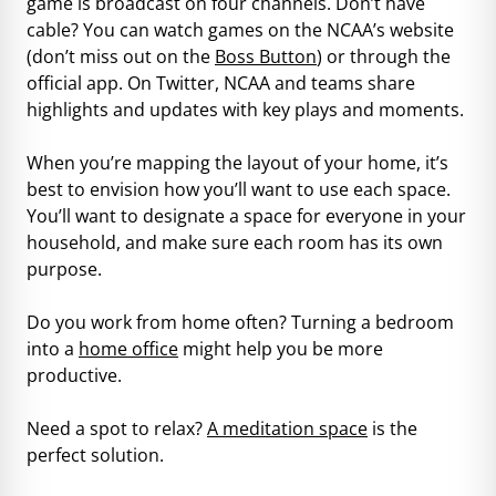
game is broadcast on four channels. Don’t have
cable? You can watch games on the NCAA’s website
(don’t miss out on the
Boss Button
) or through the
official app. On Twitter, NCAA and teams share
highlights and updates with key plays and moments.
When you’re mapping the layout of your home, it’s
best to envision how you’ll want to use each space.
You’ll want to designate a space for everyone in your
household, and make sure each room has its own
purpose.
Do you work from home often? Turning a bedroom
into a
home office
might help you be more
productive.
Need a spot to relax?
A meditation space
is the
perfect solution.