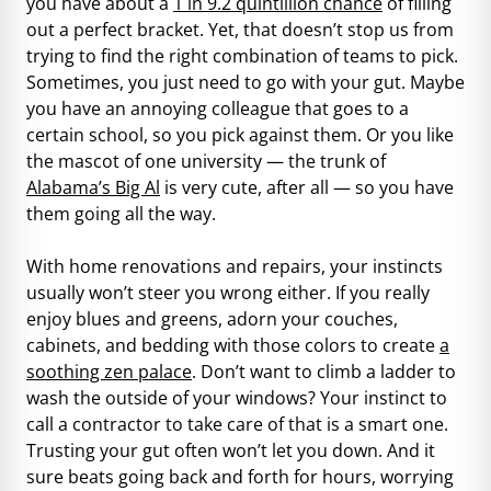
you have about a
1 in 9.2 quintillion chance
of filling
out a perfect bracket. Yet, that doesn’t stop us from
trying to find the right combination of teams to pick.
Sometimes, you just need to go with your gut. Maybe
you have an annoying colleague that goes to a
certain school, so you pick against them. Or you like
the mascot of one university — the trunk of
Alabama’s Big Al
is very cute, after all — so you have
them going all the way.
With home renovations and repairs, your instincts
usually won’t steer you wrong either. If you really
enjoy blues and greens, adorn your couches,
cabinets, and bedding with those colors to create
a
soothing zen palace
. Don’t want to climb a ladder to
wash the outside of your windows? Your instinct to
call a contractor to take care of that is a smart one.
Trusting your gut often won’t let you down. And it
sure beats going back and forth for hours, worrying