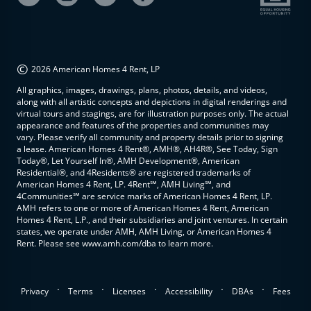
©
2026 American Homes 4 Rent, LP
All graphics, images, drawings, plans, photos, details, and videos,
along with all artistic concepts and depictions in digital renderings and
virtual tours and stagings, are for illustration purposes only. The actual
appearance and features of the properties and communities may
vary. Please verify all community and property details prior to signing
a lease. American Homes 4 Rent®, AMH®, AH4R®, See Today, Sign
Today®, Let Yourself In®, AMH Development®, American
Residential®, and 4Residents® are registered trademarks of
American Homes 4 Rent, LP. 4Rent℠, AMH Living℠, and
4Communities℠ are service marks of American Homes 4 Rent, LP.
AMH refers to one or more of American Homes 4 Rent, American
Homes 4 Rent, L.P., and their subsidiaries and joint ventures. In certain
states, we operate under AMH, AMH Living, or American Homes 4
Rent. Please see www.amh.com/dba to learn more.
.
.
.
.
.
Privacy
Terms
Licenses
Accessibility
DBAs
Fees