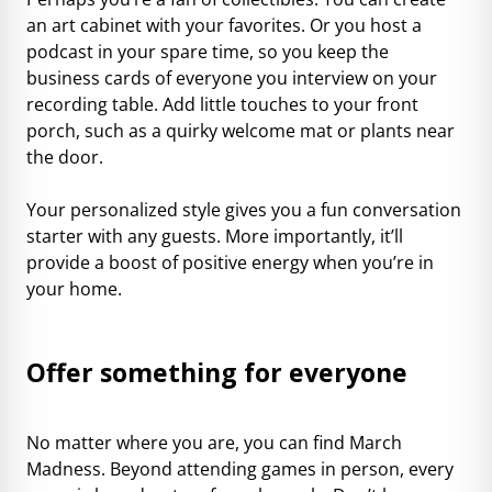
an art cabinet with your favorites. Or you host a
podcast in your spare time, so you keep the
business cards of everyone you interview on your
recording table. Add little touches to your front
porch, such as a quirky welcome mat or plants near
the door.
Your personalized style gives you a fun conversation
starter with any guests. More importantly, it’ll
provide a boost of positive energy when you’re in
your home.
Offer something for everyone
No matter where you are, you can find March
Madness. Beyond attending games in person, every