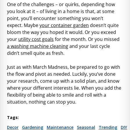
One of the challenges – or quirks, depending how
you look at it – of living in a home is that, at some
point, you’ll encounter something you won’t
expect. Maybe
your container garden
doesn’t quite
bloom the way you hoped it would. Or you exceed
your
utility cost goals
for the month. Or you missed
a washing machine cleaning
and your last cycle
didn’t smell quite as fresh.
Just as with March Madness, be prepared to go with
the flow and pivot as needed. Luckily, you’ve done
your research, come up with a solid plan, and know
where your different interests lie. When you add the
flexibility of being able to smile and roll with a
situation, nothing can stop you.
Tags:
Decor
Gardening
Maintenance
Seasonal
Trending
DIY