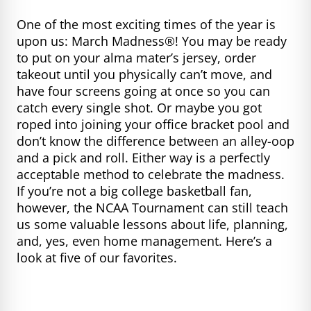
One of the most exciting times of the year is
upon us: March Madness®! You may be ready
to put on your alma mater’s jersey, order
takeout until you physically can’t move, and
have four screens going at once so you can
catch every single shot. Or maybe you got
roped into joining your office bracket pool and
don’t know the difference between an alley-oop
and a pick and roll. Either way is a perfectly
acceptable method to celebrate the madness.
If you’re not a big college basketball fan,
however, the NCAA Tournament can still teach
us some valuable lessons about life, planning,
and, yes, even home management. Here’s a
look at five of our favorites.