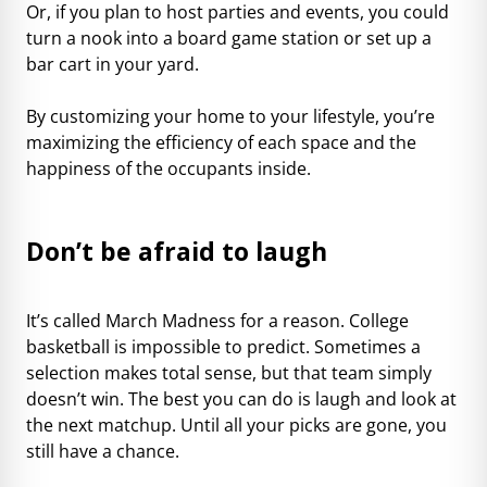
Or, if you plan to host parties and events, you could
turn a nook into a board game station or set up a
bar cart in your yard.
By customizing your home to your lifestyle, you’re
maximizing the efficiency of each space and the
happiness of the occupants inside.
Don’t be afraid to laugh
It’s called March Madness for a reason. College
basketball is impossible to predict. Sometimes a
selection makes total sense, but that team simply
doesn’t win. The best you can do is laugh and look at
the next matchup. Until all your picks are gone, you
still have a chance.