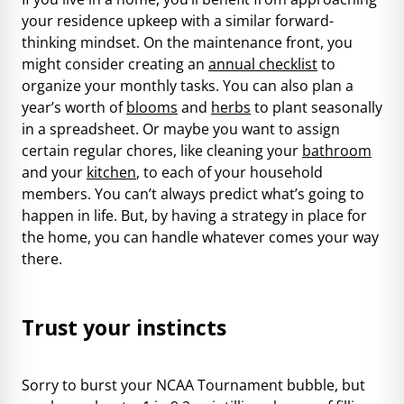
your residence upkeep with a similar forward-
thinking mindset. On the maintenance front, you
might consider creating an
annual checklist
to
organize your monthly tasks. You can also plan a
year’s worth of
blooms
and
herbs
to plant seasonally
in a spreadsheet. Or maybe you want to assign
certain regular chores, like cleaning your
bathroom
and your
kitchen
, to each of your household
members. You can’t always predict what’s going to
happen in life. But, by having a strategy in place for
the home, you can handle whatever comes your way
there.
Trust your instincts
Sorry to burst your NCAA Tournament bubble, but