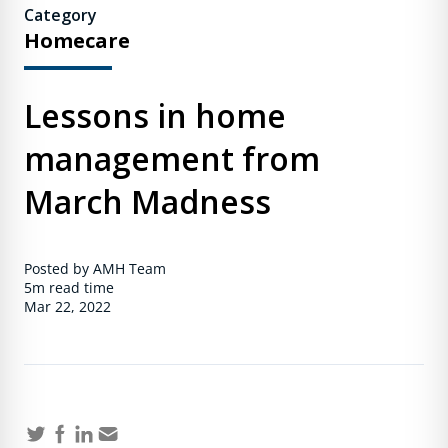
Category
Homecare
Lessons in home
management from
March Madness
Posted by AMH Team
5m
read time
Mar 22, 2022