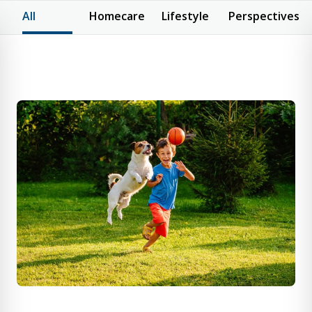
All
Homecare
Lifestyle
Perspectives