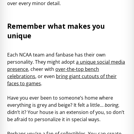
over every minor detail.
Remember what makes you
unique
Each NCAA team and fanbase has their own
personality. They might adopt
a unique social media
presence
, cheer with
over-the-top bench
celebrations
, or even
bring giant cutouts of their
faces to games
.
Have you ever been to someone’s home where
everything is grey and beige? It felt a little...
boring
,
didn’t it? Your house is an extension of you, so don’t
be afraid to personalize it in special ways.
Perhaps you’re a fan of collectibles. You can create