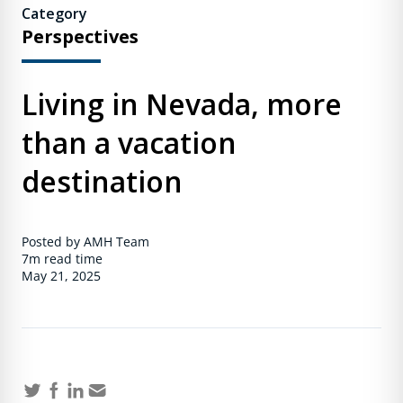
Category
Perspectives
Living in Nevada, more
than a vacation
destination
Posted by AMH Team
7m
read time
May 21, 2025