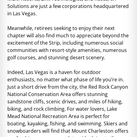
Solutions are just a few corporations headquartered
in Las Vegas.
Meanwhile, retirees seeking to enjoy their next
chapter will also find much to appreciate beyond the
excitement of the Strip, including numerous social
communities with resort-style amenities, numerous
golf courses, and stunning desert scenery.
Indeed, Las Vegas is a haven for outdoor
enthusiasts, no matter what phase of life you’re in.
Just a short drive from the city, the Red Rock Canyon
National Conservation Area offers stunning
sandstone cliffs, scenic drives, and miles of hiking,
biking, and rock climbing. For water lovers, Lake
Mead National Recreation Area is perfect for
boating, kayaking, fishing, and swimming. Skiers and
snowboarders will find that Mount Charleston offers