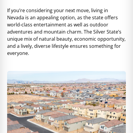
If you’re considering your next move, living in
Nevada is an appealing option, as the state offers
world-class entertainment as well as outdoor
adventures and mountain charm. The Silver State’s
unique mix of natural beauty, economic opportunity,
and a lively, diverse lifestyle ensures something for
everyone.