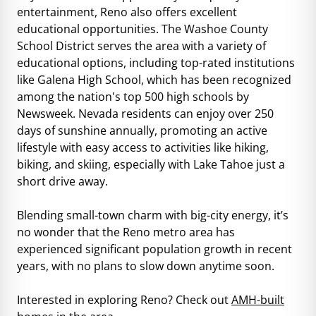
entertainment, Reno also offers excellent
educational opportunities. The Washoe County
School District serves the area with a variety of
educational options, including top-rated institutions
like Galena High School, which has been recognized
among the nation's top 500 high schools by
Newsweek. Nevada residents can enjoy over 250
days of sunshine annually, promoting an active
lifestyle with easy access to activities like hiking,
biking, and skiing, especially with Lake Tahoe just a
short drive away.
Blending small-town charm with big-city energy, it’s
no wonder that the Reno metro area has
experienced significant population growth in recent
years, with no plans to slow down anytime soon.
Interested in exploring Reno? Check out
AMH-built