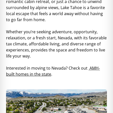
romantic cabin retreat, or just a chance to unwind
surrounded by alpine views, Lake Tahoe is a favorite
local escape that feels a world away without having
to go far from home.
Whether you’re seeking adventure, opportunity,
relaxation, or a fresh start, Nevada, with its favorable
tax climate, affordable living, and diverse range of
experiences, provides the space and freedom to live
life your way.
Interested in moving to Nevada? Check out
AMH-
built homes in the state
.