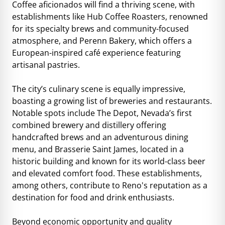
Coffee aficionados will find a thriving scene, with
establishments like Hub Coffee Roasters, renowned
for its specialty brews and community-focused
atmosphere, and Perenn Bakery, which offers a
European-inspired café experience featuring
artisanal pastries.
The city’s culinary scene is equally impressive,
boasting a growing list of breweries and restaurants.
Notable spots include The Depot, Nevada’s first
combined brewery and distillery offering
handcrafted brews and an adventurous dining
menu, and Brasserie Saint James, located in a
historic building and known for its world-class beer
and elevated comfort food. These establishments,
among others, contribute to Reno's reputation as a
destination for food and drink enthusiasts.
Beyond economic opportunity and quality