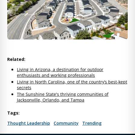
Related:
Living in Arizona, a destination for outdoor
enthusiasts and working professionals
Living in North Carolina, one of the country’s best-kept
secrets
The Sunshine State's thriving communities of
Jacksonville, Orlando, and Tampa
Tags:
Thought Leadership
Community
Trending