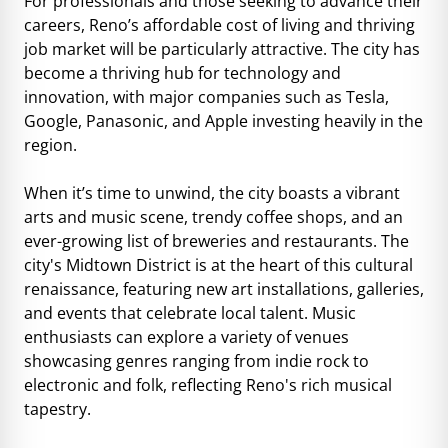
For professionals and those seeking to advance their
careers, Reno’s affordable cost of living and thriving
job market will be particularly attractive. The city has
become a thriving hub for technology and
innovation, with major companies such as Tesla,
Google, Panasonic, and Apple investing heavily in the
region.
When it’s time to unwind, the city boasts a vibrant
arts and music scene, trendy coffee shops, and an
ever-growing list of breweries and restaurants. The
city's Midtown District is at the heart of this cultural
renaissance, featuring new art installations, galleries,
and events that celebrate local talent. Music
enthusiasts can explore a variety of venues
showcasing genres ranging from indie rock to
electronic and folk, reflecting Reno's rich musical
tapestry.