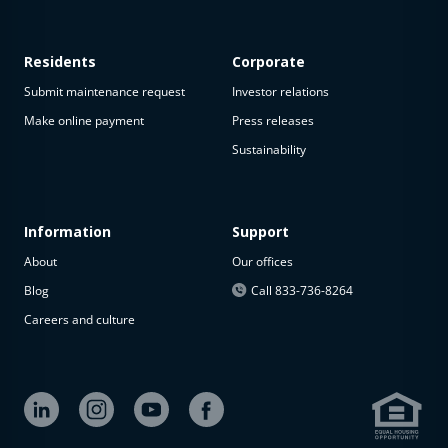
Residents
Corporate
Submit maintenance request
Investor relations
Make online payment
Press releases
Sustainability
Information
Support
About
Our offices
Blog
Call 833-736-8264
Careers and culture