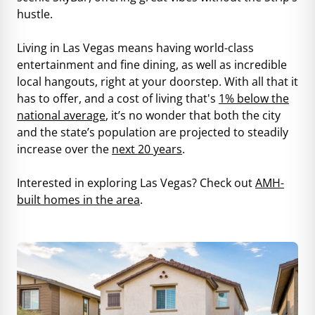
hustle.
Living in Las Vegas means having world-class
entertainment and fine dining, as well as incredible
local hangouts, right at your doorstep. With all that it
has to offer, and a cost of living that's
1% below the
national average
, it’s no wonder that both the city
and the state’s population are projected to steadily
increase over the
next 20 years
.
Interested in exploring Las Vegas? Check out
AMH-
built homes in the area
.