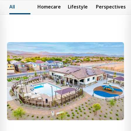
All
Homecare
Lifestyle
Perspectives