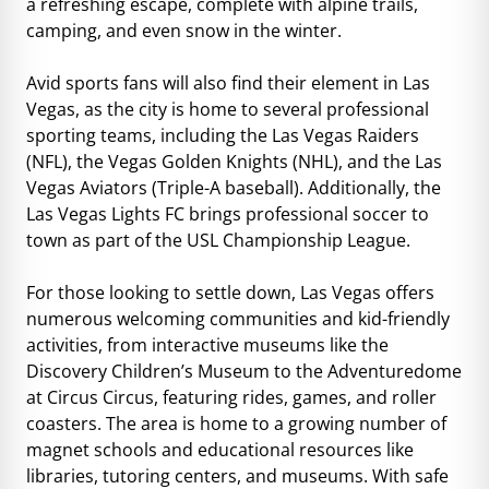
a refreshing escape, complete with alpine trails,
camping, and even snow in the winter.
Avid sports fans will also find their element in Las
Vegas, as the city is home to several professional
sporting teams, including the Las Vegas Raiders
(NFL), the Vegas Golden Knights (NHL), and the Las
Vegas Aviators (Triple-A baseball). Additionally, the
Las Vegas Lights FC brings professional soccer to
town as part of the USL Championship League.
For those looking to settle down, Las Vegas offers
numerous welcoming communities and kid-friendly
activities, from interactive museums like the
Discovery Children’s Museum to the Adventuredome
at Circus Circus, featuring rides, games, and roller
coasters. The area is home to a growing number of
magnet schools and educational resources like
libraries, tutoring centers, and museums. With safe