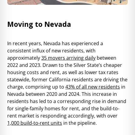
Moving to Nevada
In recent years, Nevada has experienced a
consistent influx of new residents, with
approximately
35 movers arriving daily
between
2022 and 2023. Drawn to the Silver State’s cheaper
housing costs and rent, as well as lower tax rates
statewide, former California residents are driving the
charge, comprising up to
43% of all new residents
in
Nevada between 2020 and 2024. This increase in
residents has led to a corresponding rise in demand
for single-family homes for rent, and the build-to-
rent market is responding accordingly, with over
1,000 build-to-rent units
in the pipeline.