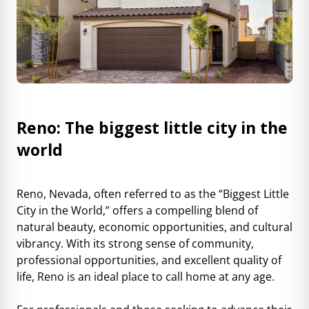
Reno: The biggest little city in the
world
Reno, Nevada, often referred to as the “Biggest Little
City in the World,” offers a compelling blend of
natural beauty, economic opportunities, and cultural
vibrancy. With its strong sense of community,
professional opportunities, and excellent quality of
life, Reno is an ideal place to call home at any age.