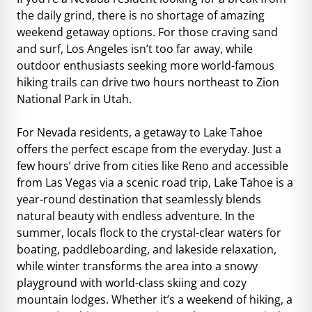
the daily grind, there is no shortage of amazing
weekend getaway options. For those craving sand
and surf, Los Angeles isn’t too far away, while
outdoor enthusiasts seeking more world-famous
hiking trails can drive two hours northeast to Zion
National Park in Utah.
For Nevada residents, a getaway to Lake Tahoe
offers the perfect escape from the everyday. Just a
few hours’ drive from cities like Reno and accessible
from Las Vegas via a scenic road trip, Lake Tahoe is a
year-round destination that seamlessly blends
natural beauty with endless adventure. In the
summer, locals flock to the crystal-clear waters for
boating, paddleboarding, and lakeside relaxation,
while winter transforms the area into a snowy
playground with world-class skiing and cozy
mountain lodges. Whether it’s a weekend of hiking, a