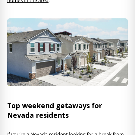
homes in the area
.
Top weekend getaways for
Nevada residents
If you’re a Nevada resident looking for a break from