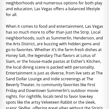
neighborhoods and numerous options for both play
and education, Las Vegas offers a balanced lifestyle
for all.
When it comes to food and entertainment, Las Vegas
has so much more to offer than just the Strip. Local
neighborhoods, such as Summerlin, Henderson, and
the Arts District, are buzzing with hidden gems and
go-to favorites. Whether it’s the farm-fresh dishes at
Honey Salt, the legendary Thai flavors at Lotus of
Siam, or the house-made pastas at Esther’s Kitchen,
the local dining scene is packed with personality.
Entertainment is just as diverse, from live sets at The
Sand Dollar Lounge and indie screenings at The
Beverly Theater, to community favorites like First
Friday and Downtown Summerlin’s outdoor movie
nights. For nightlife, locals tend to favor low-key
spots like the artsy Velveteen Rabbit or the sleek,
scenic SkyBar, offering great vibes without the Strip’s