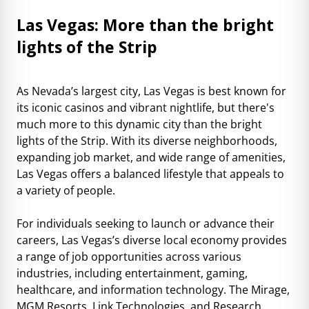
Las Vegas: More than the bright
lights of the Strip
As Nevada’s largest city, Las Vegas is best known for
its iconic casinos and vibrant nightlife, but there's
much more to this dynamic city than the bright
lights of the Strip. With its diverse neighborhoods,
expanding job market, and wide range of amenities,
Las Vegas offers a balanced lifestyle that appeals to
a variety of people.
For individuals seeking to launch or advance their
careers, Las Vegas’s diverse local economy provides
a range of job opportunities across various
industries, including entertainment, gaming,
healthcare, and information technology. The Mirage,
MGM Resorts, Link Technologies, and Research