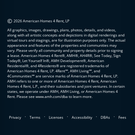
©
2026 American Homes 4 Rent, LP
All graphics, images, drawings, plans, photos, details, and videos,
along with all artistic concepts and depictions in digital renderings and
virtual tours and stagings, are for illustration purposes only. The actual
appearance and features of the properties and communities may
vary. Please verify all community and property details prior to signing
a lease. American Homes 4 Rent®, AMH®, AH4R®, See Today, Sign
Today®, Let Yourself In®, AMH Development®, American
Residential®, and 4Residents® are registered trademarks of
American Homes 4 Rent, LP. 4Rent℠, AMH Living℠, and
4Communities℠ are service marks of American Homes 4 Rent, LP.
AMH refers to one or more of American Homes 4 Rent, American
Homes 4 Rent, L.P., and their subsidiaries and joint ventures. In certain
states, we operate under AMH, AMH Living, or American Homes 4
Rent. Please see www.amh.com/dba to learn more.
.
.
.
.
.
Privacy
Terms
Licenses
Accessibility
DBAs
Fees