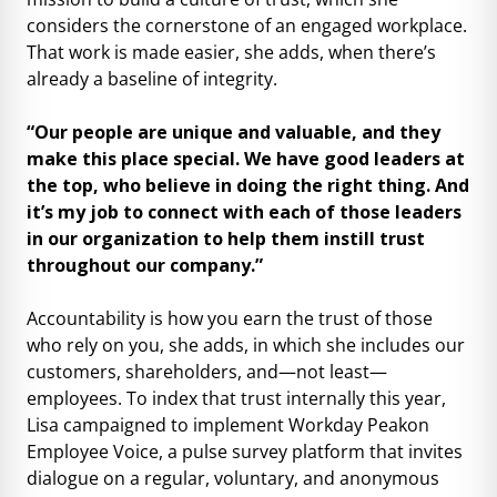
considers the cornerstone of an engaged workplace.
That work is made easier, she adds, when there’s
already a baseline of integrity.
“Our people are unique and valuable, and they
make this place special. We have good leaders at
the top, who believe in doing the right thing. And
it’s my job to connect with each of those leaders
in our organization to help them instill trust
throughout our company.”
Accountability is how you earn the trust of those
who rely on you, she adds, in which she includes our
customers, shareholders, and—not least—
employees. To index that trust internally this year,
Lisa campaigned to implement Workday Peakon
Employee Voice, a pulse survey platform that invites
dialogue on a regular, voluntary, and anonymous