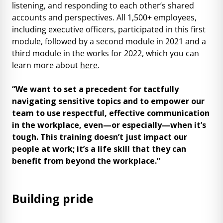
listening, and responding to each other’s shared
accounts and perspectives. All 1,500+ employees,
including executive officers, participated in this first
module, followed by a second module in 2021 and a
third module in the works for 2022, which you can
learn more about
here
.
“We want to set a precedent for tactfully
navigating sensitive topics and to empower our
team to use respectful, effective communication
in the workplace, even—or especially—when it’s
tough. This training doesn’t just impact our
people at work; it’s a life skill that they can
benefit from beyond the workplace.”
Building pride