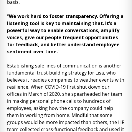
basis.
“
We work hard to foster transparency. Offering a
listening tool is key to maintaining that. It’s a
powerful way to enable conversations, amplify
voices, give our people frequent opportunities
for feedback, and better understand employee
sentiment over time.
”
Establishing safe lines of communication is another
fundamental trust-building strategy for Lisa, who
believes it readies companies to weather events with
resilience. When COVID-19 first shut down our
offices in March of 2020, she spearheaded her team
in making personal phone calls to hundreds of
employees, asking how the company could help
them in working from home. Mindful that some
groups would be more impacted than others, the HR
team collected cross-functional feedback and used it