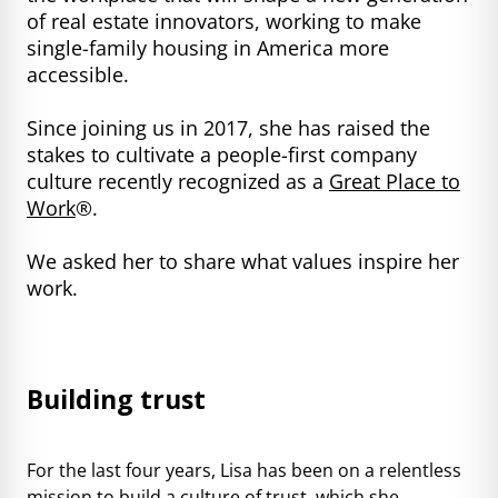
of real estate innovators, working to make
single-family housing in America more
accessible.
Since joining us in 2017, she has raised the
stakes to cultivate a people-first company
culture recently recognized as a
Great Place to
Work
®.
We asked her to share what values inspire her
work.
Building trust
For the last four years, Lisa has been on a relentless
mission to build a culture of trust, which she