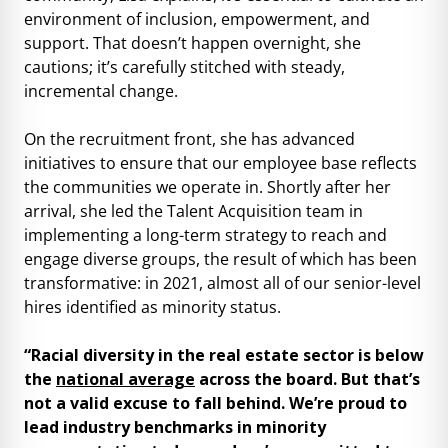
environment of inclusion, empowerment, and
support. That doesn’t happen overnight, she
cautions; it’s carefully stitched with steady,
incremental change.
On the recruitment front, she has advanced
initiatives to ensure that our employee base reflects
the communities we operate in. Shortly after her
arrival, she led the Talent Acquisition team in
implementing a long-term strategy to reach and
engage diverse groups, the result of which has been
transformative: in 2021, almost all of our senior-level
hires identified as minority status.
“Racial diversity in the real estate sector is below
the
national average
across the board. But that’s
not a valid excuse to fall behind. We’re proud to
lead industry benchmarks in minority