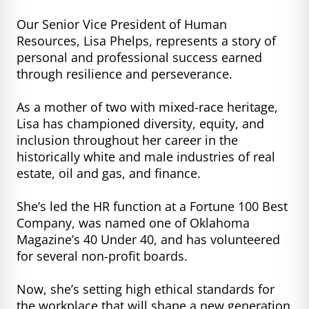
Our Senior Vice President of Human
Resources, Lisa Phelps, represents a story of
personal and professional success earned
through resilience and perseverance.
As a mother of two with mixed-race heritage,
Lisa has championed diversity, equity, and
inclusion throughout her career in the
historically white and male industries of real
estate, oil and gas, and finance.
She’s led the HR function at a Fortune 100 Best
Company, was named one of Oklahoma
Magazine’s 40 Under 40, and has volunteered
for several non-profit boards.
Now, she’s setting high ethical standards for
the workplace that will shape a new generation