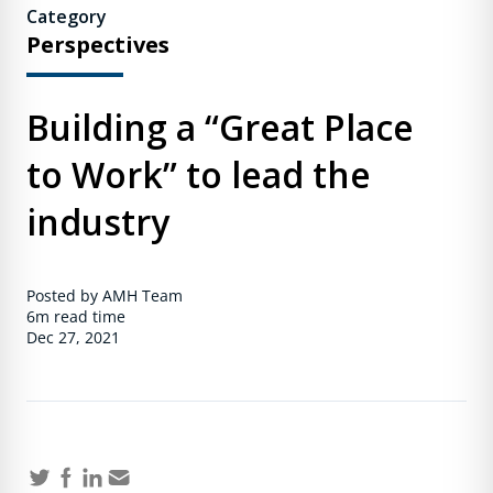
Category
Perspectives
Building a “Great Place
to Work” to lead the
industry
Posted by AMH Team
6m
read time
Dec 27, 2021