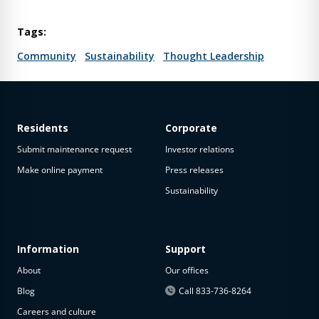
Tags:
Community
Sustainability
Thought Leadership
Residents
Corporate
Submit maintenance request
Investor relations
Make online payment
Press releases
Sustainability
Information
Support
About
Our offices
Blog
Call 833-736-8264
Careers and culture