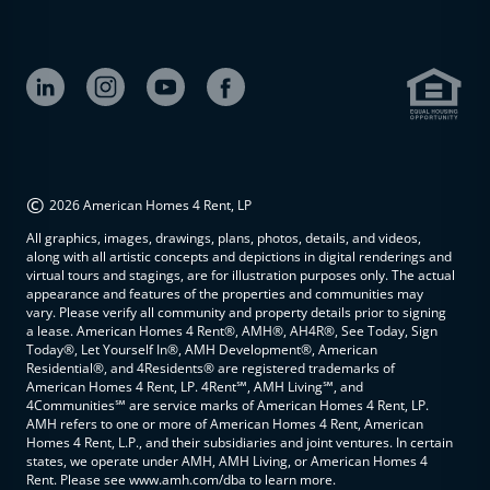
©
2026 American Homes 4 Rent, LP
All graphics, images, drawings, plans, photos, details, and videos,
along with all artistic concepts and depictions in digital renderings and
virtual tours and stagings, are for illustration purposes only. The actual
appearance and features of the properties and communities may
vary. Please verify all community and property details prior to signing
a lease. American Homes 4 Rent®, AMH®, AH4R®, See Today, Sign
Today®, Let Yourself In®, AMH Development®, American
Residential®, and 4Residents® are registered trademarks of
American Homes 4 Rent, LP. 4Rent℠, AMH Living℠, and
4Communities℠ are service marks of American Homes 4 Rent, LP.
AMH refers to one or more of American Homes 4 Rent, American
Homes 4 Rent, L.P., and their subsidiaries and joint ventures. In certain
states, we operate under AMH, AMH Living, or American Homes 4
Rent. Please see www.amh.com/dba to learn more.