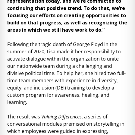
representation today, and we’re committed to
continuing that positive trend. To do that, we’re
focusing our efforts on creating opportunities to
build on that progress, as well as recognizing the
areas in which we still have work to do.”
Following the tragic death of George Floyd in the
summer of 2020, Lisa made it her responsibility to
activate dialogue within the organization to unite
our nationwide team during a challenging and
divisive political time. To help her, she hired two full-
time team members with experience in diversity,
equity, and inclusion (DEI) training to develop a
custom program for awareness, healing, and
learning.
The result was
Valuing Differences
, a series of
conversational modules premised on storytelling in
which employees were guided in expressing,