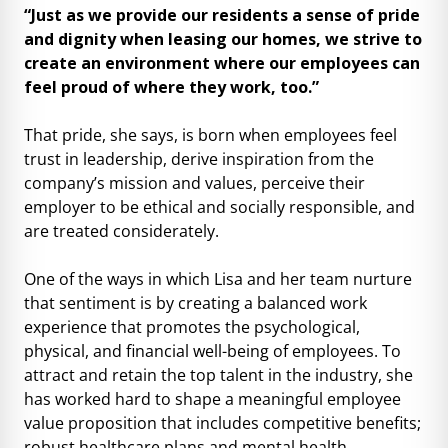
“Just as we provide our residents a sense of pride
and dignity when leasing our homes, we strive to
create an environment where our employees can
feel proud of where they work, too.”
That pride, she says, is born when employees feel
trust in leadership, derive inspiration from the
company’s mission and values, perceive their
employer to be ethical and socially responsible, and
are treated considerately.
One of the ways in which Lisa and her team nurture
that sentiment is by creating a balanced work
experience that promotes the psychological,
physical, and financial well-being of employees. To
attract and retain the top talent in the industry, she
has worked hard to shape a meaningful employee
value proposition that includes competitive benefits;
robust healthcare plans and mental health