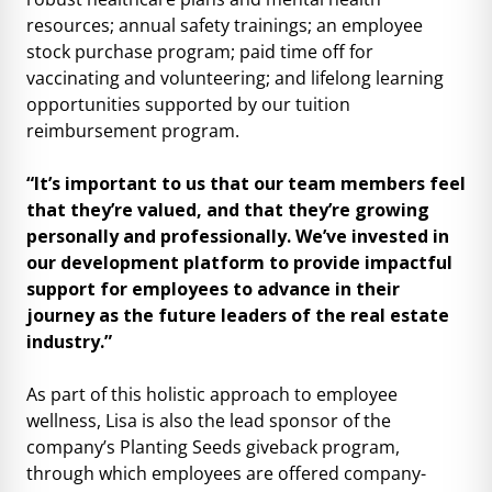
resources; annual safety trainings; an employee
stock purchase program; paid time off for
vaccinating and volunteering; and lifelong learning
opportunities supported by our tuition
reimbursement program.
“It’s important to us that our team members feel
that they’re valued, and that they’re growing
personally and professionally. We’ve invested in
our development platform to provide impactful
support for employees to advance in their
journey as the future leaders of the real estate
industry.”
As part of this holistic approach to employee
wellness, Lisa is also the lead sponsor of the
company’s Planting Seeds giveback program,
through which employees are offered company-