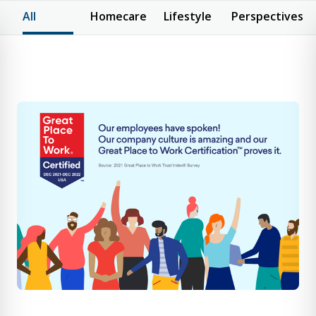
All
Homecare
Lifestyle
Perspectives