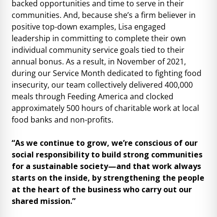
backed opportunities and time to serve in their
communities. And, because she’s a firm believer in
positive top-down examples, Lisa engaged
leadership in committing to complete their own
individual community service goals tied to their
annual bonus. As a result, in November of 2021,
during our Service Month dedicated to fighting food
insecurity, our team collectively delivered 400,000
meals through Feeding America and clocked
approximately 500 hours of charitable work at local
food banks and non-profits.
“As we continue to grow, we’re conscious of our
social responsibility to build strong communities
for a sustainable society—and that work always
starts on the inside, by strengthening the people
at the heart of the business who carry out our
shared mission.”