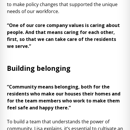
to make policy changes that supported the unique
needs of our workforce.
“One of our core company values is caring about
people. And that means caring for each other,
first, so that we can take care of the residents
we serve.”
Building belonging
“Community means belonging, both for the
residents who make our houses their homes and
for the team members who work to make them
feel safe and happy there.”
To build a team that understands the power of
community, Lisa explains, it’s essential to cultivate an