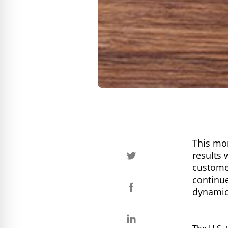
This mor
results 
customer
continue
dynamic