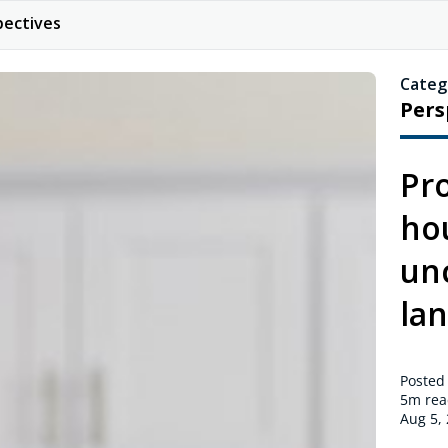
pectives
Categ
Pers
Pro
ho
un
la
Posted
5m
rea
Aug 5,