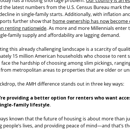
 today has a housing shortage problem.
Our country is an es
nd the latest numbers from the U.S. Census Bureau mark the
ecline in single-family starts. Additionally, with inflation a
eports further show that
home ownership has now become 
an renting nationwide
. As more and more Millennials enter
ngle-family supply and affordability are lagging demand.
ing this already challenging landscape is a scarcity of quali
ately 15 million American households who choose to rent s
 face the hardship of choosing among slim pickings, rangin
from metropolitan areas to properties that are older or un
ackdrop, the AMH difference stands out in three key ways:
e’re providing a better option for renters who want access
ingle-family lifestyle
.
ways known that the future of housing is about more than j
 people’s lives, and providing peace of mind—and that’s th