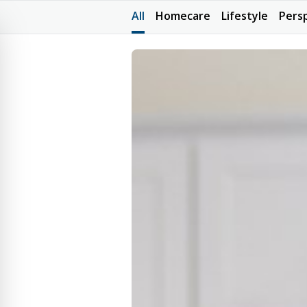
All
Homecare
Lifestyle
Pers