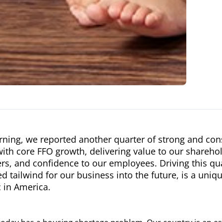
ning, we reported another quarter of strong and cons
with core FFO growth, delivering value to our sharehold
s, and confidence to our employees. Driving this qua
d tailwind for our business into the future, is a uni
 in America.