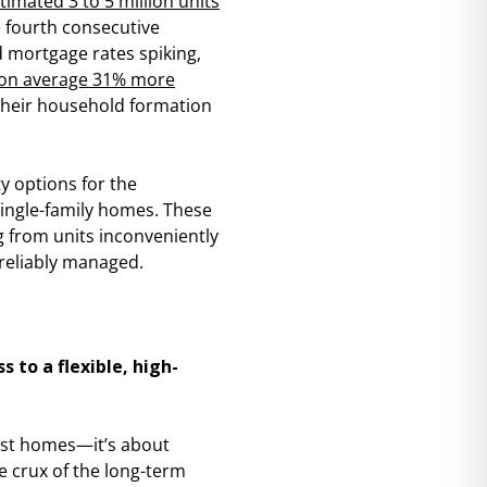
timated 3 to 5 million units
 fourth consecutive
nd mortgage rates spiking,
on average 31% more
 their household formation
ty options for the
ingle-family homes. These
g from units inconveniently
reliably managed.
 to a flexible, high-
ust homes—it’s about
e crux of the long-term