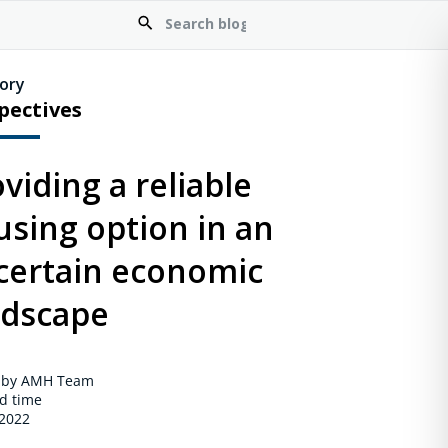
ory
pectives
viding a reliable
using option in an
certain economic
ndscape
 by AMH Team
d time
 2022