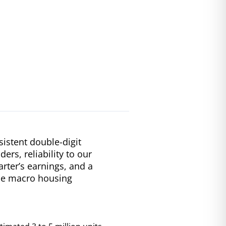
istent double-digit
ers, reliability to our
rter’s earnings, and a
que macro housing