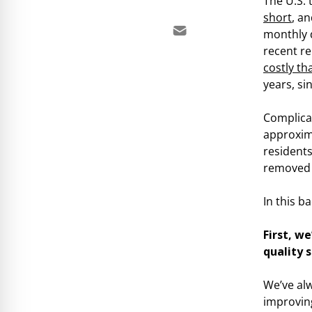
The U.S.
short
, a
monthly d
recent r
costly th
years, si
Complicat
approxim
residents
removed 
In this b
First, w
quality s
We’ve al
improving