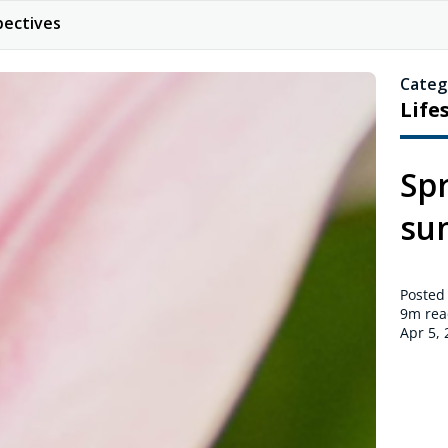
pectives
Categ
Life
Spr
su
Posted
9m
rea
Apr 5,