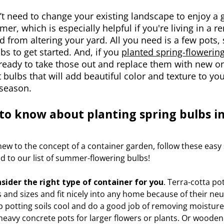
t need to change your existing landscape to enjoy a 
er, which is especially helpful if you're living in a r
ed from altering your yard. All you need is a few pots, 
lbs to get started. And, if you
planted spring-flowering 
ready to take those out and replace them with new on
t bulbs that will add beautiful color and texture to 
season.
to know about planting spring bulbs in
 new to the concept of a container garden, follow these easy
d to our list of summer-flowering bulbs!
onsider the right type of container for you
. Terra-cotta pot
 and sizes and fit nicely into any home because of their neut
 potting soils cool and do a good job of removing moisture
heavy concrete pots for larger flowers or plants. Or wooden 