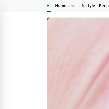
All
Homecare
Lifestyle
Pers