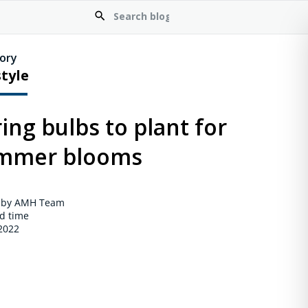
ory
style
ing bulbs to plant for
mmer blooms
 by AMH Team
d time
 2022