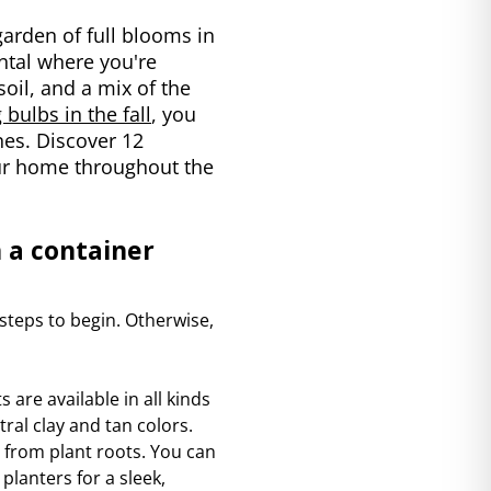
garden of full blooms in
ental where you're
soil, and a mix of the
bulbs in the fall
, you
es. Discover 12
your home throughout the
 a container
 steps to begin. Otherwise,
s are available in all kinds
ral clay and tan colors.
 from plant roots. You can
planters for a sleek,