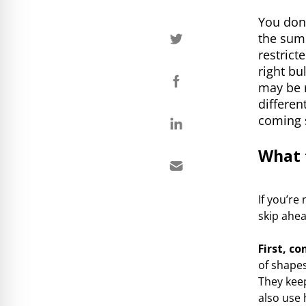
You don’
the summ
restrict
right bu
may be 
differen
coming 
What 
If you’re
skip ahea
First, c
of shapes
They keep
also use 