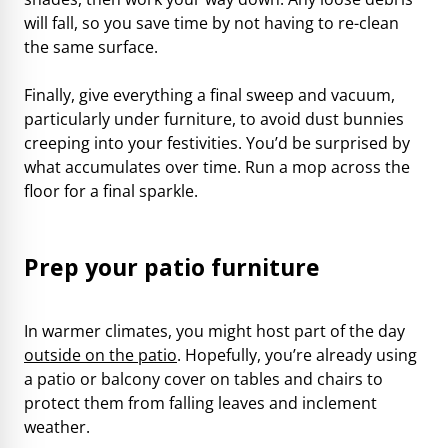
will fall, so you save time by not having to re-clean
the same surface.
Finally, give everything a final sweep and vacuum,
particularly under furniture, to avoid dust bunnies
creeping into your festivities. You’d be surprised by
what accumulates over time. Run a mop across the
floor for a final sparkle.
Prep your patio furniture
In warmer climates, you might host part of the day
outside on the patio
. Hopefully, you’re already using
a patio or balcony cover on tables and chairs to
protect them from falling leaves and inclement
weather.