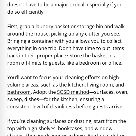
doesn’t have to be a major ordeal,
especially if you
do so efficiently
.
First, grab a laundry basket or storage bin and walk
around the house, picking up any clutter you see.
Bringing a container with you allows you to collect
everything in one trip. Don’t have time to put items
back in their proper place? Store the basket in a
room off-limits to guests, like a bedroom or office.
You’ll want to focus your cleaning efforts on high-
volume areas, such as the kitchen, living room, and
bathroom
. Adopt the
SOSD method
—surfaces, oven,
sweep, dishes—for the kitchen, ensuring a
consistent level of cleanliness before guests arrive.
If you’re cleaning surfaces or dusting, start from the
top with high shelves, bookcases, and window
shades, then work your way down. Any loose debris