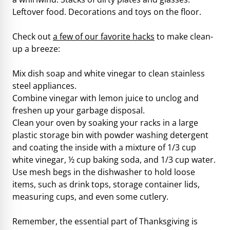
Leftover food. Decorations and toys on the floor.
Check out
a few of our favorite hacks
to make clean-
up a breeze:
Mix dish soap and white vinegar to clean stainless
steel appliances.
Combine vinegar with lemon juice to unclog and
freshen up your garbage disposal.
Clean your oven by soaking your racks in a large
plastic storage bin with powder washing detergent
and coating the inside with a mixture of 1/3 cup
white vinegar, ½ cup baking soda, and 1/3 cup water.
Use mesh begs in the dishwasher to hold loose
items, such as drink tops, storage container lids,
measuring cups, and even some cutlery.
Remember, the essential part of Thanksgiving is