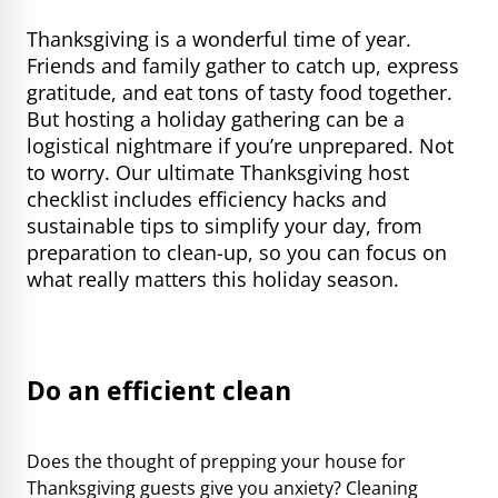
Thanksgiving is a wonderful time of year.
Friends and family gather to catch up, express
gratitude, and eat tons of tasty food together.
But hosting a holiday gathering can be a
logistical nightmare if you’re unprepared. Not
to worry. Our ultimate Thanksgiving host
checklist includes efficiency hacks and
sustainable tips to simplify your day, from
preparation to clean-up, so you can focus on
what really matters this holiday season.
Do an efficient clean
Does the thought of prepping your house for
Thanksgiving guests give you anxiety? Cleaning