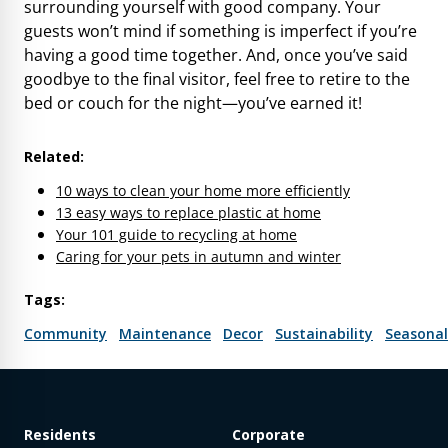
surrounding yourself with good company. Your
guests won’t mind if something is imperfect if you’re
having a good time together. And, once you’ve said
goodbye to the final visitor, feel free to retire to the
bed or couch for the night—you’ve earned it!
Related:
10 ways to clean your home more efficiently
13 easy ways to replace plastic at home
Your 101 guide to recycling at home
Caring for your pets in autumn and winter
Tags:
Community
Maintenance
Decor
Sustainability
Seasonal
Residents
Corporate