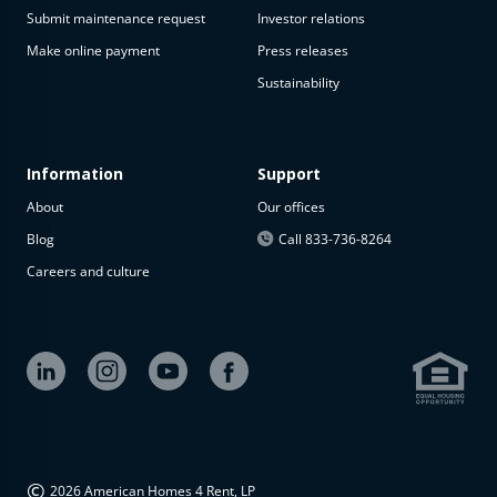
Submit maintenance request
Investor relations
Make online payment
Press releases
Sustainability
Information
Support
About
Our offices
Blog
Call 833-736-8264
Careers and culture
©
2026 American Homes 4 Rent, LP