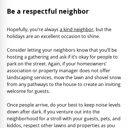
Be a respectful neighbor
Hopefully, you’re always
a kind neighbor
, but the
holidays are an excellent occasion to shine.
Consider letting your neighbors know that you’ll be
hosting a gathering and ask if it’s okay for people to
park on the street. Again, if your homeowners’
association or property manager does not offer
landscaping services, mow the lawn and shovel snow
from any pathways to the house to create an inviting
welcome for guests.
Once people arrive, do your best to keep noise levels
down after dark. If you venture out into the
neighborhood for a stroll with your guests, pets, and
kiddos, respect other lawns and properties as you