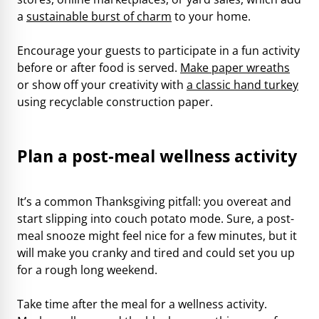
a
sustainable burst of charm
to your home.
Encourage your guests to participate in a fun activity
before or after food is served.
Make paper wreaths
or show off your creativity with
a classic hand turkey
using recyclable construction paper.
Plan a post-meal wellness activity
It’s a common Thanksgiving pitfall: you overeat and
start slipping into couch potato mode. Sure, a post-
meal snooze might feel nice for a few minutes, but it
will make you cranky and tired and could set you up
for a rough long weekend.
Take time after the meal for a wellness activity.