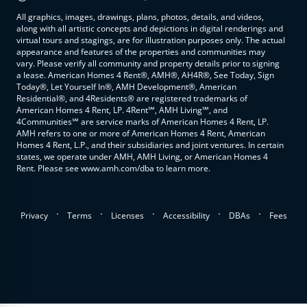
All graphics, images, drawings, plans, photos, details, and videos,
along with all artistic concepts and depictions in digital renderings and
virtual tours and stagings, are for illustration purposes only. The actual
appearance and features of the properties and communities may
vary. Please verify all community and property details prior to signing
a lease. American Homes 4 Rent®, AMH®, AH4R®, See Today, Sign
Today®, Let Yourself In®, AMH Development®, American
Residential®, and 4Residents® are registered trademarks of
American Homes 4 Rent, LP. 4Rent℠, AMH Living℠, and
4Communities℠ are service marks of American Homes 4 Rent, LP.
AMH refers to one or more of American Homes 4 Rent, American
Homes 4 Rent, L.P., and their subsidiaries and joint ventures. In certain
states, we operate under AMH, AMH Living, or American Homes 4
Rent. Please see www.amh.com/dba to learn more.
.
.
.
.
.
Privacy
Terms
Licenses
Accessibility
DBAs
Fees