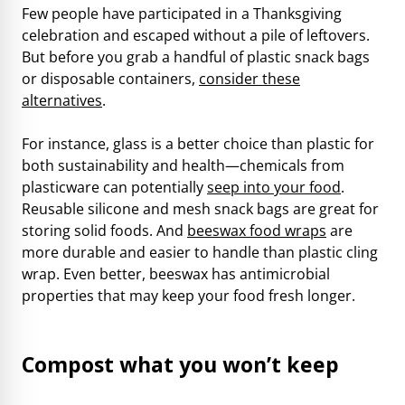
Few people have participated in a Thanksgiving
celebration and escaped without a pile of leftovers.
But before you grab a handful of plastic snack bags
or disposable containers,
consider these
alternatives
.
For instance, glass is a better choice than plastic for
both sustainability and health—chemicals from
plasticware can potentially
seep into your food
.
Reusable silicone and mesh snack bags are great for
storing solid foods. And
beeswax food wraps
are
more durable and easier to handle than plastic cling
wrap. Even better, beeswax has antimicrobial
properties that may keep your food fresh longer.
Compost what you won’t keep