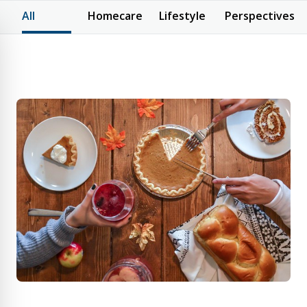
All
Homecare
Lifestyle
Perspectives