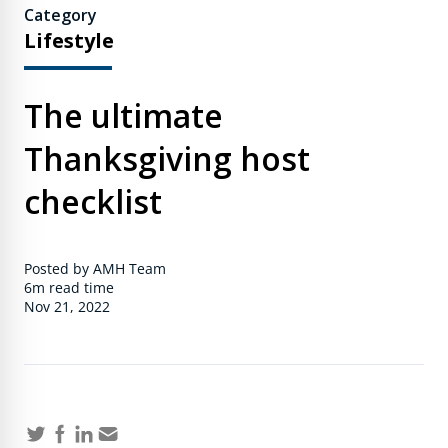
Category
Lifestyle
The ultimate
Thanksgiving host
checklist
Posted by AMH Team
6m
read time
Nov 21, 2022