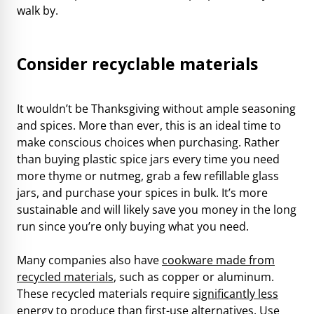
walk by.
Consider recyclable materials
It wouldn’t be Thanksgiving without ample seasoning
and spices. More than ever, this is an ideal time to
make conscious choices when purchasing. Rather
than buying plastic spice jars every time you need
more thyme or nutmeg, grab a few refillable glass
jars, and purchase your spices in bulk. It’s more
sustainable and will likely save you money in the long
run since you’re only buying what you need.
Many companies also have
cookware made from
recycled materials
, such as copper or aluminum.
These recycled materials require
significantly less
energy to produce
than first-use alternatives. Use