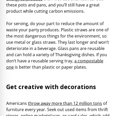
these pots and pans, and you’ll still have a great
product while cutting carbon emissions.
For serving, do your part to reduce the amount of
waste your party produces. Plastic straws are one of
the most dangerous things for the environment, so
use metal or glass straws. They last longer and won’t
deteriorate in a beverage. Glass pans are reusable
and can hold a variety of Thanksgiving dishes. If you
don’t have a reusable serving tray,
a compostable
one
is better than plastic or paper plates.
Get creative with decorations
Americans
throw away more than 12 million tons
of
furniture every year. Seek out used items from thrift
stores, online marketplaces, or yard sales, which add