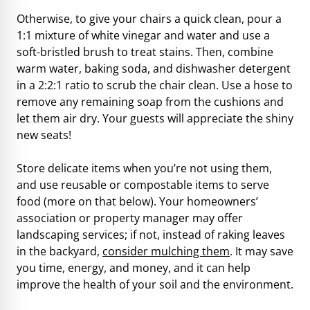
Otherwise, to give your chairs a quick clean, pour a
1:1 mixture of white vinegar and water and use a
soft-bristled brush to treat stains. Then, combine
warm water, baking soda, and dishwasher detergent
in a 2:2:1 ratio to scrub the chair clean. Use a hose to
remove any remaining soap from the cushions and
let them air dry. Your guests will appreciate the shiny
new seats!
Store delicate items when you’re not using them,
and use reusable or compostable items to serve
food (more on that below). Your homeowners’
association or property manager may offer
landscaping services; if not, instead of raking leaves
in the backyard,
consider mulching them
. It may save
you time, energy, and money, and it can help
improve the health of your soil and the environment.