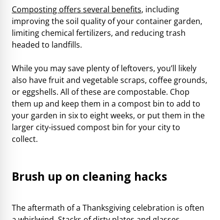
Composting offers several benefits
, including
improving the soil quality of your container garden,
limiting chemical fertilizers, and reducing trash
headed to landfills.
While you may save plenty of leftovers, you’ll likely
also have fruit and vegetable scraps, coffee grounds,
or eggshells. All of these are compostable. Chop
them up and keep them in a compost bin to add to
your garden in six to eight weeks, or put them in the
larger city-issued compost bin for your city to
collect.
Brush up on cleaning hacks
The aftermath of a Thanksgiving celebration is often
a whirlwind. Stacks of dirty plates and glasses.