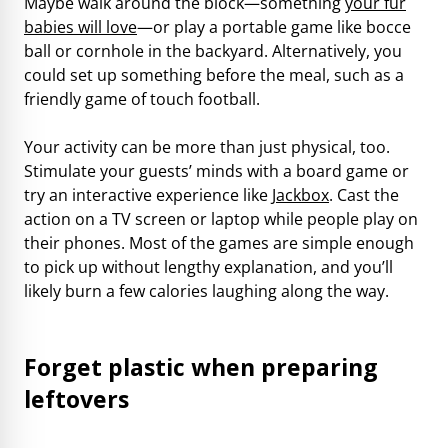
Maybe walk around the block—something
your fur
babies will love
—or play a portable game like bocce
ball or cornhole in the backyard. Alternatively, you
could set up something before the meal, such as a
friendly game of touch football.
Your activity can be more than just physical, too.
Stimulate your guests’ minds with a board game or
try an interactive experience like
Jackbox
. Cast the
action on a TV screen or laptop while people play on
their phones. Most of the games are simple enough
to pick up without lengthy explanation, and you’ll
likely burn a few calories laughing along the way.
Forget plastic when preparing
leftovers