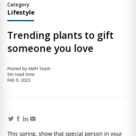
Category
Lifestyle
Trending plants to gift
someone you love
Posted by AMH Team
5m
read time
Feb 9, 2023
This spring, show that special person in your