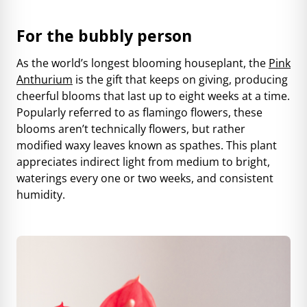
For the bubbly person
As the world’s longest blooming houseplant, the
Pink
Anthurium
is the gift that keeps on giving, producing
cheerful blooms that last up to eight weeks at a time.
Popularly referred to as flamingo flowers, these
blooms aren’t technically flowers, but rather
modified waxy leaves known as spathes. This plant
appreciates indirect light from medium to bright,
waterings every one or two weeks, and consistent
humidity.