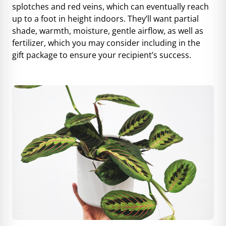
splotches and red veins, which can eventually reach
up to a foot in height indoors. They’ll want partial
shade, warmth, moisture, gentle airflow, as well as
fertilizer, which you may consider including in the
gift package to ensure your recipient’s success.