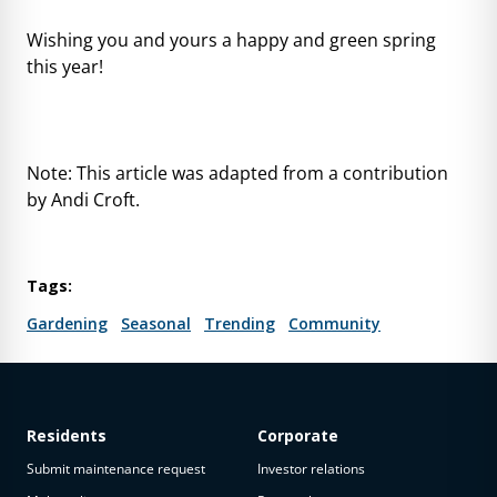
Wishing you and yours a happy and green spring
this year!
Note: This article was adapted from a contribution
by Andi Croft.
Tags:
Gardening
Seasonal
Trending
Community
Residents
Corporate
Submit maintenance request
Investor relations