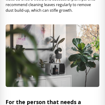
recommend cleaning leaves regularly to remove
dust build-up, which can stifle growth.
For the person that needs a