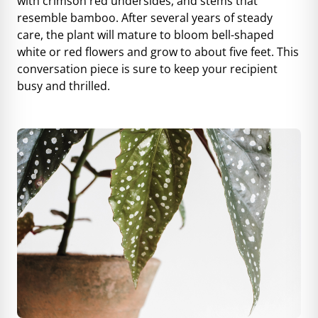
with crimson red undersides, and stems that
resemble bamboo. After several years of steady
care, the plant will mature to bloom bell-shaped
white or red flowers and grow to about five feet. This
conversation piece is sure to keep your recipient
busy and thrilled.