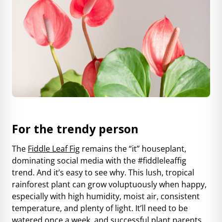
For the trendy person
The
Fiddle Leaf Fig
remains the “it” houseplant,
dominating social media with the #fiddleleaffig
trend. And it’s easy to see why. This lush, tropical
rainforest plant can grow voluptuously when happy,
especially with high humidity, moist air, consistent
temperature, and plenty of light. It’ll need to be
watered once a week, and successful plant parents