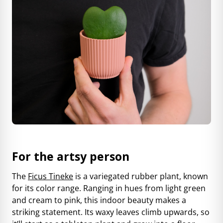
For the artsy person
The
Ficus Tineke
is a variegated rubber plant, known
for its color range. Ranging in hues from light green
and cream to pink, this indoor beauty makes a
striking statement. Its waxy leaves climb upwards, so