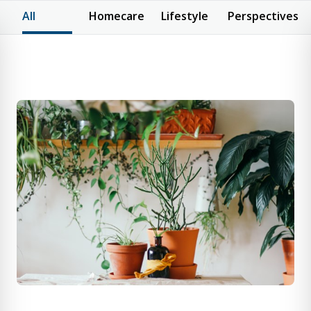
All
Homecare
Lifestyle
Perspectives