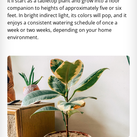
it’ll start as a tabletop plant and grow into a floor
companion to heights of approximately five or six
feet. In bright indirect light, its colors will pop, and it
enjoys a consistent watering schedule of once a
week or two weeks, depending on your home
environment.