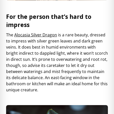
For the person that’s hard to
impress
The
Alocasia Silver Dragon
is a rare beauty, dressed
to impress with silver green leaves and dark green
veins. It does best in humid environments with
bright indirect to dappled light, where it won’t scorch
in direct sun. It’s prone to overwatering and root rot,
though, so advise its caretaker to let it dry out
between waterings and mist frequently to maintain
its delicate balance. An east-facing window in the
bathroom or kitchen will make an ideal home for this
unique creature.