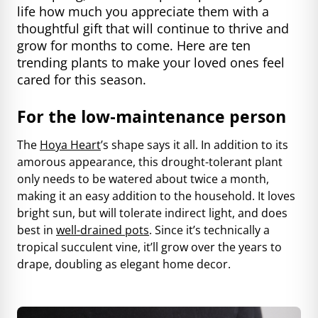
life how much you appreciate them with a
thoughtful gift that will continue to thrive and
grow for months to come. Here are ten
trending plants to make your loved ones feel
cared for this season.
For the low-maintenance person
The
Hoya Heart
’s shape says it all. In addition to its
amorous appearance, this drought-tolerant plant
only needs to be watered about twice a month,
making it an easy addition to the household. It loves
bright sun, but will tolerate indirect light, and does
best in
well-drained pots
. Since it’s technically a
tropical succulent vine, it’ll grow over the years to
drape, doubling as elegant home decor.