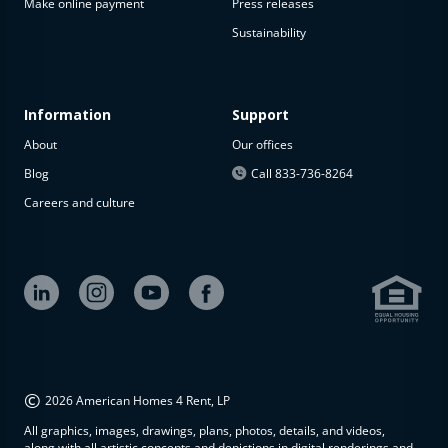
Make online payment
Press releases
Sustainability
Information
Support
About
Our offices
Blog
Call 833-736-8264
Careers and culture
©
2026 American Homes 4 Rent, LP
All graphics, images, drawings, plans, photos, details, and videos,
along with all artistic concepts and depictions in digital renderings and