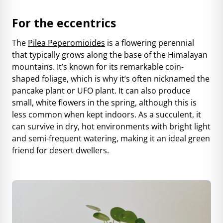
For the eccentrics
The
Pilea Peperomioides
is a flowering perennial
that typically grows along the base of the Himalayan
mountains. It’s known for its remarkable coin-
shaped foliage, which is why it’s often nicknamed the
pancake plant or UFO plant. It can also produce
small, white flowers in the spring, although this is
less common when kept indoors. As a succulent, it
can survive in dry, hot environments with bright light
and semi-frequent watering, making it an ideal green
friend for desert dwellers.