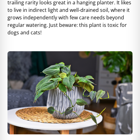
trailing rarity looks great in a hanging planter. It likes
to live in indirect light and well-drained soil, where it
grows independently with few care needs beyond
regular watering. Just beware: this plant is toxic for
dogs and cats!