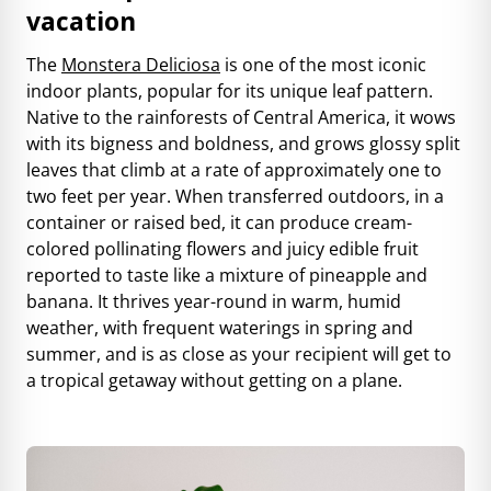
vacation
The
Monstera Deliciosa
is one of the most iconic
indoor plants, popular for its unique leaf pattern.
Native to the rainforests of Central America, it wows
with its bigness and boldness, and grows glossy split
leaves that climb at a rate of approximately one to
two feet per year. When transferred outdoors,
in a
container or raised bed
, it can produce cream-
colored pollinating flowers and juicy edible fruit
reported to taste like a mixture of pineapple and
banana. It thrives year-round in warm, humid
weather, with frequent waterings in spring and
summer, and is as close as your recipient will get to
a tropical getaway without getting on a plane.