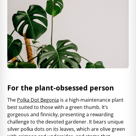
For the plant-obsessed person
The
Polka Dot Begonia
is a high-maintenance plant
best suited to those with a green thumb. It’s
gorgeous and finnicky, presenting a rewarding
challenge to the devoted gardener. It bears unique
silver polka dots on its leaves, which are olive green