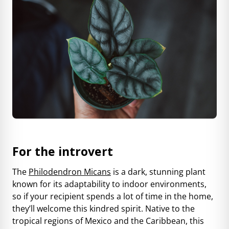
For the introvert
The
Philodendron Micans
is a dark, stunning plant
known for its adaptability to indoor environments,
so if your recipient spends a lot of time in the home,
they’ll welcome this kindred spirit. Native to the
tropical regions of Mexico and the Caribbean, this