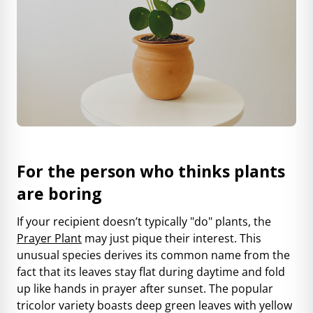
For the person who thinks plants
are boring
If your recipient doesn’t typically "do" plants, the
Prayer Plant
may just pique their interest. This
unusual species derives its common name from the
fact that its leaves stay flat during daytime and fold
up like hands in prayer after sunset. The popular
tricolor variety boasts deep green leaves with yellow