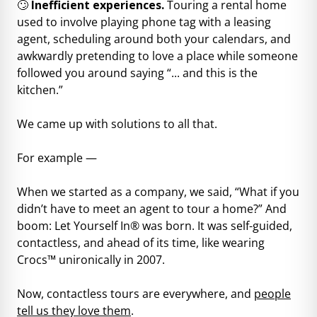
🙄
Inefficient experiences.
Touring a rental home
used to involve playing phone tag with a leasing
agent, scheduling around both your calendars, and
awkwardly pretending to love a place while someone
followed you around saying “... and this is the
kitchen.”
We came up with solutions to all that.
For example —
When we started as a company, we said, “What if you
didn’t have to meet an agent to tour a home?” And
boom: Let Yourself In® was born. It was self-guided,
contactless, and ahead of its time, like wearing
Crocs™ unironically in 2007.
Now, contactless tours are everywhere, and
people
tell us they love them
.