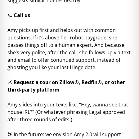
suggests similar homes nearby.
📞
Call us
Amy picks up first and helps out with common
questions. If it’s above her robot paygrade, she
passes things off to a human expert. And because
she’s very polite, after the call, she follows up via text
and email to offer continued support, instead of
ghosting you like your last Hinge date.
🧭
Request a tour on Zillow®, Redfin®, or other
third-party platform
Amy slides into your texts like, “Hey, wanna see that
house IRL?” (Or whatever phrasing Legal approved
after three rounds of edits.)
🥁 In the future: we envision Amy 2.0 will support