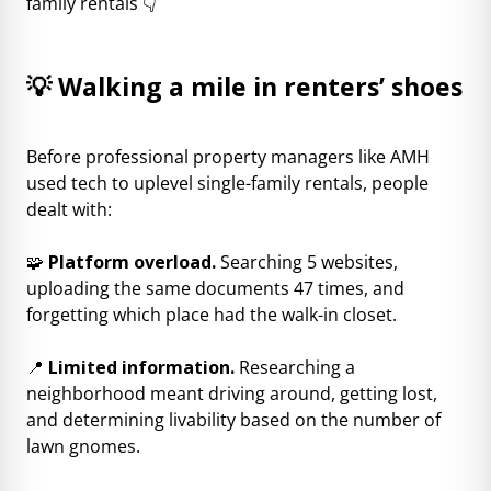
family rentals 👇
💡 Walking a mile in renters’ shoes
Before professional property managers like AMH
used tech to uplevel single-family rentals, people
dealt with:
🧩
Platform overload.
Searching 5 websites,
uploading the same documents 47 times, and
forgetting which place had the walk-in closet.
📍
Limited information.
Researching a
neighborhood meant driving around, getting lost,
and determining livability based on the number of
lawn gnomes.