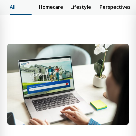
All
Homecare
Lifestyle
Perspectives