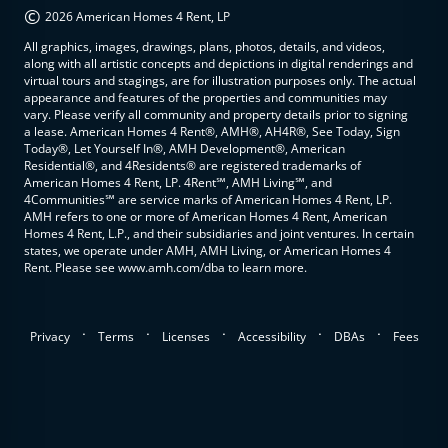
©
2026 American Homes 4 Rent, LP
All graphics, images, drawings, plans, photos, details, and videos,
along with all artistic concepts and depictions in digital renderings and
virtual tours and stagings, are for illustration purposes only. The actual
appearance and features of the properties and communities may
vary. Please verify all community and property details prior to signing
a lease. American Homes 4 Rent®, AMH®, AH4R®, See Today, Sign
Today®, Let Yourself In®, AMH Development®, American
Residential®, and 4Residents® are registered trademarks of
American Homes 4 Rent, LP. 4Rent℠, AMH Living℠, and
4Communities℠ are service marks of American Homes 4 Rent, LP.
AMH refers to one or more of American Homes 4 Rent, American
Homes 4 Rent, L.P., and their subsidiaries and joint ventures. In certain
states, we operate under AMH, AMH Living, or American Homes 4
Rent. Please see www.amh.com/dba to learn more.
.
.
.
.
.
Privacy
Terms
Licenses
Accessibility
DBAs
Fees
top