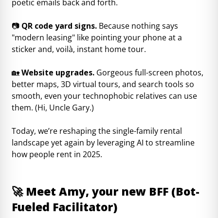
poetic emails back and forth.
📷
QR code yard signs.
Because nothing says
"modern leasing" like pointing your phone at a
sticker and, voilà, instant home tour.
🏡
Website upgrades.
Gorgeous full-screen photos,
better maps, 3D virtual tours, and search tools so
smooth, even your technophobic relatives can use
them. (Hi, Uncle Gary.)
Today, we’re reshaping the single-family rental
landscape yet again by leveraging AI to streamline
how people rent in 2025.
🚀
Meet Amy, your new BFF (Bot-
Fueled Facilitator)