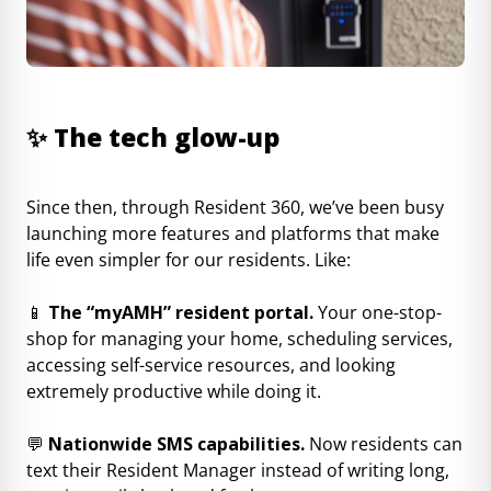
✨
The tech glow-up
Since then, through Resident 360, we’ve been busy
launching more features and platforms that make
life even simpler for our residents. Like:
📱
The “myAMH” resident portal.
Your one-stop-
shop for managing your home, scheduling services,
accessing self-service resources, and looking
extremely productive while doing it.
💬
Nationwide SMS capabilities.
Now residents can
text their Resident Manager instead of writing long,