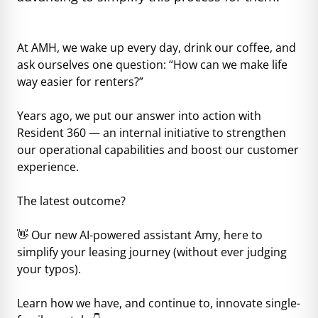
At AMH, we wake up every day, drink our coffee, and
ask ourselves one question: “How can we make life
way easier for renters?”
Years ago, we put our answer into action with
Resident 360 — an internal initiative to strengthen
our operational capabilities and boost our customer
experience.
The latest outcome?
👋 Our new AI-powered assistant Amy, here to
simplify your leasing journey (without ever judging
your typos).
Learn how we have, and continue to, innovate single-