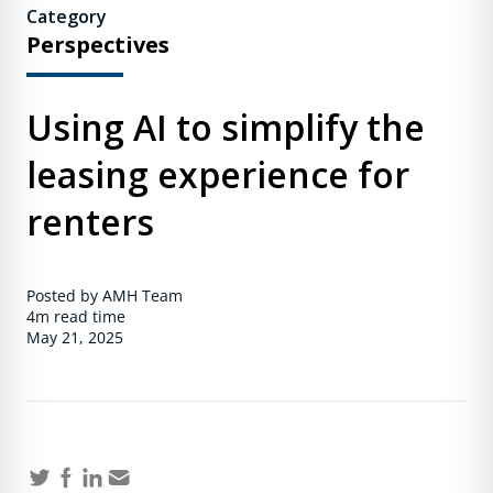
Category
Perspectives
Using AI to simplify the
leasing experience for
renters
Posted by AMH Team
4m
read time
May 21, 2025