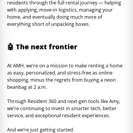
residents through the full rental journey — helping
with applying, move-in logistics, managing your
home, and eventually doing much more of
everything short of unpacking boxes.
🤖
The next frontier
At AMH, we’re on a mission to make renting a home
as easy, personalized, and stress-free as online
shopping, minus the regrets from buying a neon
beanbag at 2 a.m.
Through Resident 360 and next-gen tools like Amy,
we’re continuing to invest in smarter tech, better
service, and exceptional resident experiences.
And we’re just getting started.