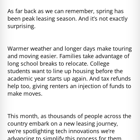
As far back as we can remember, spring has
been peak leasing season. And it’s not exactly
surprising.
Warmer weather and longer days make touring
and moving easier. Families take advantage of
long school breaks to relocate. College
students want to line up housing before the
academic year starts up again. And tax refunds
help too, giving renters an injection of funds to
make moves.
This month, as thousands of people across the
country embark on a new leasing journey,
we’re spotlighting tech innovations we’re
advancing to simplify this process for them.