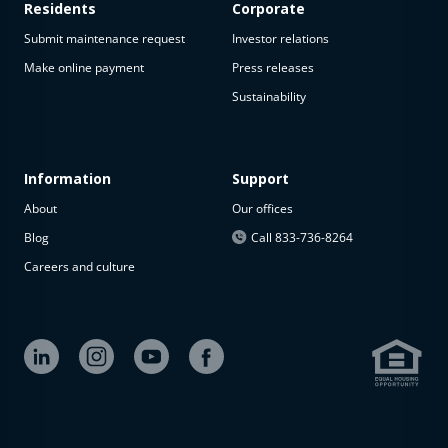
Residents
Corporate
Submit maintenance request
Investor relations
Make online payment
Press releases
Sustainability
Information
Support
About
Our offices
Blog
Call 833-736-8264
Careers and culture