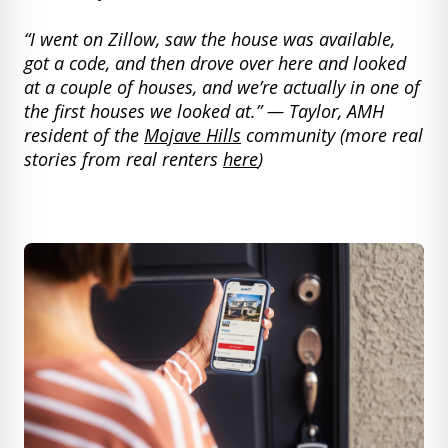
“I went on Zillow, saw the house was available,
got a code, and then drove over here and looked
at a couple of houses, and we’re actually in one of
the first houses we looked at.” — Taylor, AMH
resident of the
Mojave Hills
community (more real
stories from real renters
here
)