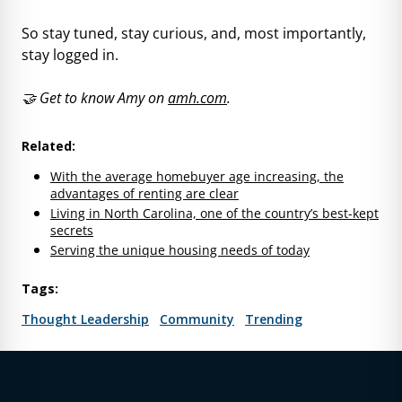
So stay tuned, stay curious, and, most importantly,
stay logged in.
🤝 Get to know Amy on
amh.com
.
Related:
With the average homebuyer age increasing, the
advantages of renting are clear
Living in North Carolina, one of the country’s best-kept
secrets
Serving the unique housing needs of today
Tags:
Thought Leadership
Community
Trending