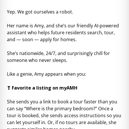
Yep. We got ourselves a robot.
Her name is Amy, and she’s our friendly AI-powered
assistant who helps future residents search, tour,
and — soon — apply for homes.
She’s nationwide, 24/7, and surprisingly chill for
someone who never sleeps.
Like a genie, Amy appears when you:
❣
Favorite a listing on myAMH
She sends you a link to book a tour faster than you
can say “Where is the primary bedroom?” Once a
tour is booked, she sends access instructions so you
can let yourself in. Or, if no tours are available, she