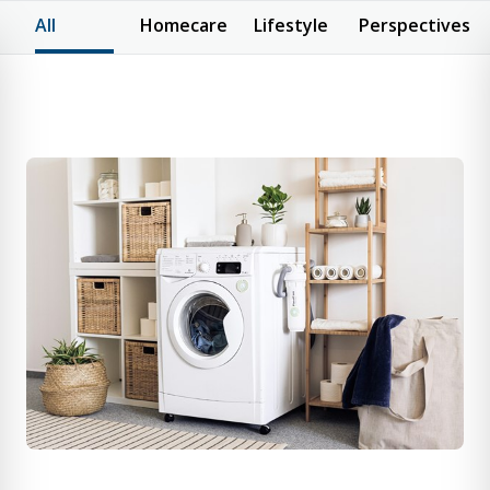
All
Homecare
Lifestyle
Perspectives