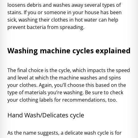
loosens debris and washes away several types of
stains. If you or someone in your house has been
sick, washing their clothes in hot water can help
prevent bacteria from spreading.
Washing machine cycles explained
The final choice is the cycle, which impacts the speed
and level at which the machine washes and spins
your clothes. Again, you’ll choose this based on the
type of materials you’re washing. Be sure to check
your clothing labels for recommendations, too.
Hand Wash/Delicates cycle
As the name suggests, a delicate wash cycle is for