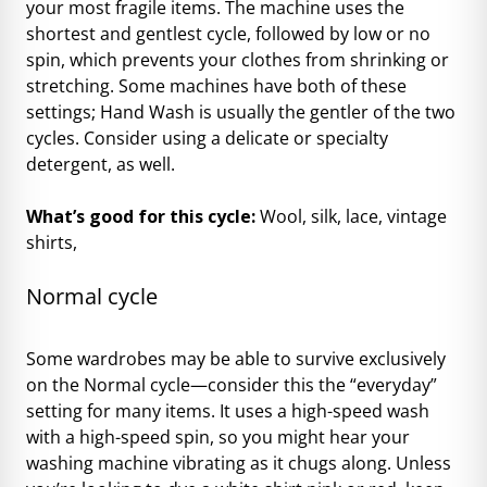
your most fragile items. The machine uses the
shortest and gentlest cycle, followed by low or no
spin, which prevents your clothes from shrinking or
stretching. Some machines have both of these
settings; Hand Wash is usually the gentler of the two
cycles. Consider using a delicate or specialty
detergent, as well.
What’s good for this cycle:
Wool, silk, lace, vintage
shirts,
Normal cycle
Some wardrobes may be able to survive exclusively
on the Normal cycle—consider this the “everyday”
setting for many items. It uses a high-speed wash
with a high-speed spin, so you might hear your
washing machine vibrating as it chugs along. Unless