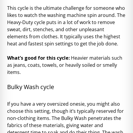
This cycle is the ultimate challenge for someone who
likes to watch the washing machine spin around. The
Heavy-Duty cycle puts in a lot of work to remove
sweat, dirt, stenches, and other unpleasant
elements from clothes. It typically uses the highest
heat and fastest spin settings to get the job done.
What’s good for this cycle:
Heavier materials such
as jeans, coats, towels, or heavily soiled or smelly
items.
Bulky Wash cycle
If you have a very oversized onesie, you might also
choose this setting, though it’s typically reserved for
non-clothing items. The Bulky Wash penetrates the
fabrics of these materials, giving water and
detergent time to soak and do their thing. The wash