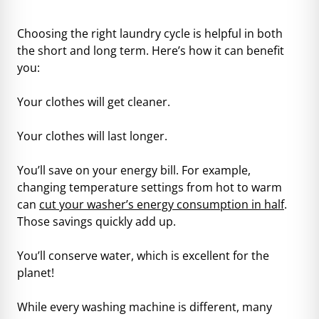
Choosing the right laundry cycle is helpful in both
the short and long term. Here’s how it can benefit
you:
Your clothes will get cleaner.
Your clothes will last longer.
You’ll save on your energy bill. For example,
changing temperature settings from hot to warm
can
cut your washer’s energy consumption in half
.
Those savings quickly add up.
You’ll conserve water, which is excellent for the
planet!
While every washing machine is different, many