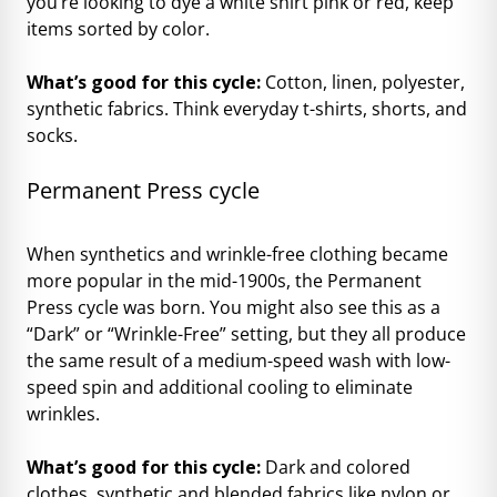
you’re looking to dye a white shirt pink or red, keep
items sorted by color.
What’s good for this cycle:
Cotton, linen, polyester,
synthetic fabrics. Think everyday t-shirts, shorts, and
socks.
Permanent Press cycle
When synthetics and wrinkle-free clothing became
more popular in the mid-1900s, the Permanent
Press cycle was born. You might also see this as a
“Dark” or “Wrinkle-Free” setting, but they all produce
the same result of a medium-speed wash with low-
speed spin and additional cooling to eliminate
wrinkles.
What’s good for this cycle:
Dark and colored
clothes, synthetic and blended fabrics like nylon or