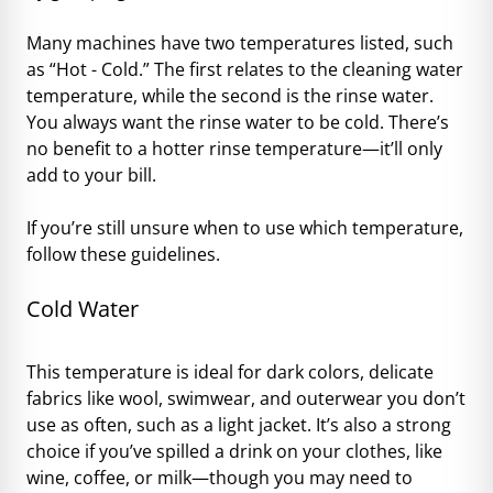
Many machines have two temperatures listed, such
as “Hot - Cold.” The first relates to the cleaning water
temperature, while the second is the rinse water.
You always want the rinse water to be cold. There’s
no benefit to a hotter rinse temperature—it’ll only
add to your bill.
If you’re still unsure when to use which temperature,
follow these guidelines.
Cold Water
This temperature is ideal for dark colors, delicate
fabrics like wool, swimwear, and outerwear you don’t
use as often, such as a light jacket. It’s also a strong
choice if you’ve spilled a drink on your clothes, like
wine, coffee, or milk—though you may need to