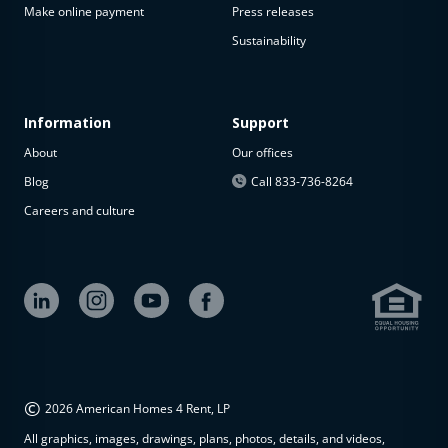
Make online payment
Press releases
Sustainability
Information
Support
About
Our offices
Blog
Call 833-736-8264
Careers and culture
©
2026 American Homes 4 Rent, LP
All graphics, images, drawings, plans, photos, details, and videos,