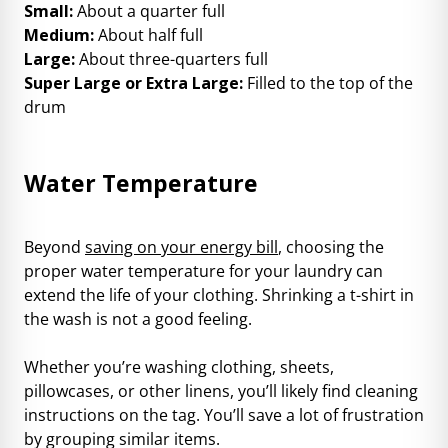
Small:
About a quarter full
Medium:
About half full
Large:
About three-quarters full
Super Large or Extra Large:
Filled to the top of the
drum
Water Temperature
Beyond
saving on your energy bill
, choosing the
proper water temperature for your laundry can
extend the life of your clothing. Shrinking a t-shirt in
the wash is not a good feeling.
Whether you’re washing clothing, sheets,
pillowcases, or other linens, you’ll likely find cleaning
instructions on the tag. You’ll save a lot of frustration
by grouping similar items.