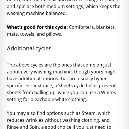
and spin are both medium settings, which keeps the
washing machine balanced.
What’s good for this cycle:
Comforters, blankets,
mats, towels, and pillows.
Additional cycles
The above cycles are the ones that come on just
about every washing machine, though yours might
have additional options that are usually hyper-
specific. For instance, a Sheets cycle helps prevent
sheets from balling up, while you can use a Whites
setting for bleachable white clothing.
You may also find options such as Steam, which
reduces wrinkles without washing clothing, and
Rinse and Spin, a good choice if you just need to