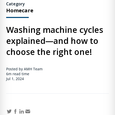
Category
Homecare
Washing machine cycles
explained—and how to
choose the right one!
Posted by AMH Team
6m
read time
Jul 1, 2024