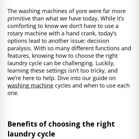
The washing machines of yore were far more
primitive than what we have today. While it’s
comforting to know we don’t have to use a
rotary machine with a hand crank, today’s
options lead to another issue: decision
paralysis. With so many different functions and
features, knowing how to choose the right
laundry cycle can be challenging. Luckily,
learning these settings isn’t too tricky, and
we’re here to help. Dive into our guide on
washing machine
cycles and when to use each
one.
Benefits of choosing the right
laundry cycle