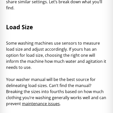
share similar settings. Let’s break down what you’ll
find.
Load Size
Some washing machines use sensors to measure
load size and adjust accordingly. If yours has an
option for load size, choosing the right one will
inform the machine how much water and agitation it
needs to use.
Your washer manual will be the best source for
delineating load sizes. Can’t find the manual?
Breaking the sizes into fourths based on how much
clothing you’re washing generally works well and can
prevent
maintenance issues
.