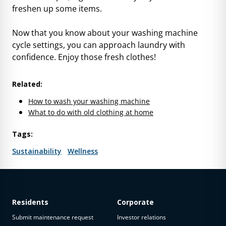
freshen up some items.
Now that you know about your washing machine
cycle settings, you can approach laundry with
confidence. Enjoy those fresh clothes!
Related:
How to wash your washing machine
What to do with old clothing at home
Tags:
Sustainability
Wellness
Residents
Corporate
Submit maintenance request
Investor relations