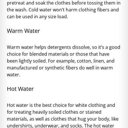
pretreat and soak the clothes before tossing them in
the wash. Cold water won’t harm clothing fibers and
can be used in any size load.
Warm Water
Warm water helps detergents dissolve, so it’s a good
choice for blended materials or those that have
been lightly soiled. For example, cotton, linen, and
manufactured or synthetic fibers do well in warm
water.
Hot Water
Hot water is the best choice for white clothing and
for treating heavily soiled clothes or stained
materials, as well as clothes that hug your body, like
undershirts, underwear, and socks. The hot water