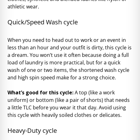
athletic wear.
Quick/Speed Wash cycle
When you need to head out to work or an event in
less than an hour and your outfit is dirty, this cycle is
a dream. You won’t use it often because doing a full
load of laundry is more practical, but for a quick
wash of one or two items, the shortened wash cycle
and high spin speed make for a strong choice.
What’s good for this cycle:
A top (like a work
uniform) or bottom (like a pair of shorts) that needs
a little TLC before you wear it that day. Avoid using
this cycle with heavily soiled clothes or delicates.
Heavy-Duty cycle