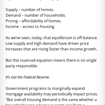
Supply – number of homes.
Demand – number of households.
Pricing – affordability of homes.
Income – access to housing.
As we’ve seen, today, that equilibrium is off-balance.
Low supply and high demand have driven price
increases that are rising faster than income growth.
But this nuanced equation means there is no single
party responsible:
It’s not the Federal Reserve
.
Government programs to marginally expand
mortgage availability may periodically impact prices.
“But overall housing demand is the same whether a