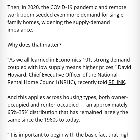
Then, in 2020, the COVID-19 pandemic and remote
work boom seeded even more demand for single-
family homes, widening the supply-demand
imbalance.
Why does that matter?
“As we all learned in Economics 101, strong demand
coupled with low supply means higher prices,” David
Howard, Chief Executive Officer of the National
Rental Home Council (NRHC), recently told
REI INK
.
And this applies across housing types, both owner-
occupied and renter-occupied — an approximately
65%-35% distribution that has remained largely the
same since the 1960s to today.
“It is important to begin with the basic fact that high