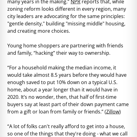
many years in the making.”
NPR
reports that, while
zoning reform looks different in every region, many
city leaders are advocating for the same principles:
"gentle density," building "missing middle" housing,
and creating more choices.
Young home shoppers are partnering with friends
and family, “hacking” their way to ownership.
“For a household making the median income, it
would take almost 8.5 years before they would have
enough saved to put 10% down on a typical U.S.
home, about a year longer than it would have in
2020. It’s no wonder, then, that half of first-time
buyers say at least part of their down payment came
from a gift or loan from family or friends.” (
Zillow
)
“A lot of folks can't really afford to get into a house,
so one of the things that they're doing - what we call