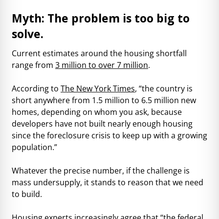
Myth: The problem is too big to
solve.
Current estimates around the housing shortfall
range from
3 million
to
over 7 million
.
According to
The New York Times
, “the country is
short anywhere from 1.5 million to 6.5 million new
homes, depending on whom you ask, because
developers have not built nearly enough housing
since the foreclosure crisis to keep up with a growing
population.”
Whatever the precise number, if the challenge is
mass undersupply, it stands to reason that we need
to build.
Housing experts
increasingly agree that “the federal