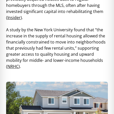
homebuyers through the MLS, often after having
invested significant capital into rehabilitating them
(
Insider
).
A study by the New York University found that “the
increase in the supply of rental housing allowed the
financially constrained to move into neighborhoods
that previously had few rental units,” supporting
greater access to quality housing and upward
mobility for middle- and lower-income households
(
NRHC
).