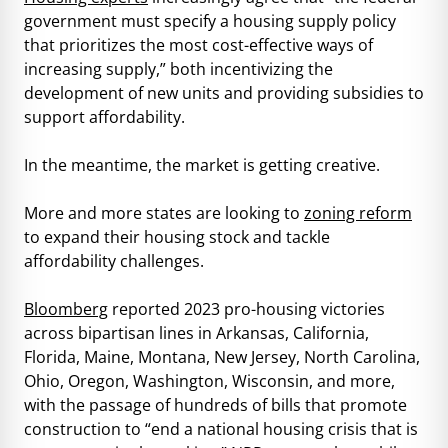
government must specify a housing supply policy
that prioritizes the most cost-effective ways of
increasing supply,” both incentivizing the
development of new units and providing subsidies to
support affordability.
In the meantime, the market is getting creative.
More and more states are looking to
zoning reform
to expand their housing stock and tackle
affordability challenges.
Bloomberg
reported 2023 pro-housing victories
across bipartisan lines in Arkansas, California,
Florida, Maine, Montana, New Jersey, North Carolina,
Ohio, Oregon, Washington, Wisconsin, and more,
with the passage of hundreds of bills that promote
construction to “end a national housing crisis that is