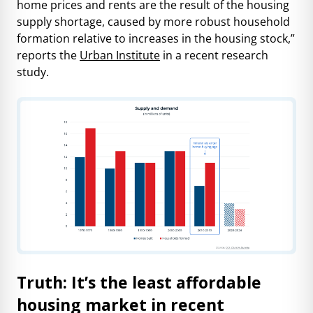
home prices and rents are the result of the housing
supply shortage, caused by more robust household
formation relative to increases in the housing stock,”
reports the
Urban Institute
in a recent research
study.
Truth: It’s the least affordable
housing market in recent