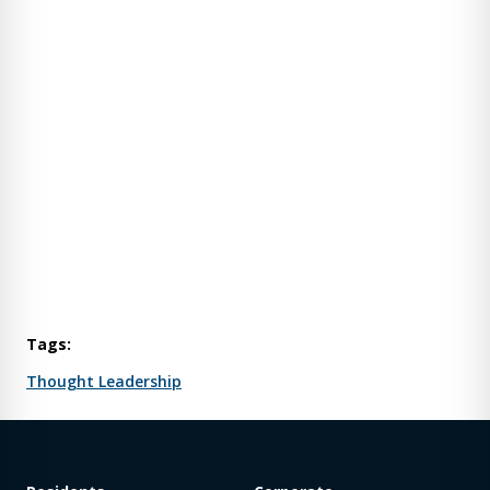
Tags:
Thought Leadership