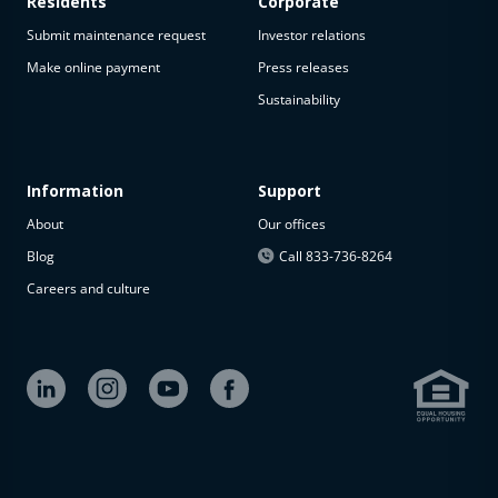
Residents
Corporate
Submit maintenance request
Investor relations
Make online payment
Press releases
Sustainability
Information
Support
About
Our offices
Blog
Call 833-736-8264
Careers and culture