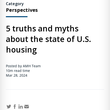
Category
Perspectives
5 truths and myths
about the state of U.S.
housing
Posted by AMH Team
10m
read time
Mar 28, 2024