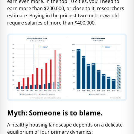
earn even more. In the top 10 cities, you’ll need to
earn more than $200,000, or close to it, researchers
estimate. Buying in the priciest two metros would
require salaries of more than $400,000.
Myth: Someone is to blame.
A healthy housing landscape depends on a delicate
equilibrium of four primary dynamics: