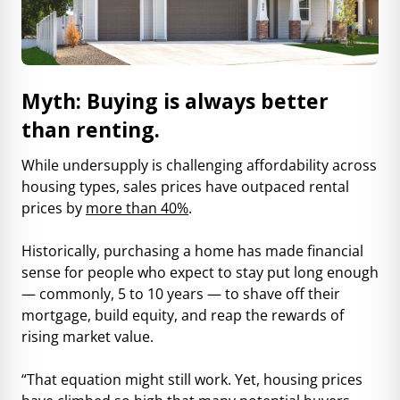
Myth: Buying is always better
than renting.
While undersupply is challenging affordability across
housing types, sales prices have outpaced rental
prices by
more than 40%
.
Historically, purchasing a home has made financial
sense for people who expect to stay put long enough
— commonly, 5 to 10 years — to shave off their
mortgage, build equity, and reap the rewards of
rising market value.
“That equation might still work. Yet, housing prices