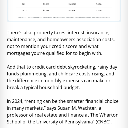
There’s also property taxes, interest, insurance,
maintenance, and homeowners association costs,
not to mention your credit score and what
mortgages you’re qualified for to begin with.
Add that to
credit card debt skyrocketing, rainy day
funds plummeting
, and
childcare costs rising
, and
the difference in monthly expenses can make or
break a typical household budget.
In 2024, “renting can be the smarter financial choice
in many markets,” says Susan M. Wachter, a
professor of real estate and finance at The Wharton
School of the University of Pennsylvania” (
CNBC
).