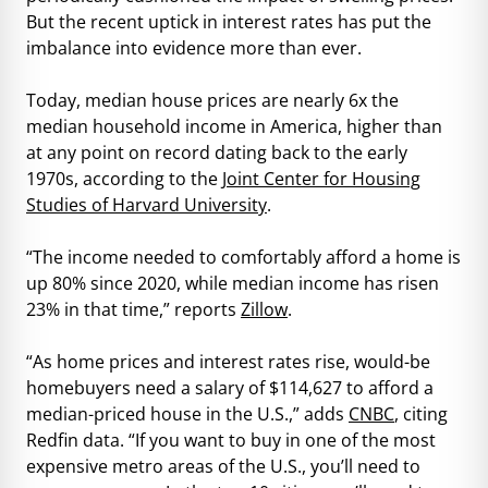
But the recent uptick in interest rates has put the
imbalance into evidence more than ever.
Today, median house prices are nearly 6x the
median household income in America, higher than
at any point on record dating back to the early
1970s, according to the
Joint Center for Housing
Studies of Harvard University
.
“The income needed to comfortably afford a home is
up 80% since 2020, while median income has risen
23% in that time,” reports
Zillow
.
“As home prices and interest rates rise, would-be
homebuyers need a salary of $114,627 to afford a
median-priced house in the U.S.,” adds
CNBC
, citing
Redfin data. “If you want to buy in one of the most
expensive metro areas of the U.S., you’ll need to