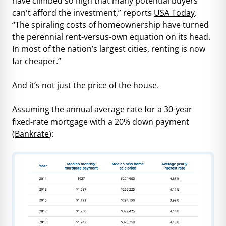
have climbed so high that many potential buyers
can't afford the investment,” reports
USA Today
.
“The spiraling costs of homeownership have turned
the perennial rent-versus-own equation on its head.
In most of the nation’s largest cities, renting is now
far cheaper.”
And it’s not just the price of the house.
Assuming the annual average rate for a 30-year
fixed-rate mortgage with a 20% down payment
(
Bankrate
):