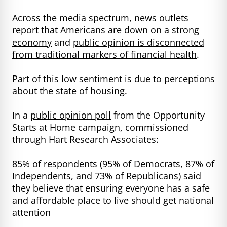
Across the media spectrum, news outlets
report that
Americans are down on a strong
economy
and
public opinion is disconnected
from traditional markers of financial health
.
Part of this low sentiment is due to perceptions
about the state of housing.
In a
public opinion poll
from the Opportunity
Starts at Home campaign, commissioned
through Hart Research Associates:
85% of respondents (95% of Democrats, 87% of
Independents, and 73% of Republicans) said
they believe that ensuring everyone has a safe
and affordable place to live should get national
attention