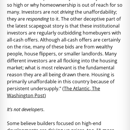
so high or why homeownership is out of reach for so
many. Investors are not
driving
the unaffordability;
they are
responding
to it. The other deceptive part of
the latest scapegoat story is that these institutional
investors are regularly outbidding homebuyers with
all-cash offers. Although all-cash offers are certainly
on the rise, many of these bids are from wealthy
people, house flippers, or smaller landlords. Many
different investors are all flocking into the housing
market; what is most relevant is the fundamental
reason they are all being drawn there. Housing is
primarily unaffordable in this country because of
persistent undersupply.” (
The Atlantic
,
The
Washington Post
)
It's not developers
.
Some believe builders focused on high-end