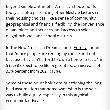
Beyond simple arithmetic, American households
today are also prioritizing other lifestyle factors in
their housing choices, like a sense of community,
geographical and financial flexibility, the convenience
of amenities and services, and access to select
neighborhoods and school districts.
In The New American Dream report,
Entrata
found
that “more people are renting by choice and not
because they can't afford to own a home. In fact, 1 in
5 (20%) expect to be lifelong renters, an increase of
33% percent from 2021 (15%).”
Some of these households are questioning the long-
held assumption that homeownership is the safest
way to build equity, especially in this atypical
economic landscape.