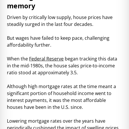
memory
Driven by critically low supply, house prices have
steadily surged in the last four decades.
But wages have failed to keep pace, challenging
affordability further.
When the
Federal Reserve
began tracking this data
in the mid-1980s, the house sales price-to-income
ratio stood at approximately 3.5.
Although high mortgage rates at the time meant a
significant portion of household income went to
interest payments, it was the most affordable
houses have been in the U.S. since.
Lowering mortgage rates over the years have
periodically cushioned the impact of swelling prices.