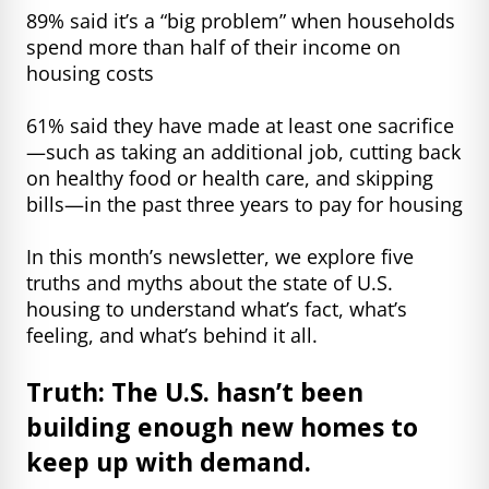
89% said it’s a “big problem” when households
spend more than half of their income on
housing costs
61% said they have made at least one sacrifice
—such as taking an additional job, cutting back
on healthy food or health care, and skipping
bills—in the past three years to pay for housing
In this month’s newsletter, we explore five
truths and myths about the state of U.S.
housing to understand what’s fact, what’s
feeling, and what’s behind it all.
Truth: The U.S. hasn’t been
building enough new homes to
keep up with demand.