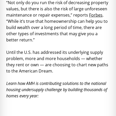
“Not only do you run the risk of decreasing property
values, but there is also the risk of large unforeseen
maintenance or repair expenses,” reports
Forbes
.
“While it’s true that homeownership can help you to
build wealth over a long period of time, there are
other types of investments that may give you a
better return.”
Until the U.S. has addressed its underlying supply
problem, more and more households — whether
they rent or own — are choosing to chart new paths
to the American Dream.
Learn how AMH is contributing solutions to the national
housing undersupply challenge by building thousands of
homes every year: