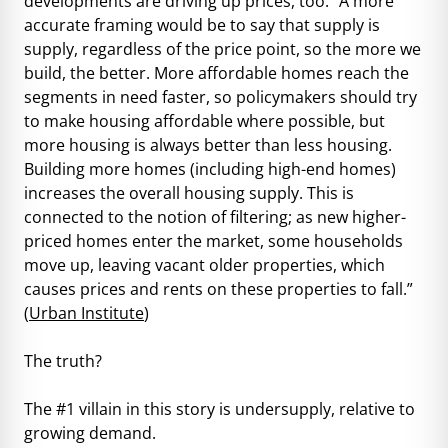
developments are driving up prices, too. “A more
accurate framing would be to say that supply is
supply, regardless of the price point, so the more we
build, the better. More affordable homes reach the
segments in need faster, so policymakers should try
to make housing affordable where possible, but
more housing is always better than less housing.
Building more homes (including high-end homes)
increases the overall housing supply. This is
connected to the notion of filtering; as new higher-
priced homes enter the market, some households
move up, leaving vacant older properties, which
causes prices and rents on these properties to fall.”
(
Urban Institute
)
The truth?
The #1 villain in this story is undersupply, relative to
growing demand.