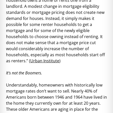
household owns a home or rents one from a
landlord. A modest change in mortgage eligibility
standards or mortgage pricing does not create new
demand for houses. Instead, it simply makes it
possible for some renter households to get a
mortgage and for some of the newly eligible
households to choose owning instead of renting. It
does not make sense that a mortgage price cut
would considerably increase the number of
households, especially as most households start off
as renters.” (
Urban Institute
)
It's not the Boomers.
Understandably, homeowners with historically low
mortgage rates don’t want to sell. Nearly 40% of
Americans born between 1946 and 1964 have lived in
the home they currently own for at least 20 years.
These older Americans are aging in place for the