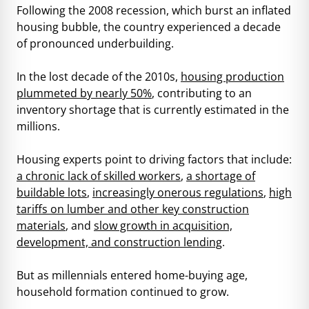
Following the 2008 recession, which burst an inflated
housing bubble, the country experienced a decade
of pronounced underbuilding.
In the lost decade of the 2010s,
housing production
plummeted by nearly 50%
, contributing to an
inventory shortage that is currently estimated in the
millions.
Housing experts point to driving factors that include:
a chronic lack of skilled workers
,
a shortage of
buildable lots
,
increasingly onerous regulations
,
high
tariffs on lumber and other key construction
materials
, and
slow growth in acquisition,
development, and construction lending
.
But as millennials entered home-buying age,
household formation continued to grow.