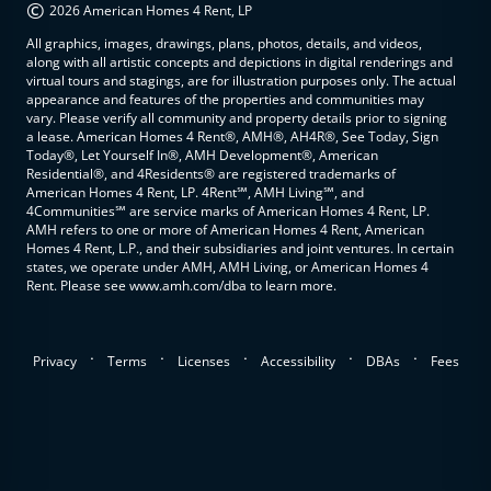
©
2026 American Homes 4 Rent, LP
All graphics, images, drawings, plans, photos, details, and videos,
along with all artistic concepts and depictions in digital renderings and
virtual tours and stagings, are for illustration purposes only. The actual
appearance and features of the properties and communities may
vary. Please verify all community and property details prior to signing
a lease. American Homes 4 Rent®, AMH®, AH4R®, See Today, Sign
Today®, Let Yourself In®, AMH Development®, American
Residential®, and 4Residents® are registered trademarks of
American Homes 4 Rent, LP. 4Rent℠, AMH Living℠, and
4Communities℠ are service marks of American Homes 4 Rent, LP.
AMH refers to one or more of American Homes 4 Rent, American
Homes 4 Rent, L.P., and their subsidiaries and joint ventures. In certain
states, we operate under AMH, AMH Living, or American Homes 4
Rent. Please see www.amh.com/dba to learn more.
.
.
.
.
.
Privacy
Terms
Licenses
Accessibility
DBAs
Fees
top