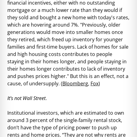
financial incentives, either with no outstanding
mortgage or a much lower rate than they would if
they sold and bought a new home with today's rates,
which are hovering around 7%. "Previously, older
generations would move into smaller homes once
they retired, which freed up inventory for younger
families and first-time buyers. Lack of homes for sale
and high housing costs contributes to people
staying in their homes longer, and people staying in
their homes longer contributes to lack of inventory
and pushes prices higher." But this is an effect, not a
cause, of undersupply. (
Bloomberg
,
Fox
)
It’s not Wall Street
.
Institutional investors, which are estimated to own
around 3 percent of the single‐family rental stock,
don’t have the type of pricing power to push up
rents and home prices. “They are not why rents are