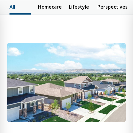
All
Homecare
Lifestyle
Perspectives