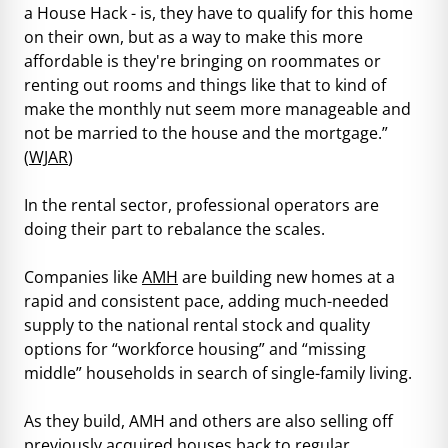
a House Hack - is, they have to qualify for this home
on their own, but as a way to make this more
affordable is they're bringing on roommates or
renting out rooms and things like that to kind of
make the monthly nut seem more manageable and
not be married to the house and the mortgage.”
(
WJAR
)
In the rental sector, professional operators are
doing their part to rebalance the scales.
Companies like
AMH
are building new homes at a
rapid and consistent pace, adding much-needed
supply to the national rental stock and quality
options for “workforce housing” and “missing
middle” households in search of single-family living.
As they build, AMH and others are also selling off
previously acquired houses back to regular