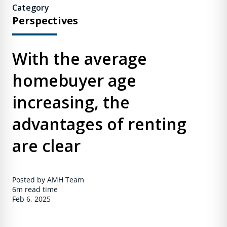
Category
Perspectives
With the average
homebuyer age
increasing, the
advantages of renting
are clear
Posted by AMH Team
6m
read time
Feb 6, 2025