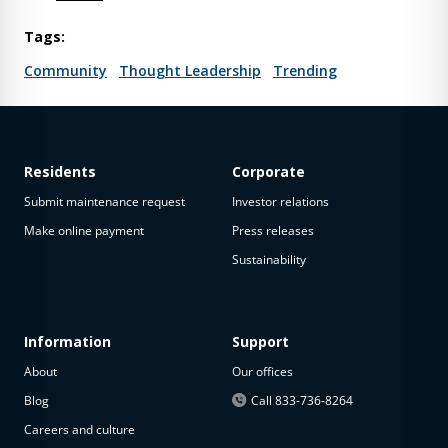
Tags:
Community
Thought Leadership
Trending
Residents
Corporate
Submit maintenance request
Investor relations
Make online payment
Press releases
Sustainability
Information
Support
About
Our offices
Blog
Call 833-736-8264
Careers and culture