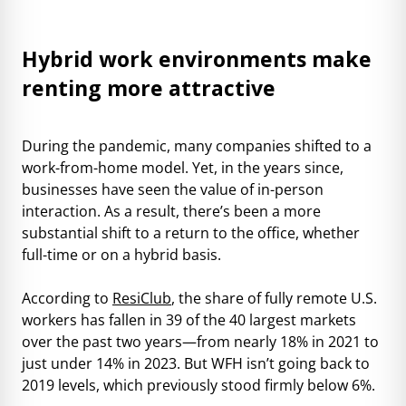
Hybrid work environments make
renting more attractive
During the pandemic, many companies shifted to a
work-from-home model. Yet, in the years since,
businesses have seen the value of in-person
interaction. As a result, there’s been a more
substantial shift to a return to the office, whether
full-time or on a hybrid basis.
According to
ResiClub
, the share of fully remote U.S.
workers has fallen in 39 of the 40 largest markets
over the past two years—from nearly 18% in 2021 to
just under 14% in 2023. But WFH isn’t going back to
2019 levels, which previously stood firmly below 6%.