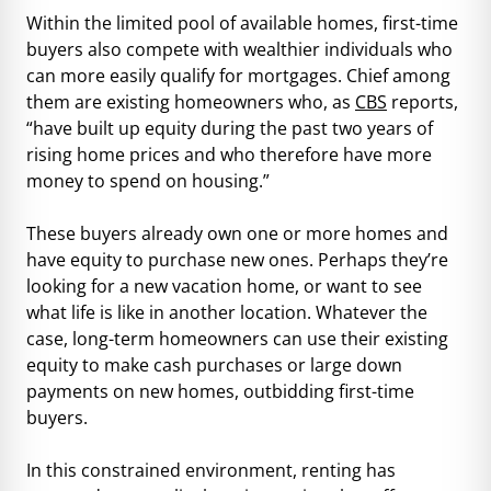
Within the limited pool of available homes, first-time
buyers also compete with wealthier individuals who
can more easily qualify for mortgages. Chief among
them are existing homeowners who, as
CBS
reports,
“have built up equity during the past two years of
rising home prices and who therefore have more
money to spend on housing.”
These buyers already own one or more homes and
have equity to purchase new ones. Perhaps they’re
looking for a new vacation home, or want to see
what life is like in another location. Whatever the
case, long-term homeowners can use their existing
equity to make cash purchases or large down
payments on new homes, outbidding first-time
buyers.
In this constrained environment, renting has