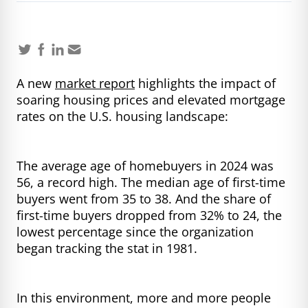
A new
market report
highlights the impact of
soaring housing prices and elevated mortgage
rates on the U.S. housing landscape:
The average age of homebuyers in 2024 was
56, a record high. The median age of first-time
buyers went from 35 to 38. And the share of
first-time buyers dropped from 32% to 24, the
lowest percentage since the organization
began tracking the stat in 1981.
In this environment, more and more people