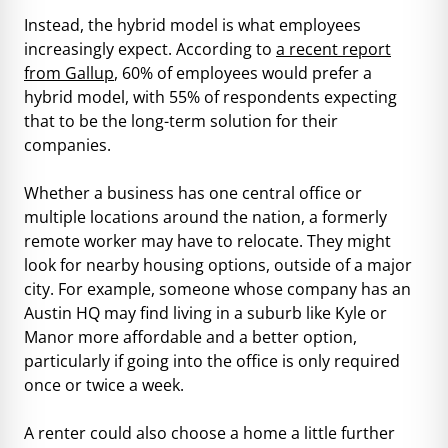
Instead, the hybrid model is what employees
increasingly expect. According to
a recent report
from Gallup
, 60% of employees would prefer a
hybrid model, with 55% of respondents expecting
that to be the long-term solution for their
companies.
Whether a business has one central office or
multiple locations around the nation, a formerly
remote worker may have to relocate. They might
look for nearby housing options, outside of a major
city. For example, someone whose company has an
Austin HQ may find living in a suburb like Kyle or
Manor more affordable and a better option,
particularly if going into the office is only required
once or twice a week.
A renter could also choose a home a little further