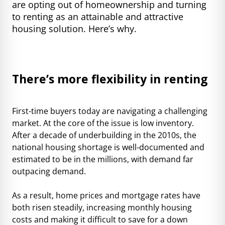
are opting out of homeownership and turning
to renting as an attainable and attractive
housing solution. Here’s why.
There’s more flexibility in renting
First-time buyers today are navigating a challenging
market. At the core of the issue is low inventory.
After a decade of underbuilding in the 2010s, the
national housing shortage is well-documented and
estimated to be in the millions, with demand far
outpacing demand.
As a result, home prices and mortgage rates have
both risen steadily, increasing monthly housing
costs and making it difficult to save for a down