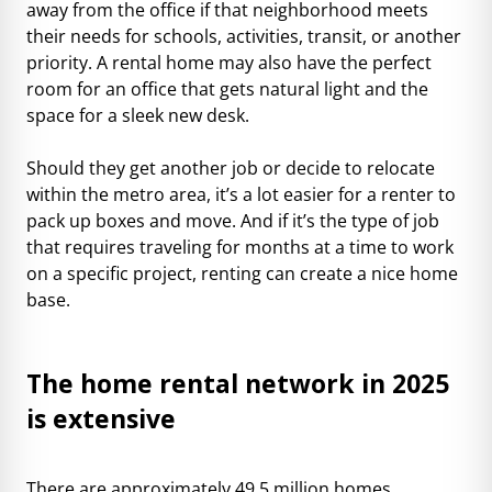
away from the office if that neighborhood meets
their needs for schools, activities, transit, or another
priority. A rental home may also have the perfect
room for an office that gets natural light and the
space for a sleek new desk.
Should they get another job or decide to relocate
within the metro area, it’s a lot easier for a renter to
pack up boxes and move. And if it’s the type of job
that requires traveling for months at a time to work
on a specific project, renting can create a nice home
base.
The home rental network in 2025
is extensive
There are approximately
49.5 million homes