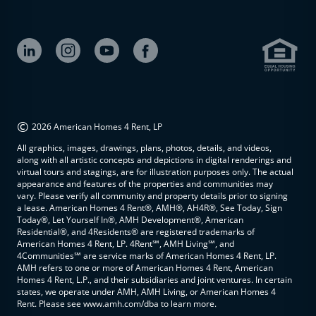
©
2026 American Homes 4 Rent, LP
All graphics, images, drawings, plans, photos, details, and videos,
along with all artistic concepts and depictions in digital renderings and
virtual tours and stagings, are for illustration purposes only. The actual
appearance and features of the properties and communities may
vary. Please verify all community and property details prior to signing
a lease. American Homes 4 Rent®, AMH®, AH4R®, See Today, Sign
Today®, Let Yourself In®, AMH Development®, American
Residential®, and 4Residents® are registered trademarks of
American Homes 4 Rent, LP. 4Rent℠, AMH Living℠, and
4Communities℠ are service marks of American Homes 4 Rent, LP.
AMH refers to one or more of American Homes 4 Rent, American
Homes 4 Rent, L.P., and their subsidiaries and joint ventures. In certain
states, we operate under AMH, AMH Living, or American Homes 4
Rent. Please see www.amh.com/dba to learn more.