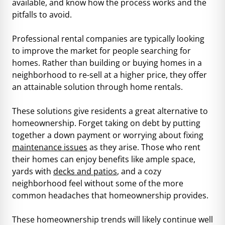
available, and know how the process works and the
pitfalls to avoid.
Professional rental companies are typically looking
to improve the market for people searching for
homes. Rather than building or buying homes in a
neighborhood to re-sell at a higher price, they offer
an attainable solution through home rentals.
These solutions give residents a great alternative to
homeownership. Forget taking on debt by putting
together a down payment or worrying about fixing
maintenance issues
as they arise. Those who rent
their homes can enjoy benefits like ample space,
yards with
decks and patios
, and a cozy
neighborhood feel without some of the more
common headaches that homeownership provides.
These homeownership trends will likely continue well