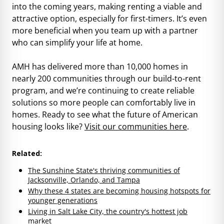
into the coming years, making renting a viable and
attractive option, especially for first-timers. It’s even
more beneficial when you team up with a partner
who can simplify your life at home.
AMH has delivered more than 10,000 homes in
nearly 200 communities through our build-to-rent
program, and we’re continuing to create reliable
solutions so more people can comfortably live in
homes. Ready to see what the future of American
housing looks like?
Visit our communities here
.
Related:
The Sunshine State's thriving communities of
Jacksonville, Orlando, and Tampa
Why these 4 states are becoming housing hotspots for
younger generations
Living in Salt Lake City, the country's hottest job
market