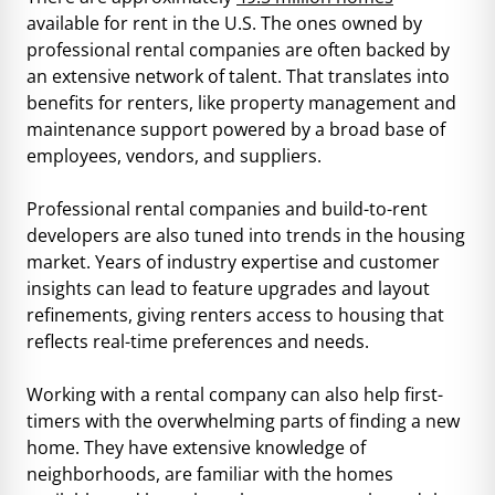
available for rent in the U.S. The ones owned by
professional rental companies are often backed by
an extensive network of talent. That translates into
benefits for renters, like property management and
maintenance support powered by a broad base of
employees, vendors, and suppliers.
Professional rental companies and build-to-rent
developers are also tuned into trends in the housing
market. Years of industry expertise and customer
insights can lead to feature upgrades and layout
refinements, giving renters access to housing that
reflects real-time preferences and needs.
Working with a rental company can also help first-
timers with the overwhelming parts of finding a new
home. They have extensive knowledge of
neighborhoods, are familiar with the homes