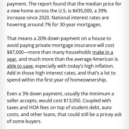
payment. The report found that the median price for
a new home across the U.S. is $435,000, a 39%
increase since 2020. National interest rates are
hovering around 7% for 30-year mortgages.
That means a 20% down payment on a house to
avoid paying private mortgage insurance will cost
$87,000—more than many households
make in a
year
, and much more than the average American is
able to save
, especially with today’s high inflation.
Add in those high interest rates, and that’s a lot to
spend within the first year of homeownership.
Even a 3% down payment, usually the minimum a
seller accepts, would cost $13,050. Coupled with
taxes and HOA fees on top of student debt, auto
costs, and other loans, that could still be a pricey ask
of some buyers.