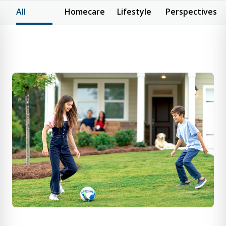
All
Homecare
Lifestyle
Perspectives