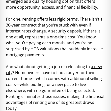
emerged as a quality housing option that offers
more opportunity, access, and financial flexibility.
For one, renting offers less rigid terms. There isn’t a
30-year contract that you’re stuck with even if
interest rates change. A security deposit, if there is
one at all, represents a one-time cost. You know
what you’re paying each month, and you’re not
surprised by HOA valuations that suddenly increase
mortgage payments.
And what about getting a job or relocating to
a new
city
? Homeowners have to find a buyer for their
current home—which comes with additional selling
costs—while bidding for a new place to live
elsewhere, with no guarantee of being selected.
Renting eliminates those issues, making the financial
advantages of renting one of its greatest draws
today.