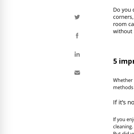
Do you 
corners,
room ca
without 
5 imp
Whether y
methods c
If it’s n
If you en
cleaning
But did y