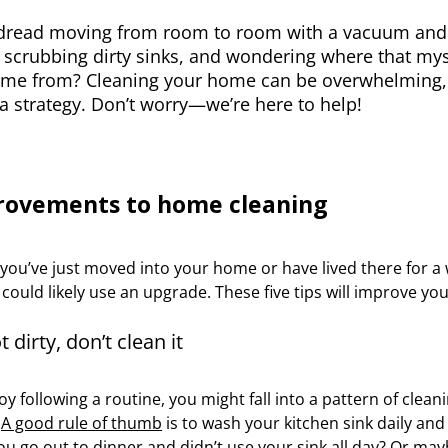
dread moving from room to room with a vacuum and a
 scrubbing dirty sinks, and wondering where that myst
me from? Cleaning your home can be overwhelming, i
a strategy. Don’t worry—we’re here to help!
rovements to home cleaning
ou’ve just moved into your home or have lived there for a 
ould likely use an upgrade. These five tips will improve your
ot dirty, don’t clean it
joy following a routine, you might fall into a pattern of clea
.
A good rule of thumb
is to wash your kitchen sink daily an
ou go out to dinner and didn’t use your sink all day? Or ma