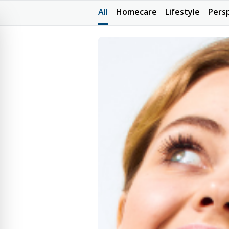
All
Homecare
Lifestyle
Pers