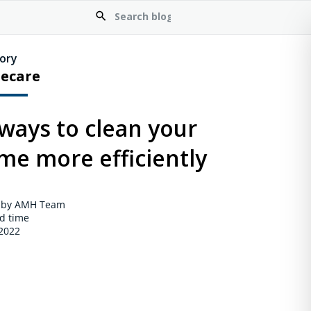
ory
ecare
ways to clean your
me more efficiently
 by AMH Team
d time
 2022