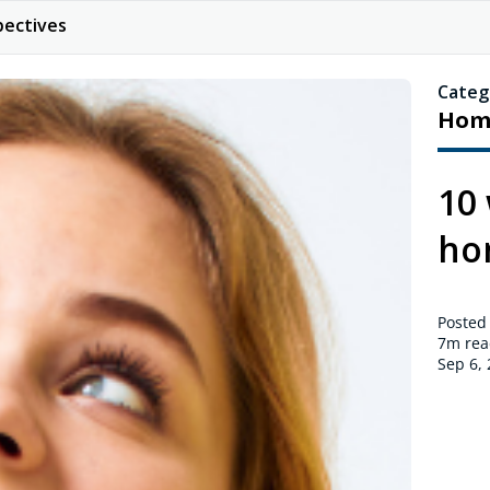
pectives
Categ
Hom
10 
ho
Posted
7m
rea
Sep 6,