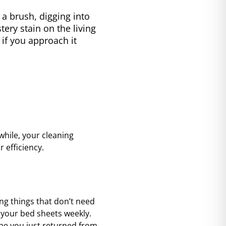
 brush, digging into
ery stain on the living
f you approach it
while, your cleaning
 efficiency.
ning things that don’t need
d your bed sheets weekly.
ybe you just returned from