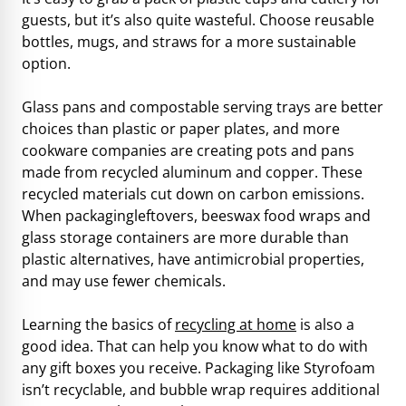
guests, but it’s also quite wasteful. Choose reusable
bottles, mugs, and straws for a more sustainable
option.
Glass pans and compostable serving trays are better
choices than plastic or paper plates, and more
cookware companies are creating pots and pans
made from recycled aluminum and copper. These
recycled materials cut down on carbon emissions.
When packagingleftovers, beeswax food wraps and
glass storage containers are more durable than
plastic alternatives, have antimicrobial properties,
and may use fewer chemicals.
Learning the basics of
recycling at home
is also a
good idea. That can help you know what to do with
any gift boxes you receive. Packaging like Styrofoam
isn’t recyclable, and bubble wrap requires additional