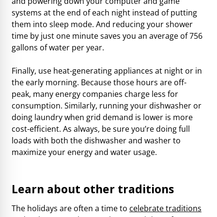
and powering down your computer and game
systems at the end of each night instead of putting
them into sleep mode. And reducing your shower
time by just one minute saves you an average of 756
gallons of water per year.
Finally, use heat-generating appliances at night or in
the early morning. Because those hours are off-
peak, many energy companies charge less for
consumption. Similarly, running your dishwasher or
doing laundry when grid demand is lower is more
cost-efficient. As always, be sure you’re doing full
loads with both the dishwasher and washer to
maximize your energy and water usage.
Learn about other traditions
The holidays are often a time to
celebrate traditions