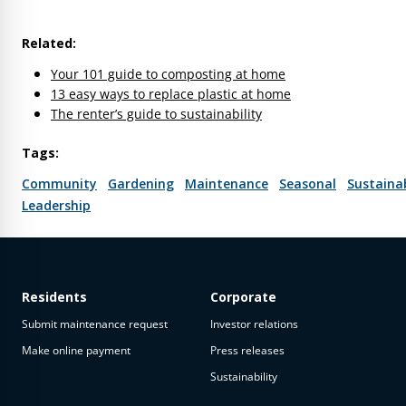
Related:
Your 101 guide to composting at home
13 easy ways to replace plastic at home
The renter’s guide to sustainability
Tags:
Community
Gardening
Maintenance
Seasonal
Sustainab
Leadership
Residents
Corporate
Submit maintenance request
Investor relations
Make online payment
Press releases
Sustainability