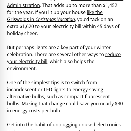
Administration
. That adds up to more than $1,452
for the year. If you lit up your house
like the
Griswolds in
Christmas Vacation
, you’d tack on an
extra $1,620 to your electricity bill within 45 days of
holiday cheer.
But perhaps lights are a key part of your winter
celebration. There are several other ways to
reduce
your electricity bill
, which also helps the
environment.
One of the simplest tips is to switch from
incandescent or LED lights to energy-saving
alternative bulbs, such as compact fluorescent
bulbs. Making that change could save you nearly $30
in energy costs per bulb.
Get into the habit of unplugging unused electronics