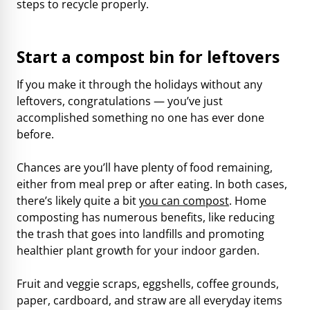
steps to recycle properly.
Start a compost bin for leftovers
If you make it through the holidays without any
leftovers, congratulations — you’ve just
accomplished something no one has ever done
before.
Chances are you’ll have plenty of food remaining,
either from meal prep or after eating. In both cases,
there’s likely quite a bit
you can compost
. Home
composting has numerous benefits, like reducing
the trash that goes into landfills and promoting
healthier plant growth for your indoor garden.
Fruit and veggie scraps, eggshells, coffee grounds,
paper, cardboard, and straw are all everyday items