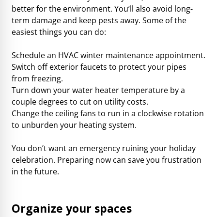
better for the environment. You’ll also avoid long-
term damage and keep pests away. Some of the
easiest things you can do:
Schedule an HVAC winter maintenance appointment.
Switch off exterior faucets to protect your pipes
from freezing.
Turn down your water heater temperature by a
couple degrees to cut on utility costs.
Change the ceiling fans to run in a clockwise rotation
to unburden your heating system.
You don’t want an emergency ruining your holiday
celebration. Preparing now can save you frustration
in the future.
Organize your spaces