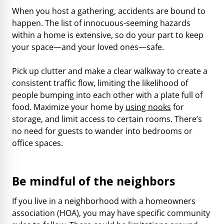
When you host a gathering, accidents are bound to
happen. The list of innocuous-seeming hazards
within a home is extensive, so do your part to keep
your space—and your loved ones—safe.
Pick up clutter and make a clear walkway to create a
consistent traffic flow, limiting the likelihood of
people bumping into each other with a plate full of
food. Maximize your home by
using nooks
for
storage, and limit access to certain rooms. There’s
no need for guests to wander into bedrooms or
office spaces.
Be mindful of the neighbors
If you live in a neighborhood with a homeowners
association (HOA), you may have specific community