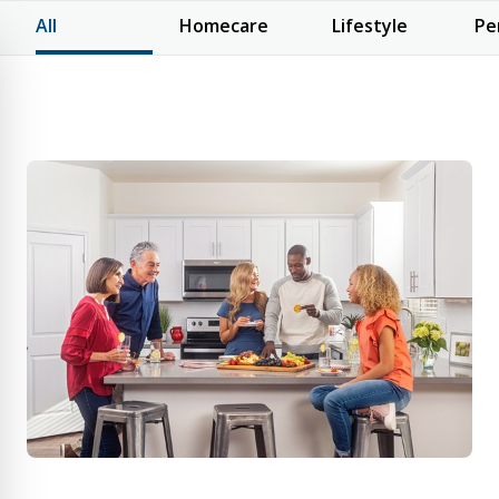
All
Homecare
Lifestyle
Pe