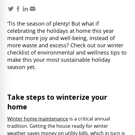
‘Tis the season of plenty! But what if
celebrating the holidays at home this year
meant more joy and well-being, instead of
more waste and excess? Check out our winter
checklist of environmental and wellness tips to
make this your most sustainable holiday
season yet.
Take steps to winterize your
home
Winter home maintenance
is a critical annual
tradition. Getting the house ready for winter
weather saves money on utility bills, which in turn is