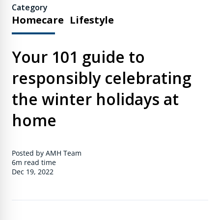
Category
Homecare
Lifestyle
Your 101 guide to
responsibly celebrating
the winter holidays at
home
Posted by AMH Team
6m
read time
Dec 19, 2022