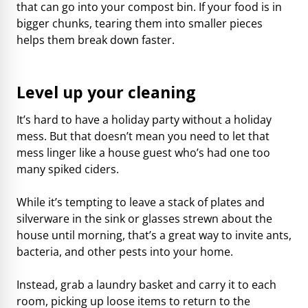
that can go into your compost bin. If your food is in
bigger chunks, tearing them into smaller pieces
helps them break down faster.
Level up your cleaning
It’s hard to have a holiday party without a holiday
mess. But that doesn’t mean you need to let that
mess linger like a house guest who’s had one too
many spiked ciders.
While it’s tempting to leave a stack of plates and
silverware in the sink or glasses strewn about the
house until morning, that’s a great way to invite ants,
bacteria, and other pests into your home.
Instead, grab a laundry basket and carry it to each
room, picking up loose items to return to the