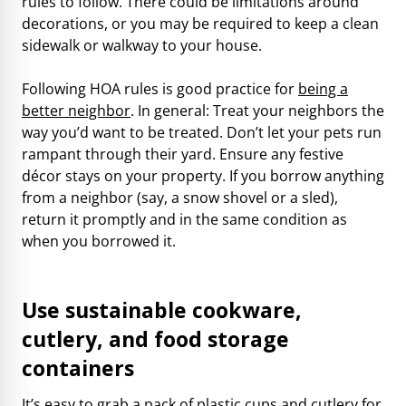
rules to follow. There could be limitations around
decorations, or you may be required to keep a clean
sidewalk or walkway to your house.
Following HOA rules is good practice for
being a
better neighbor
. In general: Treat your neighbors the
way you’d want to be treated. Don’t let your pets run
rampant through their yard. Ensure any festive
décor stays on your property. If you borrow anything
from a neighbor (say, a snow shovel or a sled),
return it promptly and in the same condition as
when you borrowed it.
Use sustainable cookware,
cutlery, and food storage
containers
It’s easy to grab a pack of plastic cups and cutlery for