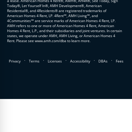
a lease. American Homes 4 Rent®, AMH®, AH4R®, See Today, Sign
Today®, Let Yourself In®, AMH Development®, American
Residential®, and 4Residents® are registered trademarks of
American Homes 4 Rent, LP. 4Rent℠, AMH Living℠, and
4Communities℠ are service marks of American Homes 4 Rent, LP.
AMH refers to one or more of American Homes 4 Rent, American
Homes 4 Rent, L.P., and their subsidiaries and joint ventures. In certain
states, we operate under AMH, AMH Living, or American Homes 4
Rent. Please see www.amh.com/dba to learn more.
.
.
.
.
.
Privacy
Terms
Licenses
Accessibility
DBAs
Fees