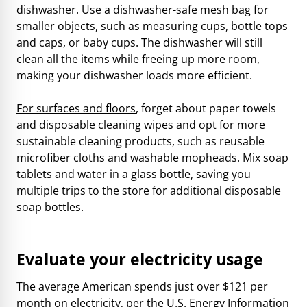
dishwasher. Use a dishwasher-safe mesh bag for
smaller objects, such as measuring cups, bottle tops
and caps, or baby cups. The dishwasher will still
clean all the items while freeing up more room,
making your dishwasher loads more efficient.
For surfaces and floors
, forget about paper towels
and disposable cleaning wipes and opt for more
sustainable cleaning products, such as reusable
microfiber cloths and washable mopheads. Mix soap
tablets and water in a glass bottle, saving you
multiple trips to the store for additional disposable
soap bottles.
Evaluate your electricity usage
The average American spends just over $121 per
month on electricity, per the
U.S. Energy Information