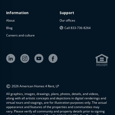
Information
Support
About
Our offices
Blog
Call 833-736-8264
Careers and culture
©
2026 American Homes 4 Rent, LP
All graphics, images, drawings, plans, photos, details, and videos,
along with all artistic concepts and depictions in digital renderings and
virtual tours and stagings, are for illustration purposes only. The actual
appearance and features of the properties and communities may
vary. Please verify all community and property details prior to signing