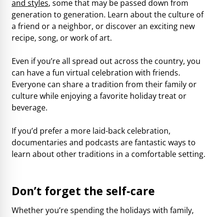
and styles
, some that may be passed down from
generation to generation. Learn about the culture of
a friend or a neighbor, or discover an exciting new
recipe, song, or work of art.
Even if you’re all spread out across the country, you
can have a fun virtual celebration with friends.
Everyone can share a tradition from their family or
culture while enjoying a favorite holiday treat or
beverage.
If you’d prefer a more laid-back celebration,
documentaries and podcasts are fantastic ways to
learn about other traditions in a comfortable setting.
Don’t forget the self-care
Whether you’re spending the holidays with family,