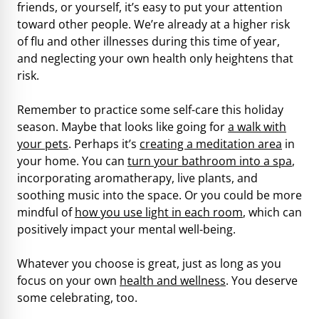
friends, or yourself, it’s easy to put your attention
toward other people. We’re already at a higher risk
of flu and other illnesses during this time of year,
and neglecting your own health only heightens that
risk.
Remember to practice some self-care this holiday
season. Maybe that looks like going for
a walk with
your pets
. Perhaps it’s
creating a meditation area
in
your home. You can
turn your bathroom into a spa
,
incorporating aromatherapy, live plants, and
soothing music into the space. Or you could be more
mindful of
how you use light in each room
, which can
positively impact your mental well-being.
Whatever you choose is great, just as long as you
focus on your own
health and wellness
. You deserve
some celebrating, too.