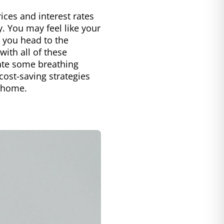
rices and interest rates
y. You may feel like your
n you head to the
with all of these
reate some breathing
ost-saving strategies
n home.