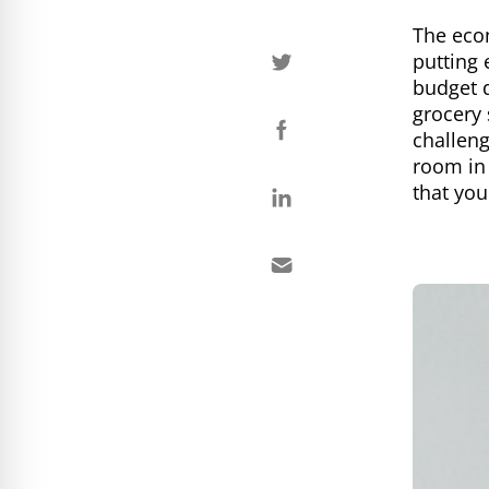
The econ
putting 
budget d
grocery 
challeng
room in
that you