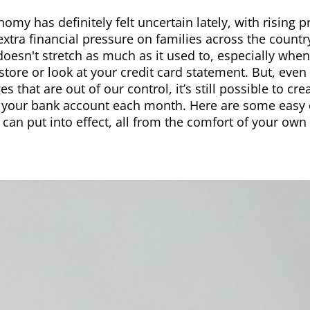
omy has definitely felt uncertain lately, with rising p
extra financial pressure on families across the countr
oesn't stretch as much as it used to, especially whe
store or look at your credit card statement. But, even 
es that are out of our control, it’s still possible to c
 your bank account each month. Here are some easy c
 can put into effect, all from the comfort of your ow