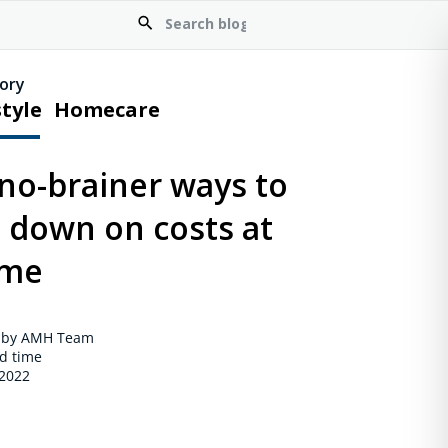
ory
style
Homecare
no-brainer ways to
t down on costs at
me
 by AMH Team
d time
 2022