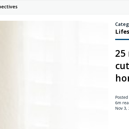
pectives
Categ
Life
25 
cu
ho
Posted
6m
rea
Nov 3,