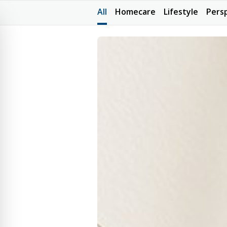
All
Homecare
Lifestyle
Pers