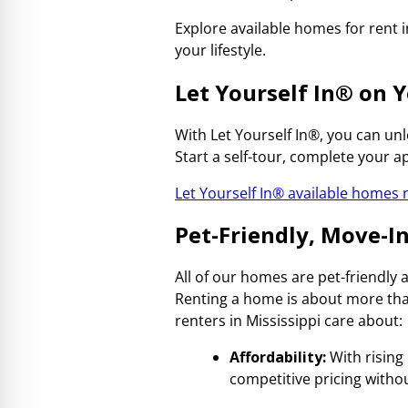
Explore available homes for rent 
your lifestyle.
Let Yourself In
®
on Y
With Let Yourself In®, you can u
Start a self-tour, complete your a
Let Yourself In® available homes
Pet-Friendly, Move-
All of our homes are pet-friendly
Renting a home is about more than
renters in Mississippi care about:
Affordability:
With rising 
competitive pricing withou