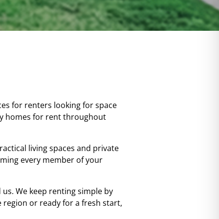
es for renters looking for space
ly homes for rent throughout
actical living spaces and private
coming every member of your
us. We keep renting simple by
region or ready for a fresh start,