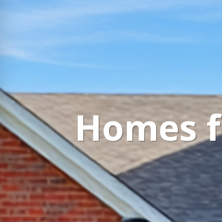
Homes fo