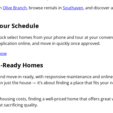
in
Olive Branch
, browse rentals in
Southaven
, and discover 
our Schedule
nlock select homes from your phone and tour at your conve
pplication online, and move in quickly once approved.
 now
In-Ready Homes
 and move-in ready, with responsive maintenance and online
 just the house — it’s about finding a place that fits you
housing costs, finding a well-priced home that offers great v
t sacrificing quality.