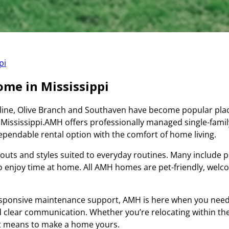
pi
Home in Mississippi
 line, Olive Branch and Southaven have become popular plac
 Mississippi.AMH offers professionally managed single-fami
pendable rental option with the comfort of home living.
outs and styles suited to everyday routines. Many include pr
to enjoy time at home. All AMH homes are pet-friendly, wel
sponsive maintenance support, AMH is here when you need 
 clear communication. Whether you’re relocating within the 
 it means to make a home yours.