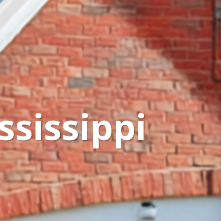
ssissippi