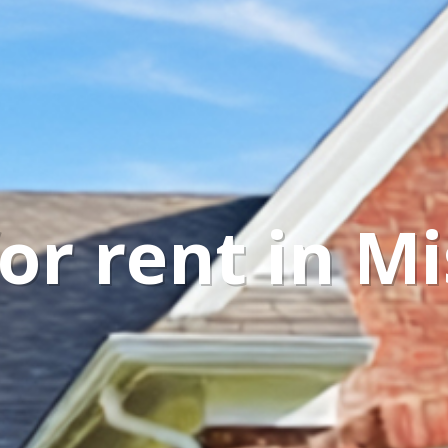
r rent in Mi