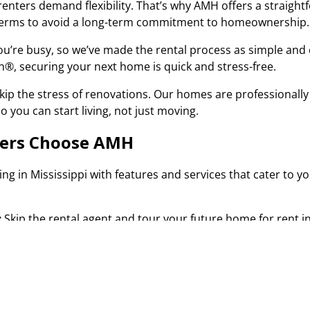
renters demand flexibility. That’s why AMH offers a straightf
 terms to avoid a long-term commitment to homeownership
u’re busy, so we’ve made the rental process as simple and 
 In®, securing your next home is quick and stress-free.
kip the stress of renovations. Our homes are professionally
o you can start living, not just moving.
ters Choose AMH
ving in Mississippi with features and services that cater to
:
Skip the rental agent and tour your future home for rent i
 process, you can access the property whenever it’s most co
of your dreams.
Properties:
Each of our Mississippi homes for rent is carefu
ed team takes care of everything, so you can just focus on s