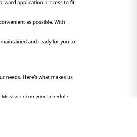
orward application process to fit
.
convenient as possible. With
 maintained and ready for you to
 your needs. Here’s what makes us
top
n Mississippi on your schedule.
nvenient. No hassle, no pressure
lly maintained to ensure it’s
ettling in.