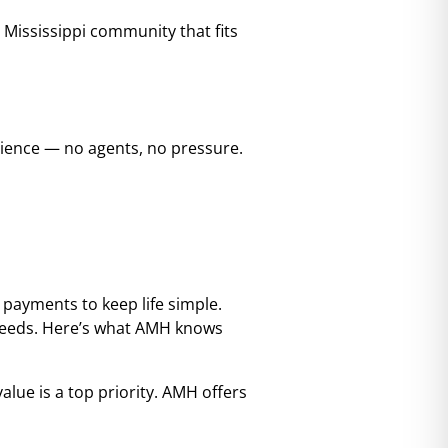
a Mississippi community that fits
nience — no agents, no pressure.
 payments to keep life simple.
r needs. Here’s what AMH knows
alue is a top priority. AMH offers