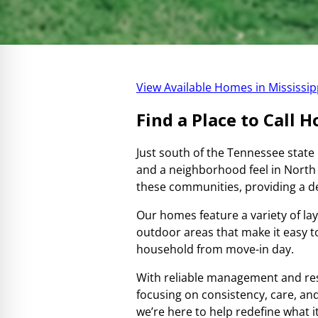
View Available Homes in Mississip
Find a Place to Call 
Just south of the Tennessee state
and a neighborhood feel in North
these communities, providing a de
Our homes feature a variety of lay
outdoor areas that make it easy 
household from move-in day.
With reliable management and re
focusing on consistency, care, and
we’re here to help redefine what