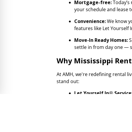
Mortgage-free:
Today’s 
your schedule and lease
Convenience:
We know yo
features like Let Yourself
Move-In Ready Homes:
S
settle in from day one — s
Why Mississippi Ren
At AMH, we're redefining rental li
stand out:
Let Yourself In® Service
With our digital check-in
— just you and the home 
Professionally Managed 
move-in ready. Our dedicat