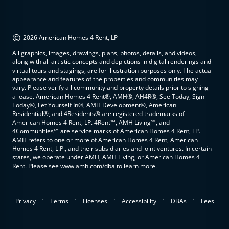
©
2026 American Homes 4 Rent, LP
All graphics, images, drawings, plans, photos, details, and videos,
along with all artistic concepts and depictions in digital renderings and
virtual tours and stagings, are for illustration purposes only. The actual
appearance and features of the properties and communities may
vary. Please verify all community and property details prior to signing
a lease. American Homes 4 Rent®, AMH®, AH4R®, See Today, Sign
Today®, Let Yourself In®, AMH Development®, American
Residential®, and 4Residents® are registered trademarks of
American Homes 4 Rent, LP. 4Rent℠, AMH Living℠, and
4Communities℠ are service marks of American Homes 4 Rent, LP.
AMH refers to one or more of American Homes 4 Rent, American
Homes 4 Rent, L.P., and their subsidiaries and joint ventures. In certain
states, we operate under AMH, AMH Living, or American Homes 4
Rent. Please see www.amh.com/dba to learn more.
.
.
.
.
.
Privacy
Terms
Licenses
Accessibility
DBAs
Fees