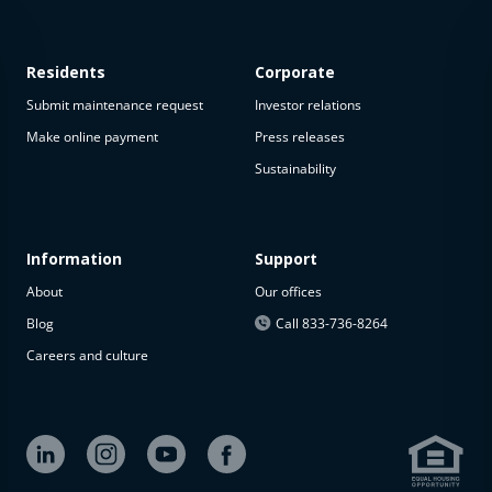
Residents
Corporate
Submit maintenance request
Investor relations
Make online payment
Press releases
Sustainability
This
property
is not
available
Information
Support
About
Our offices
The
property is
Blog
Call 833-736-8264
not
Careers and culture
available at
the
moment