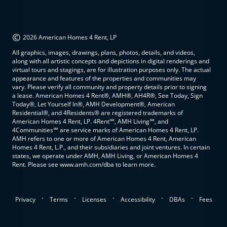
©
2026 American Homes 4 Rent, LP
All graphics, images, drawings, plans, photos, details, and videos,
along with all artistic concepts and depictions in digital renderings and
virtual tours and stagings, are for illustration purposes only. The actual
appearance and features of the properties and communities may
vary. Please verify all community and property details prior to signing
a lease. American Homes 4 Rent®, AMH®, AH4R®, See Today, Sign
Today®, Let Yourself In®, AMH Development®, American
Residential®, and 4Residents® are registered trademarks of
American Homes 4 Rent, LP. 4Rent℠, AMH Living℠, and
4Communities℠ are service marks of American Homes 4 Rent, LP.
AMH refers to one or more of American Homes 4 Rent, American
Homes 4 Rent, L.P., and their subsidiaries and joint ventures. In certain
states, we operate under AMH, AMH Living, or American Homes 4
Rent. Please see www.amh.com/dba to learn more.
.
.
.
.
.
Privacy
Terms
Licenses
Accessibility
DBAs
Fees