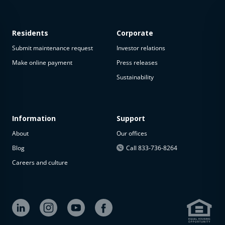
Residents
Corporate
Submit maintenance request
Investor relations
Make online payment
Press releases
Sustainability
This
property
is not
available
Information
Support
About
Our offices
The
property is
Blog
Call 833-736-8264
not
Careers and culture
available at
the
moment