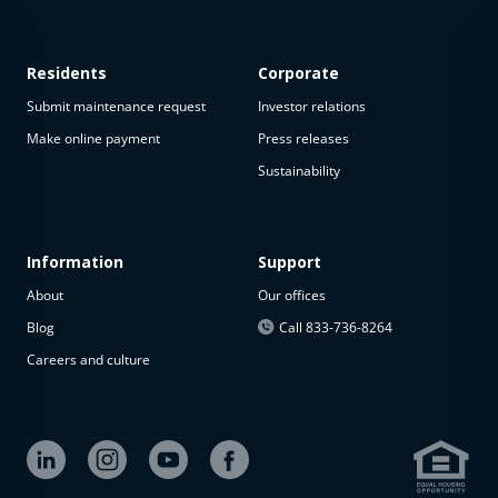
Residents
Corporate
Submit maintenance request
Investor relations
Make online payment
Press releases
Sustainability
This
property
is not
available
Information
Support
About
Our offices
The
property is
Blog
Call 833-736-8264
not
Careers and culture
available at
the
moment