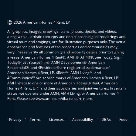
©
2026 American Homes 4 Rent, LP
All graphics, images, drawings, plans, photos, details, and videos,
along with all artistic concepts and depictions in digital renderings and
virtual tours and stagings, are for illustration purposes only. The actual
appearance and features of the properties and communities may
vary. Please verify all community and property details prior to signing
a lease. American Homes 4 Rent®, AMH®, AH4R®, See Today, Sign
Today®, Let Yourself In®, AMH Development®, American
Residential®, and 4Residents® are registered trademarks of
American Homes 4 Rent, LP. 4Rent℠, AMH Living℠, and
4Communities℠ are service marks of American Homes 4 Rent, LP.
AMH refers to one or more of American Homes 4 Rent, American
Homes 4 Rent, L.P., and their subsidiaries and joint ventures. In certain
states, we operate under AMH, AMH Living, or American Homes 4
Rent. Please see www.amh.com/dba to learn more.
.
.
.
.
.
Privacy
Terms
Licenses
Accessibility
DBAs
Fees