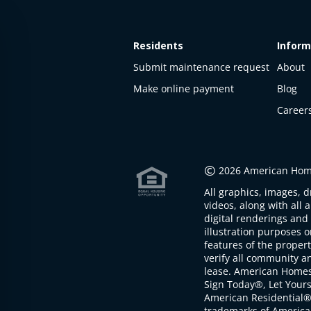
Residents
Inform
Submit maintenance request
About
Make online payment
Blog
Career
This
property
is not
©
2026 American Home
available
All graphics, images, d
The
videos, along with all 
property is
digital renderings and 
not
illustration purposes 
available at
features of the proper
the
verify all community an
moment
lease. American Home
Sign Today®, Let Your
American Residential®
trademarks of America