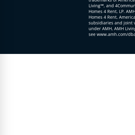
Living℠, and 4Communi
Homes 4 Rent, LP. AMH
Homes 4 Rent, American
subsidiaries and joint 
under AMH, AMH Living
see www.amh.com/dba 