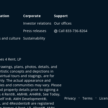
ation
Corporate
Support
Investor relations
Our offices
Press releases
Call 833-736-8264
s and culture
Sustainability
s 4 Rent, LP
rawings, plans, photos, details, and
artistic concepts and depictions in
virtual tours and stagings, are for
only. The actual appearance and
ties and communities may vary. Please
d property details prior to signing a
s 4 Rent®, AMH®, AH4R®, See Today,
.
.
Privacy
Terms
Licen
self In®, AMH Development®,
, and 4Residents® are registered
n Homes 4 Rent, LP. 4Rent℠, AMH