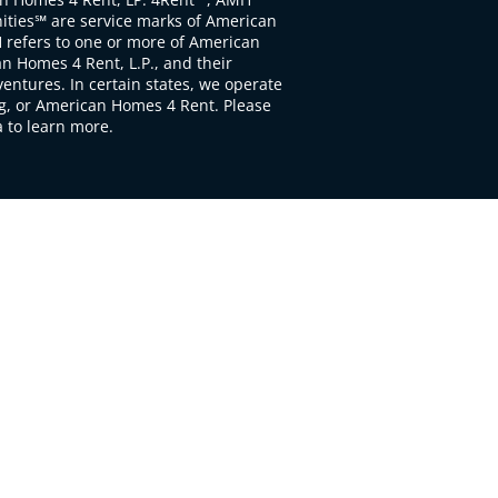
ties℠ are service marks of American
 refers to one or more of American
 Homes 4 Rent, L.P., and their
ventures. In certain states, we operate
, or American Homes 4 Rent. Please
to learn more.