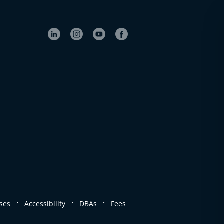
.
.
.
ses
Accessibility
DBAs
Fees