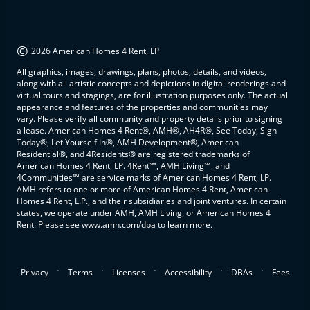
©
2026 American Homes 4 Rent, LP
All graphics, images, drawings, plans, photos, details, and videos,
along with all artistic concepts and depictions in digital renderings and
virtual tours and stagings, are for illustration purposes only. The actual
appearance and features of the properties and communities may
vary. Please verify all community and property details prior to signing
a lease. American Homes 4 Rent®, AMH®, AH4R®, See Today, Sign
Today®, Let Yourself In®, AMH Development®, American
Residential®, and 4Residents® are registered trademarks of
American Homes 4 Rent, LP. 4Rent℠, AMH Living℠, and
4Communities℠ are service marks of American Homes 4 Rent, LP.
AMH refers to one or more of American Homes 4 Rent, American
Homes 4 Rent, L.P., and their subsidiaries and joint ventures. In certain
states, we operate under AMH, AMH Living, or American Homes 4
Rent. Please see www.amh.com/dba to learn more.
.
.
.
.
.
Privacy
Terms
Licenses
Accessibility
DBAs
Fees