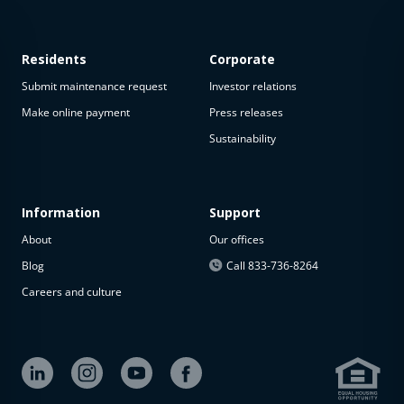
Residents
Corporate
Submit maintenance request
Investor relations
Make online payment
Press releases
Sustainability
This
property
is not
available
Information
Support
About
Our offices
The
property is
Blog
Call 833-736-8264
not
Careers and culture
available at
the
moment