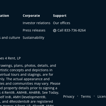
ation
Corporate
Support
Investor relations
Our offices
Press releases
Call 833-736-8264
s and culture
Sustainability
s 4 Rent, LP
rawings, plans, photos, details, and
artistic concepts and depictions in
virtual tours and stagings, are for
only. The actual appearance and
ties and communities may vary. Please
d property details prior to signing a
s 4 Rent®, AMH®, AH4R®, See Today,
.
.
Privacy
Terms
Licen
self In®, AMH Development®,
, and 4Residents® are registered
n Homes 4 Rent, LP. 4Rent℠, AMH