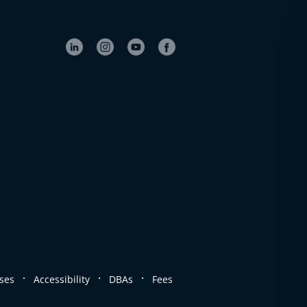
.
.
.
ses
Accessibility
DBAs
Fees