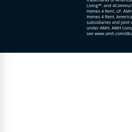
Living℠, and 4Communi
Homes 4 Rent, LP. AMH
Homes 4 Rent, American
subsidiaries and joint 
under AMH, AMH Living
see www.amh.com/dba 