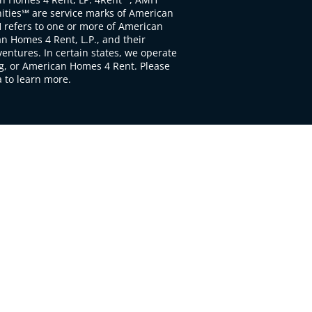
ties℠ are service marks of American
 refers to one or more of American
 Homes 4 Rent, L.P., and their
ventures. In certain states, we operate
, or American Homes 4 Rent. Please
to learn more.