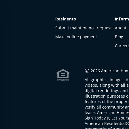
Residents
Inform
Submit maintenance request
About
Make online payment
Blog
Career
©
2026 American Home
All graphics, images, d
videos, along with all 
digital renderings and 
illustration purposes 
features of the proper
verify all community an
lease. American Home
Sign Today®, Let Your
American Residential®
trademarks of America