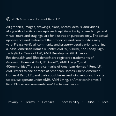
©
2026 American Homes 4 Rent, LP
All graphics, images, drawings, plans, photos, details, and videos,
along with all artistic concepts and depictions in digital renderings and
virtual tours and stagings, are for illustration purposes only. The actual
appearance and features of the properties and communities may
vary. Please verify all community and property details prior to signing
a lease. American Homes 4 Rent®, AMH®, AH4R®, See Today, Sign
Today®, Let Yourself In®, AMH Development®, American
Residential®, and 4Residents® are registered trademarks of
American Homes 4 Rent, LP. 4Rent℠, AMH Living℠, and
4Communities℠ are service marks of American Homes 4 Rent, LP.
AMH refers to one or more of American Homes 4 Rent, American
Homes 4 Rent, L.P., and their subsidiaries and joint ventures. In certain
states, we operate under AMH, AMH Living, or American Homes 4
Rent. Please see www.amh.com/dba to learn more.
.
.
.
.
.
Privacy
Terms
Licenses
Accessibility
DBAs
Fees