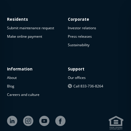
Residents
Corporate
Submit maintenance request
Investor relations
Make online payment
Press releases
Sustainability
This
property
is not
available
Information
Support
About
Our offices
The
property is
Blog
Call 833-736-8264
not
Careers and culture
available at
the
moment