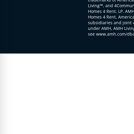
Living℠, and 4Communi
Homes 4 Rent, LP. AMH
Homes 4 Rent, American
subsidiaries and joint 
under AMH, AMH Living
see www.amh.com/dba 