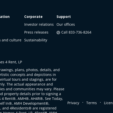
ation
Corporate
Support
Investor relations
Our offices
Press releases
Call 833-736-8264
s and culture
Sustainability
s 4 Rent, LP
rawings, plans, photos, details, and
artistic concepts and depictions in
virtual tours and stagings, are for
only. The actual appearance and
ties and communities may vary. Please
d property details prior to signing a
s 4 Rent®, AMH®, AH4R®, See Today,
.
.
Privacy
Terms
Licen
self In®, AMH Development®,
, and 4Residents® are registered
n Homes 4 Rent, LP. 4Rent℠, AMH