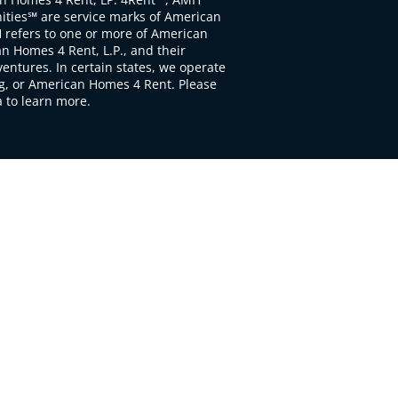
ties℠ are service marks of American
 refers to one or more of American
 Homes 4 Rent, L.P., and their
ventures. In certain states, we operate
, or American Homes 4 Rent. Please
to learn more.