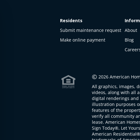
Residents
Inform
Submit maintenance request
About
Make online payment
Blog
Career
This
property
is not
©
2026 American Home
available
All graphics, images, d
The
videos, along with all 
property is
digital renderings and 
not
illustration purposes 
available at
features of the proper
the
verify all community an
moment
lease. American Home
Sign Today®, Let Your
American Residential®
trademarks of America