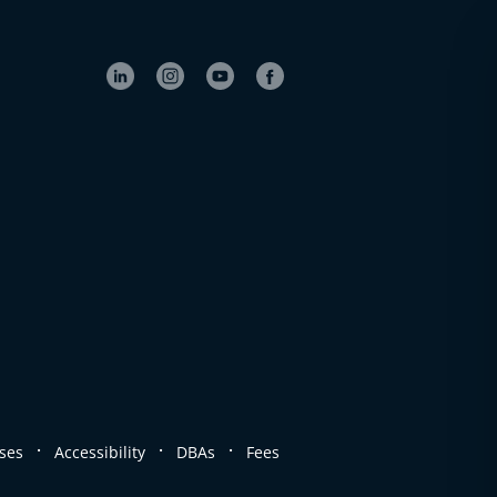
.
.
.
ses
Accessibility
DBAs
Fees