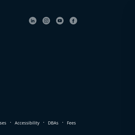
.
.
.
ses
Accessibility
DBAs
Fees