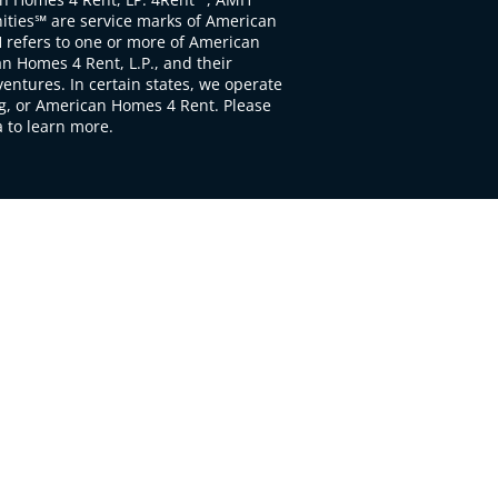
ties℠ are service marks of American
 refers to one or more of American
 Homes 4 Rent, L.P., and their
ventures. In certain states, we operate
, or American Homes 4 Rent. Please
to learn more.