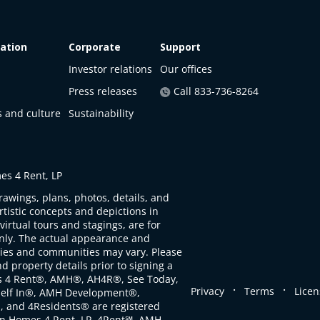
ation
Corporate
Support
Investor relations
Our offices
Press releases
Call 833-736-8264
s and culture
Sustainability
s 4 Rent, LP
rawings, plans, photos, details, and
artistic concepts and depictions in
virtual tours and stagings, are for
only. The actual appearance and
ties and communities may vary. Please
d property details prior to signing a
s 4 Rent®, AMH®, AH4R®, See Today,
.
.
Privacy
Terms
Licen
self In®, AMH Development®,
, and 4Residents® are registered
n Homes 4 Rent, LP. 4Rent℠, AMH