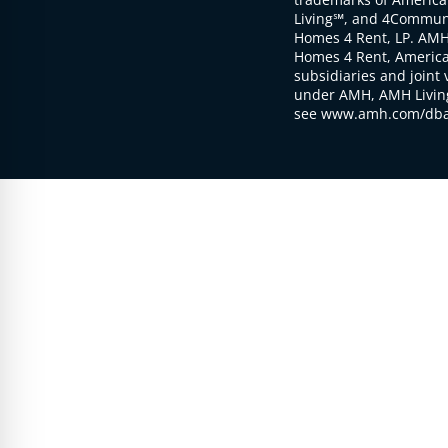
Living℠, and 4Communi
Homes 4 Rent, LP. AMH
Homes 4 Rent, American
subsidiaries and joint 
under AMH, AMH Living
see www.amh.com/dba 