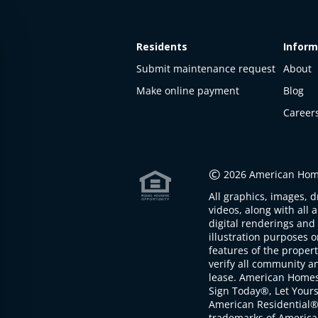
Residents
Inform
Submit maintenance request
About
Make online payment
Blog
Career
This
property
is not
©
2026 American Home
available
All graphics, images, d
The
videos, along with all 
property is
digital renderings and 
not
illustration purposes 
available at
features of the proper
the
verify all community an
moment
lease. American Home
Sign Today®, Let Your
American Residential®
trademarks of America