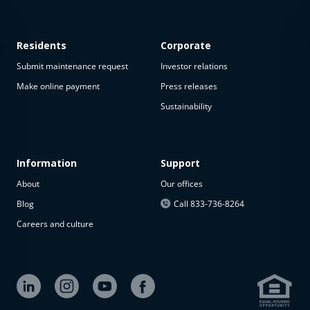
Residents
Corporate
Submit maintenance request
Investor relations
Make online payment
Press releases
Sustainability
This
property
is not
available
Information
Support
About
Our offices
The
property is
Blog
Call 833-736-8264
not
Careers and culture
available at
the
moment