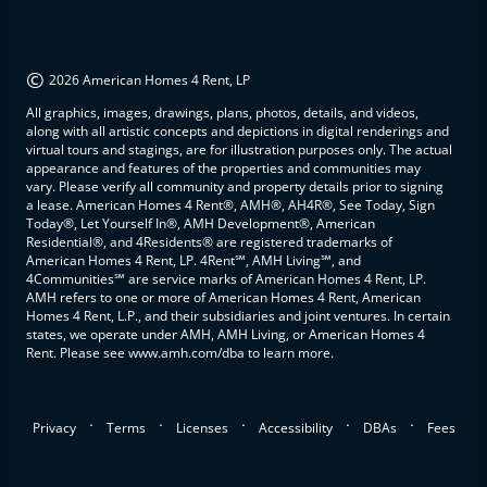
©
2026 American Homes 4 Rent, LP
All graphics, images, drawings, plans, photos, details, and videos,
along with all artistic concepts and depictions in digital renderings and
virtual tours and stagings, are for illustration purposes only. The actual
appearance and features of the properties and communities may
vary. Please verify all community and property details prior to signing
a lease. American Homes 4 Rent®, AMH®, AH4R®, See Today, Sign
Today®, Let Yourself In®, AMH Development®, American
Residential®, and 4Residents® are registered trademarks of
American Homes 4 Rent, LP. 4Rent℠, AMH Living℠, and
4Communities℠ are service marks of American Homes 4 Rent, LP.
AMH refers to one or more of American Homes 4 Rent, American
Homes 4 Rent, L.P., and their subsidiaries and joint ventures. In certain
states, we operate under AMH, AMH Living, or American Homes 4
Rent. Please see www.amh.com/dba to learn more.
.
.
.
.
.
Privacy
Terms
Licenses
Accessibility
DBAs
Fees