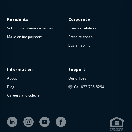
Residents
Corporate
Submit maintenance request
Investor relations
Make online payment
Press releases
Sustainability
Information
Support
About
Our offices
Blog
Call 833-736-8264
Careers and culture