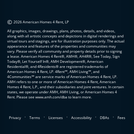
©
2026 American Homes 4 Rent, LP
All graphics, images, drawings, plans, photos, details, and videos,
along with all artistic concepts and depictions in digital renderings and
virtual tours and stagings, are for illustration purposes only. The actual
appearance and features of the properties and communities may
vary. Please verify all community and property details prior to signing
a lease. American Homes 4 Rent®, AMH®, AH4R®, See Today, Sign
Today®, Let Yourself In®, AMH Development®, American
Residential®, and 4Residents® are registered trademarks of
American Homes 4 Rent, LP. 4Rent℠, AMH Living℠, and
4Communities℠ are service marks of American Homes 4 Rent, LP.
AMH refers to one or more of American Homes 4 Rent, American
Homes 4 Rent, L.P., and their subsidiaries and joint ventures. In certain
states, we operate under AMH, AMH Living, or American Homes 4
Rent. Please see www.amh.com/dba to learn more.
.
.
.
.
.
Privacy
Terms
Licenses
Accessibility
DBAs
Fees