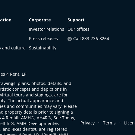
ation
Corporate
Support
Investor relations
Our offices
Press releases
Call 833-736-8264
s and culture
Sustainability
s 4 Rent, LP
rawings, plans, photos, details, and
artistic concepts and depictions in
virtual tours and stagings, are for
only. The actual appearance and
ties and communities may vary. Please
d property details prior to signing a
s 4 Rent®, AMH®, AH4R®, See Today,
.
.
Privacy
Terms
Licen
self In®, AMH Development®,
, and 4Residents® are registered
n Homes 4 Rent, LP. 4Rent℠, AMH