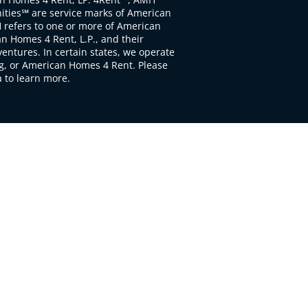
ties℠ are service marks of American
 refers to one or more of American
 Homes 4 Rent, L.P., and their
ventures. In certain states, we operate
, or American Homes 4 Rent. Please
to learn more.