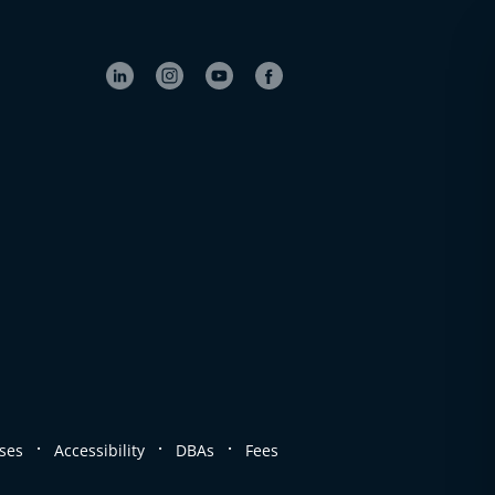
.
.
.
ses
Accessibility
DBAs
Fees