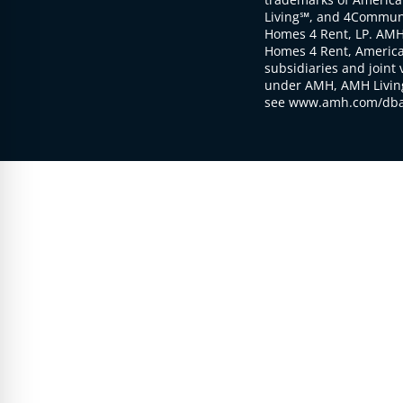
Living℠, and 4Communi
Homes 4 Rent, LP. AMH
Homes 4 Rent, American
subsidiaries and joint 
under AMH, AMH Living
see www.amh.com/dba 