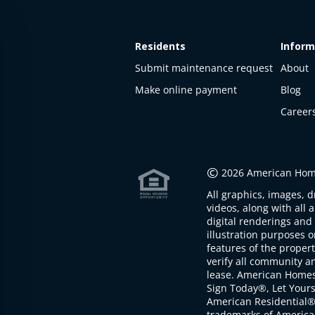
Residents
Inform
Submit maintenance request
About
Make online payment
Blog
Career
This
property
is not
©
2026 American Home
available
All graphics, images, d
The
videos, along with all 
property is
digital renderings and 
not
illustration purposes 
available at
features of the proper
the
verify all community an
moment
lease. American Home
Sign Today®, Let Your
American Residential®
trademarks of America