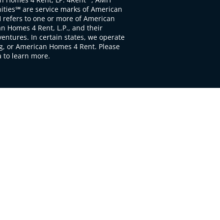
ties℠ are service marks of American
 refers to one or more of American
 Homes 4 Rent, L.P., and their
ventures. In certain states, we operate
, or American Homes 4 Rent. Please
to learn more.