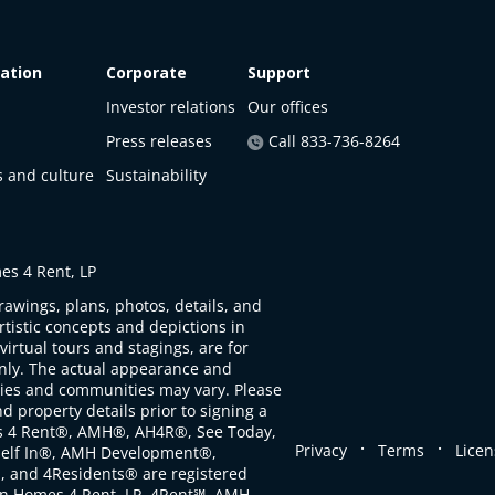
ation
Corporate
Support
Investor relations
Our offices
Press releases
Call 833-736-8264
s and culture
Sustainability
s 4 Rent, LP
rawings, plans, photos, details, and
artistic concepts and depictions in
virtual tours and stagings, are for
only. The actual appearance and
ties and communities may vary. Please
d property details prior to signing a
s 4 Rent®, AMH®, AH4R®, See Today,
.
.
Privacy
Terms
Licen
self In®, AMH Development®,
, and 4Residents® are registered
n Homes 4 Rent, LP. 4Rent℠, AMH