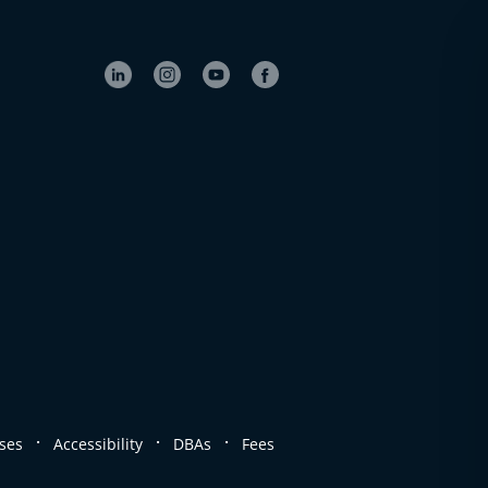
.
.
.
ses
Accessibility
DBAs
Fees