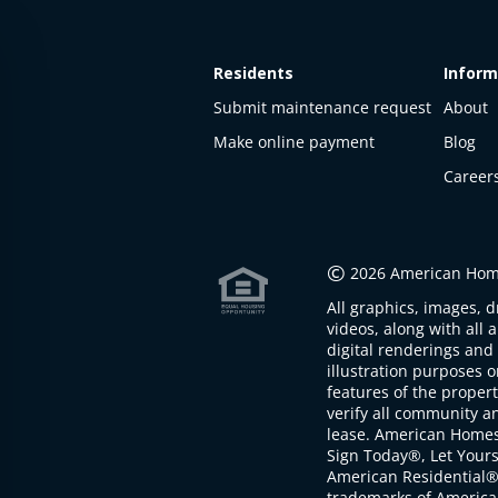
Residents
Inform
Submit maintenance request
About
Make online payment
Blog
Career
©
2026 American Home
All graphics, images, d
videos, along with all 
digital renderings and 
illustration purposes 
features of the proper
verify all community an
lease. American Home
Sign Today®, Let Your
American Residential®
trademarks of America