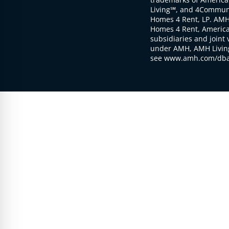
Living℠, and 4Communi
Homes 4 Rent, LP. AMH
Homes 4 Rent, American
subsidiaries and joint 
under AMH, AMH Living
see www.amh.com/dba 