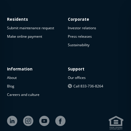
Residents
Corporate
Submit maintenance request
Investor relations
Make online payment
Press releases
Sustainability
This
property
is not
available
Information
Support
About
Our offices
The
property is
Blog
Call 833-736-8264
not
Careers and culture
available at
the
moment