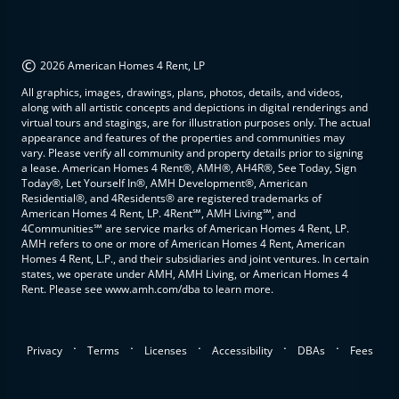
©
2026 American Homes 4 Rent, LP
All graphics, images, drawings, plans, photos, details, and videos,
along with all artistic concepts and depictions in digital renderings and
virtual tours and stagings, are for illustration purposes only. The actual
appearance and features of the properties and communities may
vary. Please verify all community and property details prior to signing
a lease. American Homes 4 Rent®, AMH®, AH4R®, See Today, Sign
Today®, Let Yourself In®, AMH Development®, American
Residential®, and 4Residents® are registered trademarks of
American Homes 4 Rent, LP. 4Rent℠, AMH Living℠, and
4Communities℠ are service marks of American Homes 4 Rent, LP.
AMH refers to one or more of American Homes 4 Rent, American
Homes 4 Rent, L.P., and their subsidiaries and joint ventures. In certain
states, we operate under AMH, AMH Living, or American Homes 4
Rent. Please see www.amh.com/dba to learn more.
.
.
.
.
.
Privacy
Terms
Licenses
Accessibility
DBAs
Fees