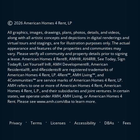
©
2026 American Homes 4 Rent, LP
All graphics, images, drawings, plans, photos, details, and videos,
along with all artistic concepts and depictions in digital renderings and
virtual tours and stagings, are for illustration purposes only. The actual
appearance and features of the properties and communities may
vary. Please verify all community and property details prior to signing
a lease. American Homes 4 Rent®, AMH®, AH4R®, See Today, Sign
Today®, Let Yourself In®, AMH Development®, American
Residential®, and 4Residents® are registered trademarks of
American Homes 4 Rent, LP. 4Rent℠, AMH Living℠, and
4Communities℠ are service marks of American Homes 4 Rent, LP.
AMH refers to one or more of American Homes 4 Rent, American
Homes 4 Rent, L.P., and their subsidiaries and joint ventures. In certain
states, we operate under AMH, AMH Living, or American Homes 4
Rent. Please see www.amh.com/dba to learn more.
.
.
.
.
.
Privacy
Terms
Licenses
Accessibility
DBAs
Fees