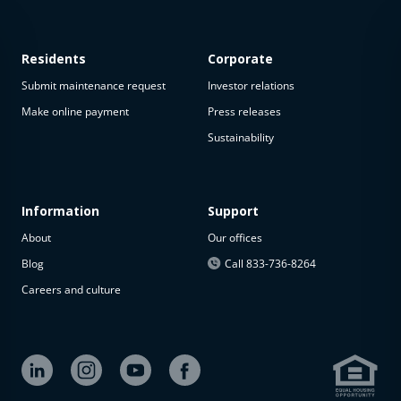
Residents
Corporate
Submit maintenance request
Investor relations
Make online payment
Press releases
Sustainability
Information
Support
About
Our offices
Blog
Call 833-736-8264
Careers and culture