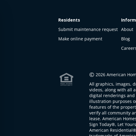
Residents
Inform
Submit maintenance request
About
Make online payment
Blog
Career
This
property
is not
©
2026 American Home
available
All graphics, images, d
The
videos, along with all 
property is
digital renderings and 
not
illustration purposes 
available at
features of the proper
the
verify all community an
moment
lease. American Home
Sign Today®, Let Your
American Residential®
trademarks of America