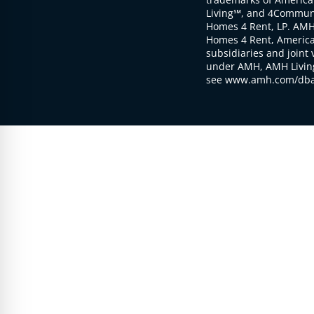
Living℠, and 4Communi
Homes 4 Rent, LP. AMH
Homes 4 Rent, American
subsidiaries and joint 
under AMH, AMH Living
see www.amh.com/dba 