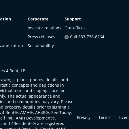
ation
Corporate
Support
Investor relations
Our offices
Press releases
Call 833-736-8264
s and culture
Sustainability
s 4 Rent, LP
rawings, plans, photos, details, and
artistic concepts and depictions in
virtual tours and stagings, are for
only. The actual appearance and
ties and communities may vary. Please
d property details prior to signing a
s 4 Rent®, AMH®, AH4R®, See Today,
.
.
Privacy
Terms
Licen
self In®, AMH Development®,
, and 4Residents® are registered
n Homes 4 Rent, LP. 4Rent℠, AMH