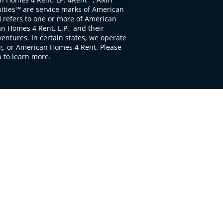
ties℠ are service marks of American
 refers to one or more of American
 Homes 4 Rent, L.P., and their
ventures. In certain states, we operate
, or American Homes 4 Rent. Please
to learn more.