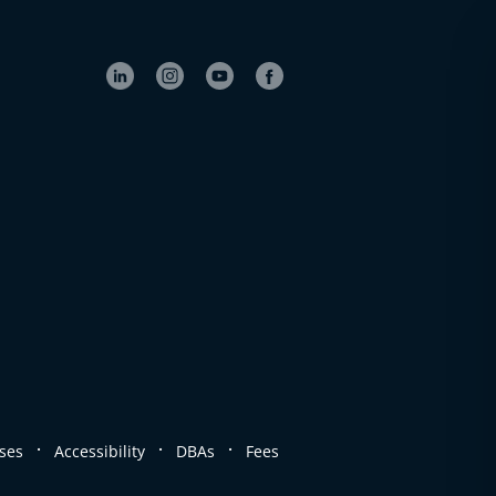
.
.
.
ses
Accessibility
DBAs
Fees