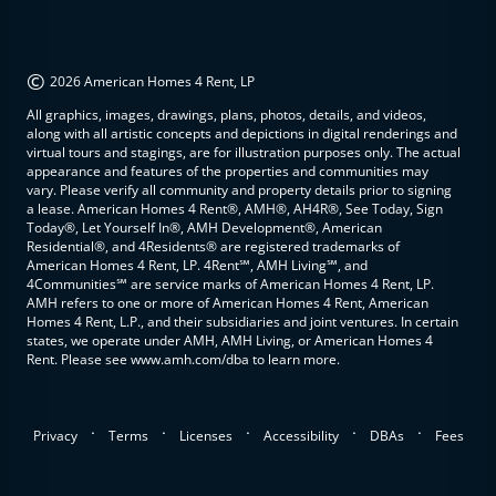
©
2026 American Homes 4 Rent, LP
All graphics, images, drawings, plans, photos, details, and videos,
along with all artistic concepts and depictions in digital renderings and
virtual tours and stagings, are for illustration purposes only. The actual
appearance and features of the properties and communities may
vary. Please verify all community and property details prior to signing
a lease. American Homes 4 Rent®, AMH®, AH4R®, See Today, Sign
Today®, Let Yourself In®, AMH Development®, American
Residential®, and 4Residents® are registered trademarks of
American Homes 4 Rent, LP. 4Rent℠, AMH Living℠, and
4Communities℠ are service marks of American Homes 4 Rent, LP.
AMH refers to one or more of American Homes 4 Rent, American
Homes 4 Rent, L.P., and their subsidiaries and joint ventures. In certain
states, we operate under AMH, AMH Living, or American Homes 4
Rent. Please see www.amh.com/dba to learn more.
.
.
.
.
.
Privacy
Terms
Licenses
Accessibility
DBAs
Fees