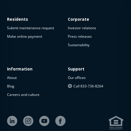
Residents
Corporate
Submit maintenance request
Investor relations
Make online payment
Press releases
Sustainability
This
property
is not
available
Information
Support
About
Our offices
The
property is
Blog
Call 833-736-8264
not
Careers and culture
available at
the
moment