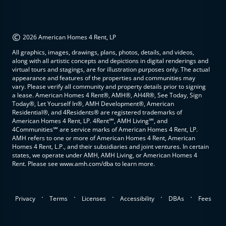
©
2026 American Homes 4 Rent, LP
All graphics, images, drawings, plans, photos, details, and videos,
along with all artistic concepts and depictions in digital renderings and
virtual tours and stagings, are for illustration purposes only. The actual
appearance and features of the properties and communities may
vary. Please verify all community and property details prior to signing
a lease. American Homes 4 Rent®, AMH®, AH4R®, See Today, Sign
Today®, Let Yourself In®, AMH Development®, American
Residential®, and 4Residents® are registered trademarks of
American Homes 4 Rent, LP. 4Rent℠, AMH Living℠, and
4Communities℠ are service marks of American Homes 4 Rent, LP.
AMH refers to one or more of American Homes 4 Rent, American
Homes 4 Rent, L.P., and their subsidiaries and joint ventures. In certain
states, we operate under AMH, AMH Living, or American Homes 4
Rent. Please see www.amh.com/dba to learn more.
.
.
.
.
.
Privacy
Terms
Licenses
Accessibility
DBAs
Fees