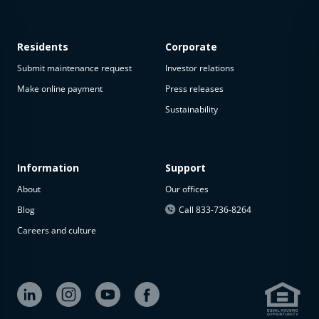
Residents
Corporate
Submit maintenance request
Investor relations
Make online payment
Press releases
Sustainability
This
property
is not
available
Information
Support
About
Our offices
The
property is
Blog
Call 833-736-8264
not
Careers and culture
available at
the
moment