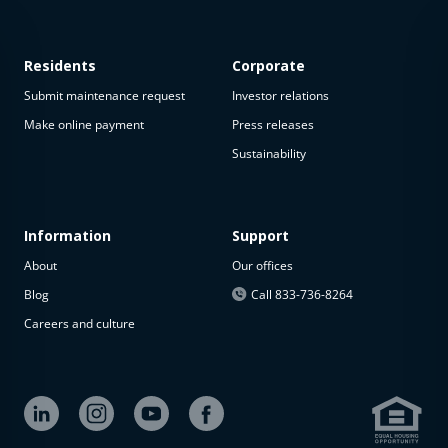
Residents
Corporate
Submit maintenance request
Investor relations
Make online payment
Press releases
Sustainability
This
property
is not
available
Information
Support
About
Our offices
The
property is
Blog
Call 833-736-8264
not
Careers and culture
available at
the
moment