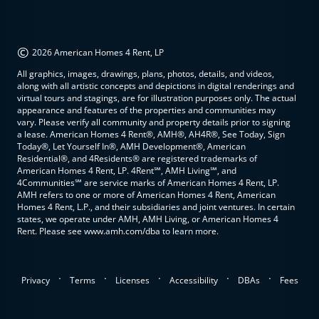
©
2026 American Homes 4 Rent, LP
All graphics, images, drawings, plans, photos, details, and videos,
along with all artistic concepts and depictions in digital renderings and
virtual tours and stagings, are for illustration purposes only. The actual
appearance and features of the properties and communities may
vary. Please verify all community and property details prior to signing
a lease. American Homes 4 Rent®, AMH®, AH4R®, See Today, Sign
Today®, Let Yourself In®, AMH Development®, American
Residential®, and 4Residents® are registered trademarks of
American Homes 4 Rent, LP. 4Rent℠, AMH Living℠, and
4Communities℠ are service marks of American Homes 4 Rent, LP.
AMH refers to one or more of American Homes 4 Rent, American
Homes 4 Rent, L.P., and their subsidiaries and joint ventures. In certain
states, we operate under AMH, AMH Living, or American Homes 4
Rent. Please see www.amh.com/dba to learn more.
.
.
.
.
.
Privacy
Terms
Licenses
Accessibility
DBAs
Fees