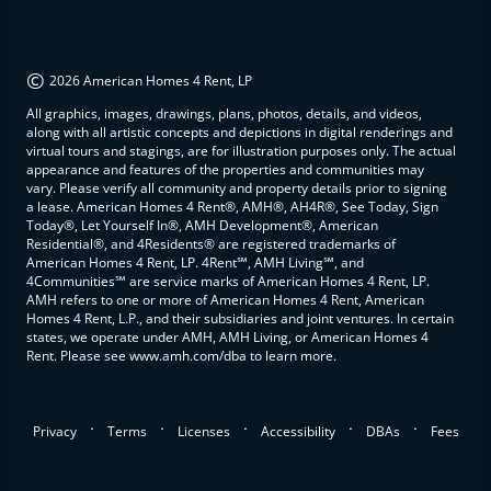
©
2026 American Homes 4 Rent, LP
All graphics, images, drawings, plans, photos, details, and videos,
along with all artistic concepts and depictions in digital renderings and
virtual tours and stagings, are for illustration purposes only. The actual
appearance and features of the properties and communities may
vary. Please verify all community and property details prior to signing
a lease. American Homes 4 Rent®, AMH®, AH4R®, See Today, Sign
Today®, Let Yourself In®, AMH Development®, American
Residential®, and 4Residents® are registered trademarks of
American Homes 4 Rent, LP. 4Rent℠, AMH Living℠, and
4Communities℠ are service marks of American Homes 4 Rent, LP.
AMH refers to one or more of American Homes 4 Rent, American
Homes 4 Rent, L.P., and their subsidiaries and joint ventures. In certain
states, we operate under AMH, AMH Living, or American Homes 4
Rent. Please see www.amh.com/dba to learn more.
.
.
.
.
.
Privacy
Terms
Licenses
Accessibility
DBAs
Fees