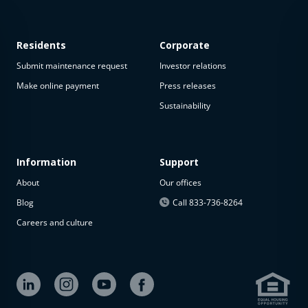
Residents
Corporate
Submit maintenance request
Investor relations
Make online payment
Press releases
Sustainability
This
property
is not
available
Information
Support
About
Our offices
The
property is
Blog
Call 833-736-8264
not
Careers and culture
available at
the
moment