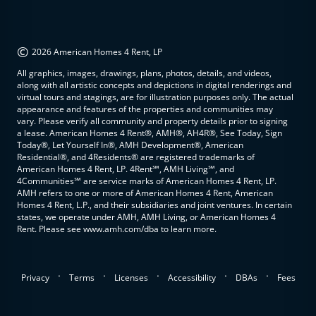
©
2026 American Homes 4 Rent, LP
All graphics, images, drawings, plans, photos, details, and videos,
along with all artistic concepts and depictions in digital renderings and
virtual tours and stagings, are for illustration purposes only. The actual
appearance and features of the properties and communities may
vary. Please verify all community and property details prior to signing
a lease. American Homes 4 Rent®, AMH®, AH4R®, See Today, Sign
Today®, Let Yourself In®, AMH Development®, American
Residential®, and 4Residents® are registered trademarks of
American Homes 4 Rent, LP. 4Rent℠, AMH Living℠, and
4Communities℠ are service marks of American Homes 4 Rent, LP.
AMH refers to one or more of American Homes 4 Rent, American
Homes 4 Rent, L.P., and their subsidiaries and joint ventures. In certain
states, we operate under AMH, AMH Living, or American Homes 4
Rent. Please see www.amh.com/dba to learn more.
.
.
.
.
.
Privacy
Terms
Licenses
Accessibility
DBAs
Fees