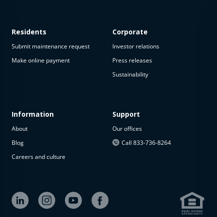
Residents
Corporate
Submit maintenance request
Investor relations
Make online payment
Press releases
Sustainability
This
property
is not
available
Information
Support
About
Our offices
The
property is
Blog
Call 833-736-8264
not
Careers and culture
available at
the
moment