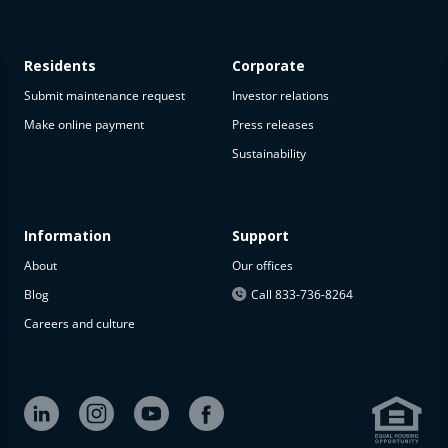
Residents
Corporate
Submit maintenance request
Investor relations
Make online payment
Press releases
Sustainability
Information
Support
About
Our offices
Blog
Call 833-736-8264
Careers and culture