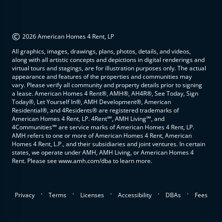
©
2026 American Homes 4 Rent, LP
All graphics, images, drawings, plans, photos, details, and videos,
along with all artistic concepts and depictions in digital renderings and
virtual tours and stagings, are for illustration purposes only. The actual
appearance and features of the properties and communities may
vary. Please verify all community and property details prior to signing
a lease. American Homes 4 Rent®, AMH®, AH4R®, See Today, Sign
Today®, Let Yourself In®, AMH Development®, American
Residential®, and 4Residents® are registered trademarks of
American Homes 4 Rent, LP. 4Rent℠, AMH Living℠, and
4Communities℠ are service marks of American Homes 4 Rent, LP.
AMH refers to one or more of American Homes 4 Rent, American
Homes 4 Rent, L.P., and their subsidiaries and joint ventures. In certain
states, we operate under AMH, AMH Living, or American Homes 4
Rent. Please see www.amh.com/dba to learn more.
.
.
.
.
.
Privacy
Terms
Licenses
Accessibility
DBAs
Fees