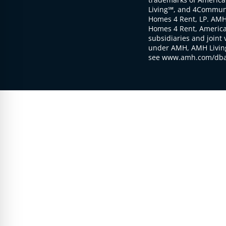
Living℠, and 4Communi
Homes 4 Rent, LP. AMH
Homes 4 Rent, American
subsidiaries and joint 
under AMH, AMH Living
see www.amh.com/dba 