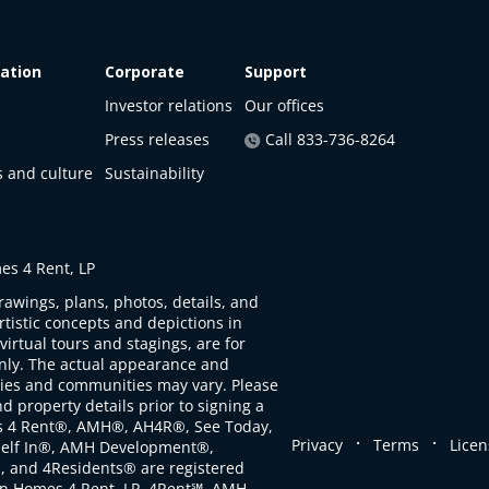
ation
Corporate
Support
Investor relations
Our offices
Press releases
Call 833-736-8264
s and culture
Sustainability
s 4 Rent, LP
rawings, plans, photos, details, and
artistic concepts and depictions in
virtual tours and stagings, are for
only. The actual appearance and
ties and communities may vary. Please
d property details prior to signing a
s 4 Rent®, AMH®, AH4R®, See Today,
.
.
Privacy
Terms
Licen
self In®, AMH Development®,
, and 4Residents® are registered
n Homes 4 Rent, LP. 4Rent℠, AMH