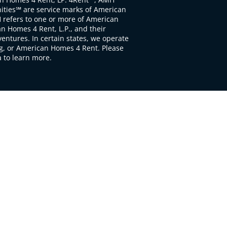
ties℠ are service marks of American
 refers to one or more of American
 Homes 4 Rent, L.P., and their
ventures. In certain states, we operate
, or American Homes 4 Rent. Please
to learn more.