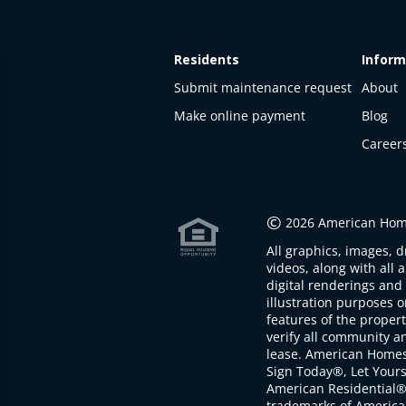
Residents
Inform
Submit maintenance request
About
Make online payment
Blog
Career
This
property
is not
©
2026 American Home
available
All graphics, images, d
The
videos, along with all 
property is
digital renderings and 
not
illustration purposes 
available at
features of the proper
the
verify all community an
moment
lease. American Home
Sign Today®, Let Your
American Residential®
trademarks of America