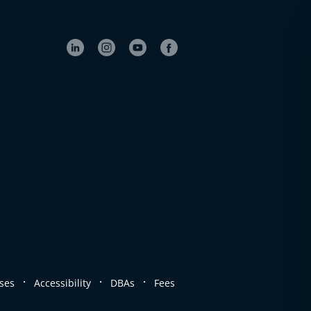
.
.
.
ses
Accessibility
DBAs
Fees