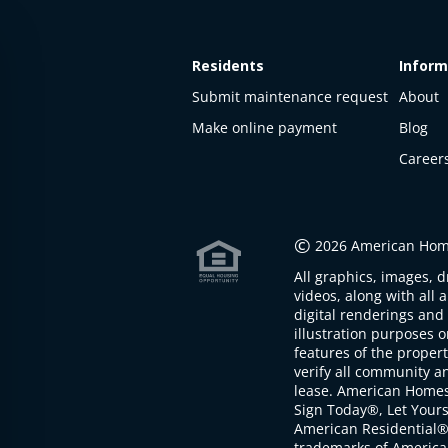
Residents
Inform
Submit maintenance request
About
Make online payment
Blog
Career
This
property
is not
©
2026 American Home
available
All graphics, images, d
The
videos, along with all 
property is
digital renderings and 
not
illustration purposes 
available at
features of the proper
the
verify all community an
moment
lease. American Home
Sign Today®, Let Your
American Residential®
trademarks of America