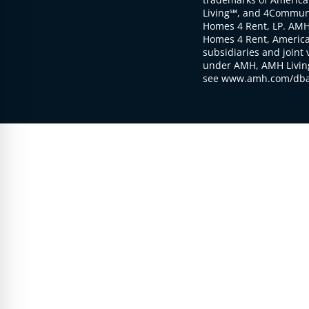
Living℠, and 4Communi
Homes 4 Rent, LP. AMH
Homes 4 Rent, American
subsidiaries and joint 
under AMH, AMH Living
see www.amh.com/dba 