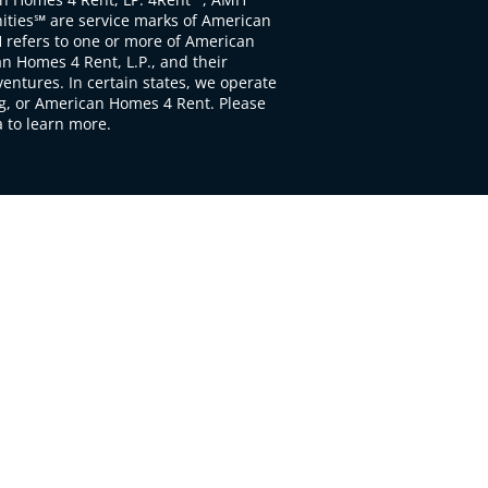
ties℠ are service marks of American
 refers to one or more of American
 Homes 4 Rent, L.P., and their
ventures. In certain states, we operate
, or American Homes 4 Rent. Please
to learn more.