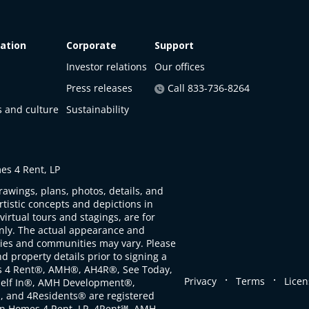
ation
Corporate
Support
Investor relations
Our offices
Press releases
Call 833-736-8264
s and culture
Sustainability
s 4 Rent, LP
rawings, plans, photos, details, and
artistic concepts and depictions in
virtual tours and stagings, are for
only. The actual appearance and
ties and communities may vary. Please
d property details prior to signing a
s 4 Rent®, AMH®, AH4R®, See Today,
.
.
Privacy
Terms
Licen
self In®, AMH Development®,
, and 4Residents® are registered
n Homes 4 Rent, LP. 4Rent℠, AMH