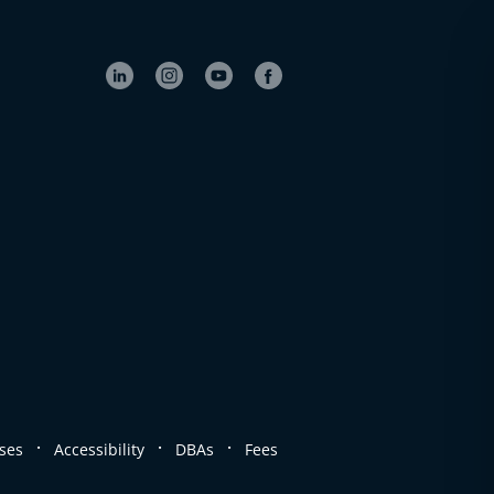
.
.
.
ses
Accessibility
DBAs
Fees