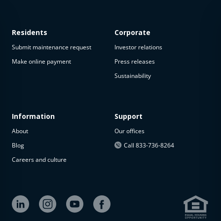
Residents
Corporate
Submit maintenance request
Investor relations
Make online payment
Press releases
Sustainability
Information
Support
About
Our offices
Blog
Call 833-736-8264
Careers and culture