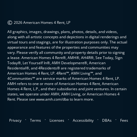
©
2026 American Homes 4 Rent, LP
All graphics, images, drawings, plans, photos, details, and videos,
along with all artistic concepts and depictions in digital renderings and
virtual tours and stagings, are for illustration purposes only. The actual
appearance and features of the properties and communities may
vary. Please verify all community and property details prior to signing
a lease. American Homes 4 Rent®, AMH®, AH4R®, See Today, Sign
Today®, Let Yourself In®, AMH Development®, American
Residential®, and 4Residents® are registered trademarks of
American Homes 4 Rent, LP. 4Rent℠, AMH Living℠, and
4Communities℠ are service marks of American Homes 4 Rent, LP.
AMH refers to one or more of American Homes 4 Rent, American
Homes 4 Rent, L.P., and their subsidiaries and joint ventures. In certain
states, we operate under AMH, AMH Living, or American Homes 4
Rent. Please see www.amh.com/dba to learn more.
.
.
.
.
.
Privacy
Terms
Licenses
Accessibility
DBAs
Fees