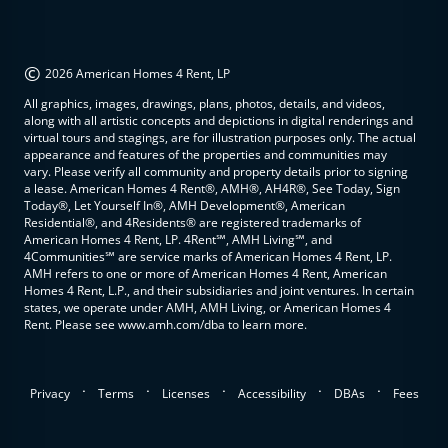
©
2026 American Homes 4 Rent, LP
All graphics, images, drawings, plans, photos, details, and videos,
along with all artistic concepts and depictions in digital renderings and
virtual tours and stagings, are for illustration purposes only. The actual
appearance and features of the properties and communities may
vary. Please verify all community and property details prior to signing
a lease. American Homes 4 Rent®, AMH®, AH4R®, See Today, Sign
Today®, Let Yourself In®, AMH Development®, American
Residential®, and 4Residents® are registered trademarks of
American Homes 4 Rent, LP. 4Rent℠, AMH Living℠, and
4Communities℠ are service marks of American Homes 4 Rent, LP.
AMH refers to one or more of American Homes 4 Rent, American
Homes 4 Rent, L.P., and their subsidiaries and joint ventures. In certain
states, we operate under AMH, AMH Living, or American Homes 4
Rent. Please see www.amh.com/dba to learn more.
.
.
.
.
.
Privacy
Terms
Licenses
Accessibility
DBAs
Fees