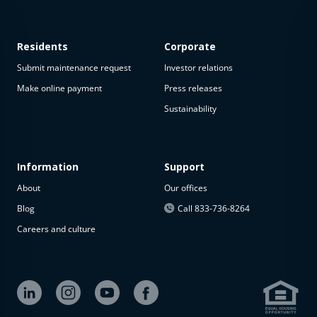
Residents
Corporate
Submit maintenance request
Investor relations
Make online payment
Press releases
Sustainability
Information
Support
About
Our offices
Blog
Call 833-736-8264
Careers and culture