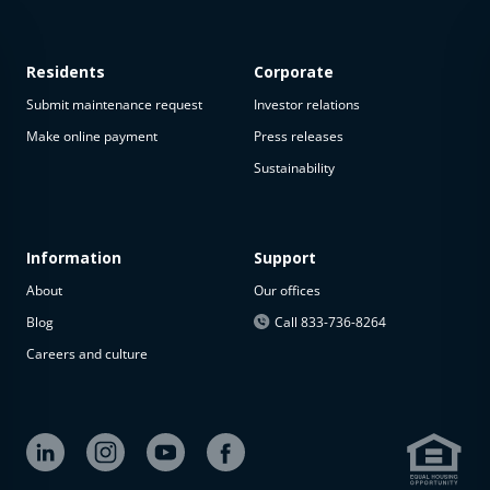
Residents
Corporate
Submit maintenance request
Investor relations
Make online payment
Press releases
Sustainability
This
property
is not
available
Information
Support
About
Our offices
The
property is
Blog
Call 833-736-8264
not
Careers and culture
available at
the
moment