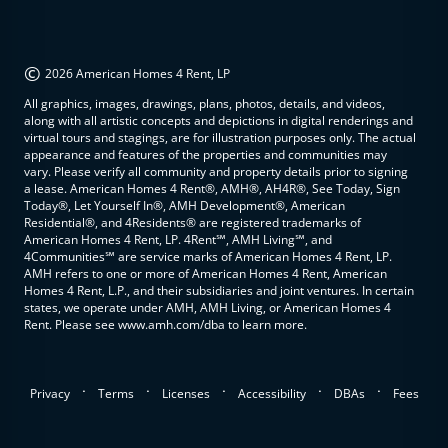
©
2026 American Homes 4 Rent, LP
All graphics, images, drawings, plans, photos, details, and videos,
along with all artistic concepts and depictions in digital renderings and
virtual tours and stagings, are for illustration purposes only. The actual
appearance and features of the properties and communities may
vary. Please verify all community and property details prior to signing
a lease. American Homes 4 Rent®, AMH®, AH4R®, See Today, Sign
Today®, Let Yourself In®, AMH Development®, American
Residential®, and 4Residents® are registered trademarks of
American Homes 4 Rent, LP. 4Rent℠, AMH Living℠, and
4Communities℠ are service marks of American Homes 4 Rent, LP.
AMH refers to one or more of American Homes 4 Rent, American
Homes 4 Rent, L.P., and their subsidiaries and joint ventures. In certain
states, we operate under AMH, AMH Living, or American Homes 4
Rent. Please see www.amh.com/dba to learn more.
.
.
.
.
.
Privacy
Terms
Licenses
Accessibility
DBAs
Fees